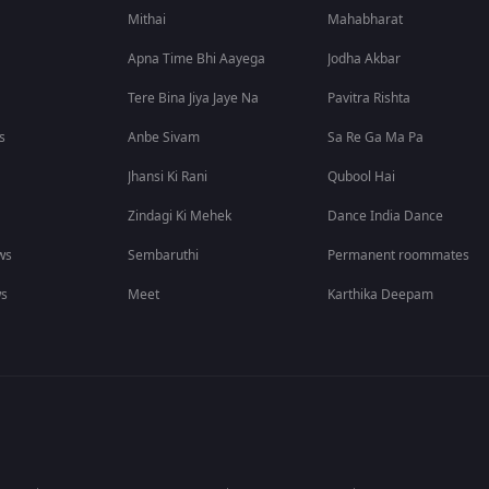
Mithai
Mahabharat
Apna Time Bhi Aayega
Jodha Akbar
Tere Bina Jiya Jaye Na
Pavitra Rishta
s
Anbe Sivam
Sa Re Ga Ma Pa
Jhansi Ki Rani
Qubool Hai
Zindagi Ki Mehek
Dance India Dance
ws
Sembaruthi
Permanent roommates
ws
Meet
Karthika Deepam