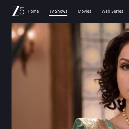
Home
TV Shows
Movies
Web Series