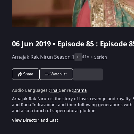
06 Jun 2019 • Episode 85 : Episode 8
Arnajak Rak Nirun Season 1
41m
Serien
G
Share
Watchlist
Audio Languages
:
Thai
Genre
:
Drama
Arnajak Rak Nirun is the story of love, revenge and royalty. S
and Rana Indravadan; and their following generations with 
and also a touch of supernatural plotline.
View Director and Cast