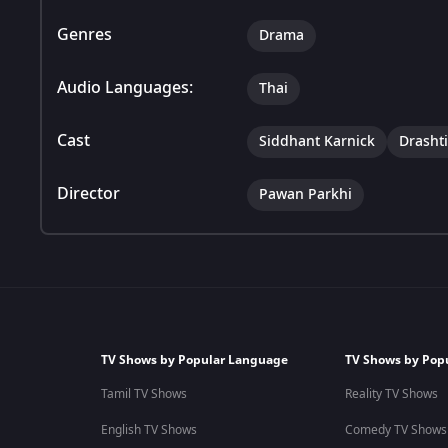
Genres
Drama
Audio Languages:
Thai
Cast
Siddhant Karnick
Drasht
Director
Pawan Parkhi
TV Shows by Popular Language
TV Shows by Pop
Tamil TV Shows
Reality TV Shows
English TV Shows
Comedy TV Shows