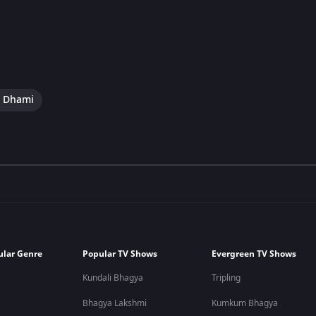
i Dhami
ular Genre
Popular TV Shows
Evergreen TV Shows
Kundali Bhagya
Tripling
Bhagya Lakshmi
Kumkum Bhagya