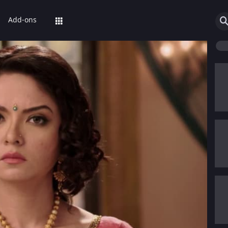
Add-ons