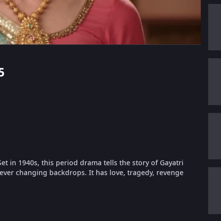
5
et in 1940s, this period drama tells the story of Gayatri
ever changing backdrops. It has love, tragedy, revenge