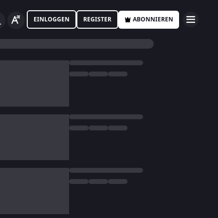
EINLOGGEN
REGISTER
ABONNIEREN