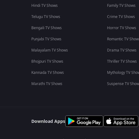
Hindi TV Shows
Family TV Shows
Telugu TV Shows
Crime TV Shows
Bengali TV Shows
Horror TV Shows
Punjabi TV Shows
Romantic TV Show
Malayalam TV Shows
Drama TV Shows
Bhojpuri TV Shows
Thriller TV Shows
Kannada TV Shows
Mythology TV Sho
Marathi TV Shows
Suspense TV Sho
Download Apps