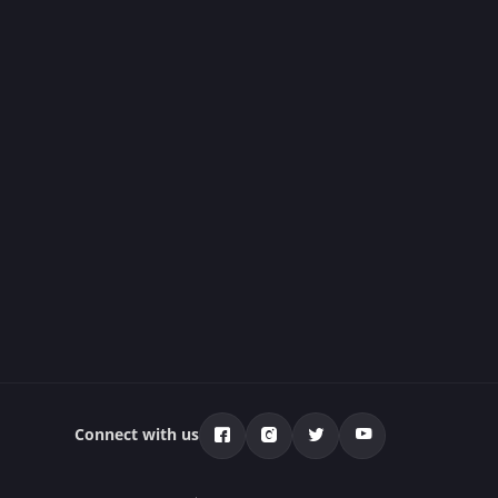
Connect with us