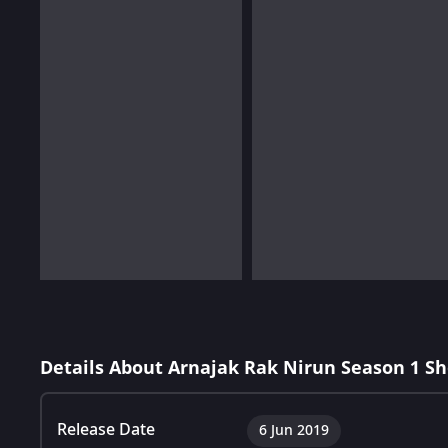
Details About Arnajak Rak Nirun Season 1 S
Release Date
6 Jun 2019