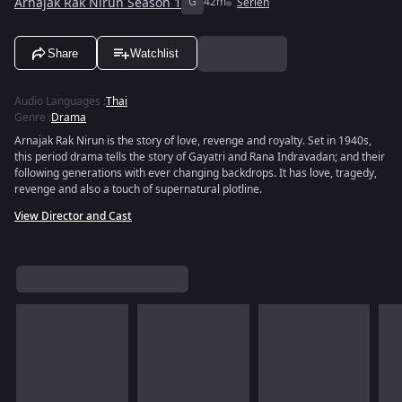
Arnajak Rak Nirun Season 1
G
42m
Serien
Share
Watchlist
Audio Languages
:
Thai
Genre
:
Drama
Arnajak Rak Nirun is the story of love, revenge and royalty. Set in 1940s,
this period drama tells the story of Gayatri and Rana Indravadan; and their
following generations with ever changing backdrops. It has love, tragedy,
revenge and also a touch of supernatural plotline.
View Director and Cast