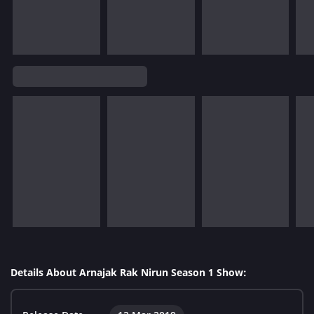
Details About Arnajak Rak Nirun Season 1 Show: