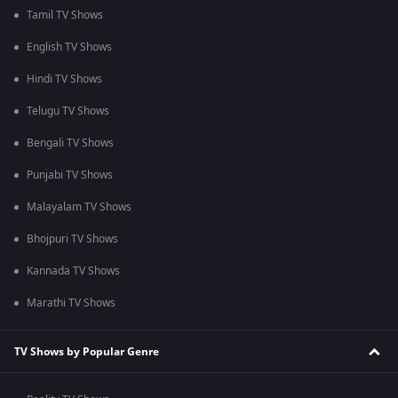
Tamil TV Shows
English TV Shows
Hindi TV Shows
Telugu TV Shows
Bengali TV Shows
Punjabi TV Shows
Malayalam TV Shows
Bhojpuri TV Shows
Kannada TV Shows
Marathi TV Shows
TV Shows by Popular Genre