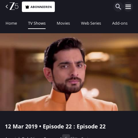
ABONNIEREN
Home
TV Shows
Movies
Web Series
Add-ons
12 Mar 2019 • Episode 22 : Episode 22