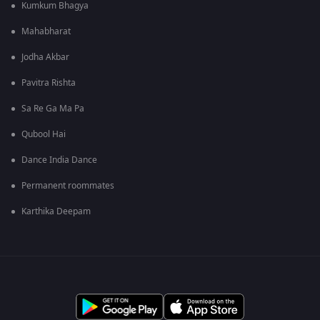
Kumkum Bhagya
Mahabharat
Jodha Akbar
Pavitra Rishta
Sa Re Ga Ma Pa
Qubool Hai
Dance India Dance
Permanent roommates
Karthika Deepam