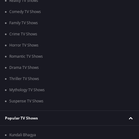
Reality TV Shows
Comedy TV Shows
Family TV Shows
Crime TV Shows
Horror TV Shows
Romantic TV Shows
Drama TV Shows
Thriller TV Shows
Mythology TV Shows
Suspense TV Shows
Popular TV Shows
Kundali Bhagya