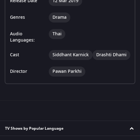
Release Date
12 Mar 2019
Genres
Drama
Audio
Thai
Languages:
Cast
Siddhant Karnick
Drashti Dhami
Director
Pawan Parkhi
TV Shows by Popular Language