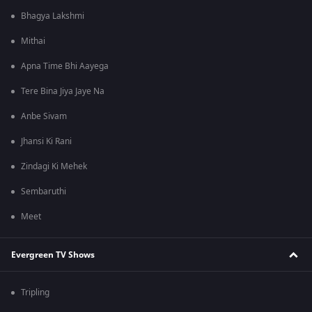
Bhagya Lakshmi
Mithai
Apna Time Bhi Aayega
Tere Bina Jiya Jaye Na
Anbe Sivam
Jhansi Ki Rani
Zindagi Ki Mehek
Sembaruthi
Meet
Evergreen TV Shows
Tripling