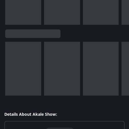
Details About Akale Show: