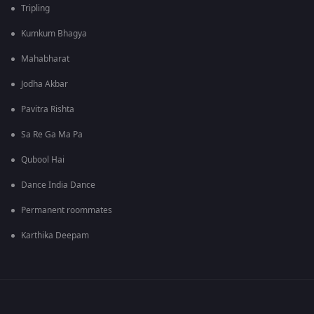
Tripling
Kumkum Bhagya
Mahabharat
Jodha Akbar
Pavitra Rishta
Sa Re Ga Ma Pa
Qubool Hai
Dance India Dance
Permanent roommates
Karthika Deepam