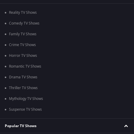
Reality TV Shows
Comedy TV Shows
Family TV Shows
Crime TV Shows
Horror TV Shows
Romantic TV Shows
Drama TV Shows
Thriller TV Shows
Mythology TV Shows
Suspense TV Shows
Popular TV Shows