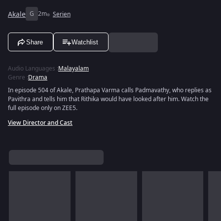
Akale
G
2m
Serien
Share
Watchlist
Audio Languages
:
Malayalam
Genre
:
Drama
In episode 504 of Akale, Prathapa Varma calls Padmavathy, who replies as
Pavithra and tells him that Rithika would have looked after him. Watch the
full episode only on ZEE5.
View Director and Cast