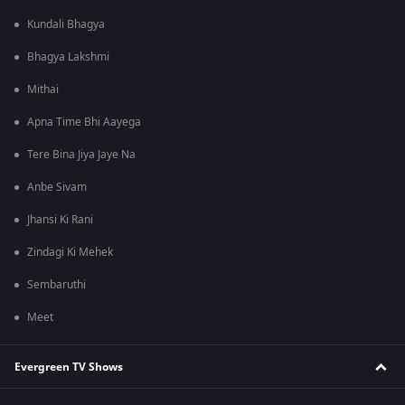
Kundali Bhagya
Bhagya Lakshmi
Mithai
Apna Time Bhi Aayega
Tere Bina Jiya Jaye Na
Anbe Sivam
Jhansi Ki Rani
Zindagi Ki Mehek
Sembaruthi
Meet
Evergreen TV Shows