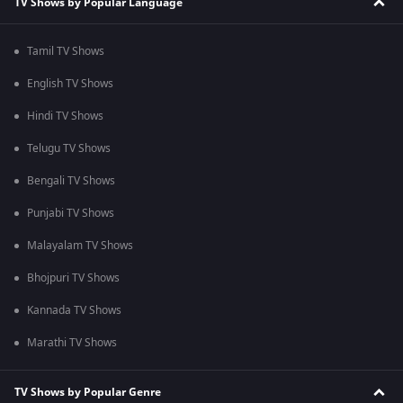
TV Shows by Popular Language
Tamil TV Shows
English TV Shows
Hindi TV Shows
Telugu TV Shows
Bengali TV Shows
Punjabi TV Shows
Malayalam TV Shows
Bhojpuri TV Shows
Kannada TV Shows
Marathi TV Shows
TV Shows by Popular Genre