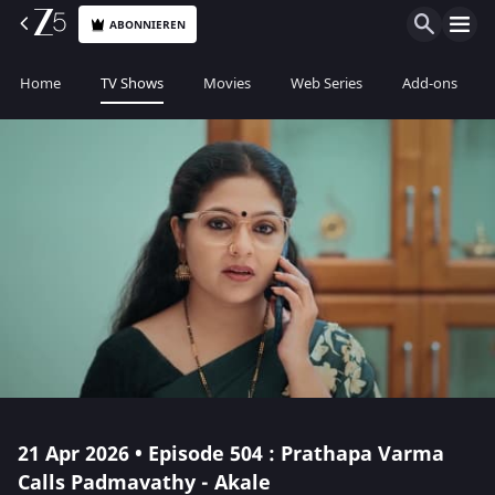
ABONNIEREN
Home
TV Shows
Movies
Web Series
Add-ons
21 Apr 2026 • Episode 504 : Prathapa Varma
Calls Padmavathy - Akale