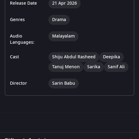
Release Date
21 Apr 2026
Genres
Drama
Audio
Malayalam
Languages:
Cast
Shiju Abdul Rasheed
Deepika
Tanuj Menon
Sarika
Sanif Ali
Director
Sarin Babu