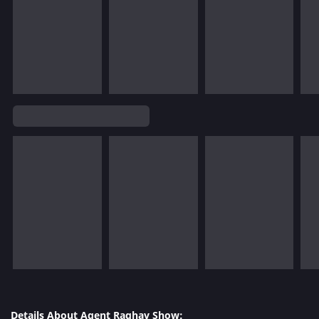
Details About Agent Raghav Show: