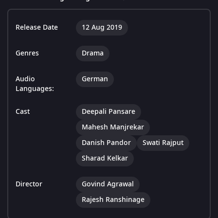
Release Date
12 Aug 2019
Genres
Drama
Audio
German
Languages:
Cast
Deepali Pansare
Mahesh Manjrekar
Danish Pandor
Swati Rajput
Sharad Kelkar
Director
Govind Agrawal
Rajesh Ranshinage