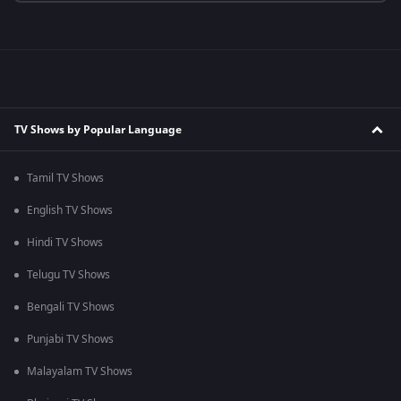
TV Shows by Popular Language
Tamil TV Shows
English TV Shows
Hindi TV Shows
Telugu TV Shows
Bengali TV Shows
Punjabi TV Shows
Malayalam TV Shows