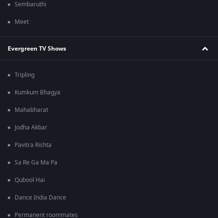
Sembaruthi
Meet
Evergreen TV Shows
Tripling
Kumkum Bhagya
Mahabharat
Jodha Akbar
Pavitra Rishta
Sa Re Ga Ma Pa
Qubool Hai
Dance India Dance
Permanent roommates