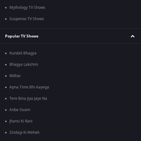
Mythology TV Shows
Suspense TV Shows
Popular TV Shows
Kundali Bhagya
Bhagya Lakshmi
Mithai
Apna Time Bhi Aayega
Tere Bina Jiya Jaye Na
Anbe Sivam
Jhansi Ki Rani
Zindagi Ki Mehek