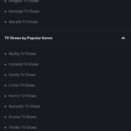
Bhojpuri TV Shows
Kannada TV Shows
Marathi TV Shows
TV Shows by Popular Genre
Reality TV Shows
Comedy TV Shows
Family TV Shows
Crime TV Shows
Horror TV Shows
Romantic TV Shows
Drama TV Shows
Thriller TV Shows