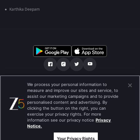
Karthika Deepam
Über uns
FAQ
Datenschutz-Bestimmungen
We process your personal information to
measure and improve our sites and service, to
Nutzungsbedingungen
Preferences
assist our marketing campaigns and to provide
personalised content and advertising. By
Do not Sell or Share my Personal Information
clicking the button on the right, you can
exercise your privacy rights. For more
Blog
information see our privacy notice
Privacy
Notice.
Best viewed on Google Chrome 80+ , Safari 5.1.5+
Copyright © 2019 Zee Entertainment Enterprises Ltd.Alle Rechte
vorbehalten.
Your Privacy Rights