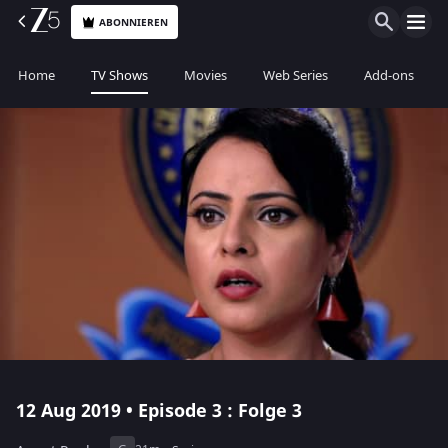
ABONNIEREN
Home
TV Shows
Movies
Web Series
Add-ons
12 Aug 2019 • Episode 3 : Folge 3