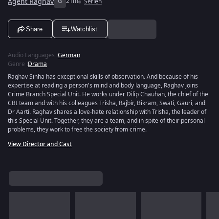
Agent Raghav
G
21m
Serien
Share
Watchlist
Audio Languages
:
German
Genre
:
Drama
Raghav Sinha has exceptional skills of observation. And because of his
expertise at reading a person's mind and body language, Raghav joins
Crime Branch Special Unit. He works under Dilip Chauhan, the chief of the
CBI team and with his colleagues Trisha, Rajbir, Bikram, Swati, Gauri, and
Dr Aarti. Raghav shares a love-hate relationship with Trisha, the leader of
this Special Unit. Together, they are a team, and in spite of their personal
problems, they work to free the society from crime.
View Director and Cast