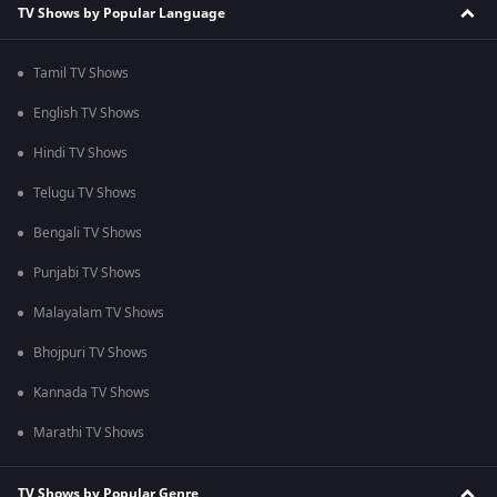
TV Shows by Popular Language
Tamil TV Shows
English TV Shows
Hindi TV Shows
Telugu TV Shows
Bengali TV Shows
Punjabi TV Shows
Malayalam TV Shows
Bhojpuri TV Shows
Kannada TV Shows
Marathi TV Shows
TV Shows by Popular Genre