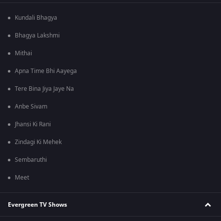
Kundali Bhagya
Bhagya Lakshmi
Mithai
Apna Time Bhi Aayega
Tere Bina Jiya Jaye Na
Anbe Sivam
Jhansi Ki Rani
Zindagi Ki Mehek
Sembaruthi
Meet
Evergreen TV Shows