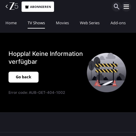
ABONNIEREN
Home
TV Shows
Movies
Web Series
Add-ons
Hoppla! Keine Information
verfügbar
Go back
Error code:
AUB-GET-404-1002