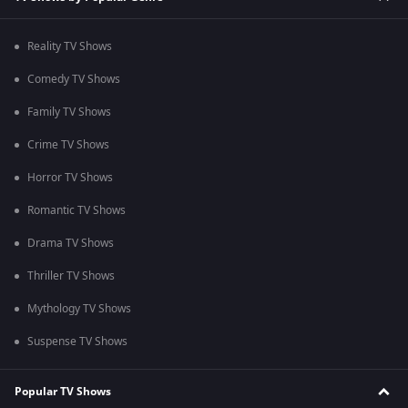
Reality TV Shows
Comedy TV Shows
Family TV Shows
Crime TV Shows
Horror TV Shows
Romantic TV Shows
Drama TV Shows
Thriller TV Shows
Mythology TV Shows
Suspense TV Shows
Popular TV Shows