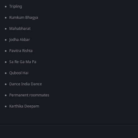
Tripling
Kumkum Bhagya
Mahabharat
Jodha Akbar
Pavitra Rishta
Sa Re Ga Ma Pa
Qubool Hai
Dance India Dance
Permanent roommates
Karthika Deepam