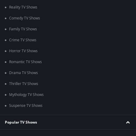
Reality TV Shows
Comedy TV Shows
Family TV Shows
Crime TV Shows
Horror TV Shows
Romantic TV Shows
Drama TV Shows
Thriller TV Shows
Mythology TV Shows
Suspense TV Shows
Popular TV Shows