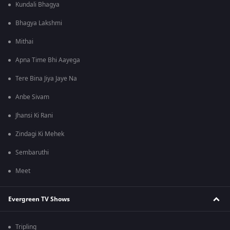
Kundali Bhagya
Bhagya Lakshmi
Mithai
Apna Time Bhi Aayega
Tere Bina Jiya Jaye Na
Anbe Sivam
Jhansi Ki Rani
Zindagi Ki Mehek
Sembaruthi
Meet
Evergreen TV Shows
Tripling