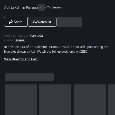
Adi Lakshmi Purana
G
2m
Serien
Share
Watchlist
Audio Languages
:
Kannada
Genre
:
Drama
In episode 114 of Adi Lakshmi Purana, Devaki is shocked upon seeing the
bracelet shown by Adi. Watch the full episode only on ZEE5.
View Director and Cast