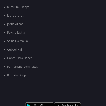
Kumkum Bhagya
Mahabharat
Jodha Akbar
Pavitra Rishta
Sa Re Ga Ma Pa
Qubool Hai
Dance India Dance
Permanent roommates
Karthika Deepam