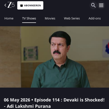
ABONNIEREN
Home
TV Shows
Movies
Web Series
Add-ons
06 May 2026 • Episode 114 : Devaki is Shocked!
- Adi Lakshmi Purana