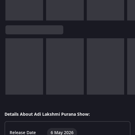
Details About Adi Lakshmi Purana Show:
Release Date
6 May 2026