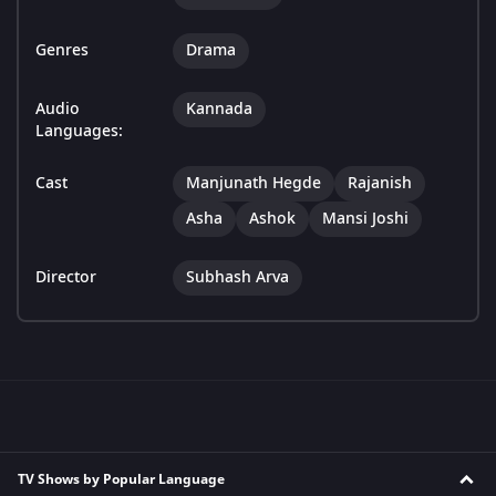
Genres
Drama
Audio
Kannada
Languages:
Cast
Manjunath Hegde
Rajanish
Asha
Ashok
Mansi Joshi
Director
Subhash Arva
TV Shows by Popular Language