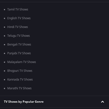
Tamil TV Shows
English TV Shows
Hindi TV Shows
Telugu TV Shows
Bengali TV Shows
Punjabi TV Shows
Malayalam TV Shows
Bhojpuri TV Shows
Kannada TV Shows
Marathi TV Shows
TV Shows by Popular Genre