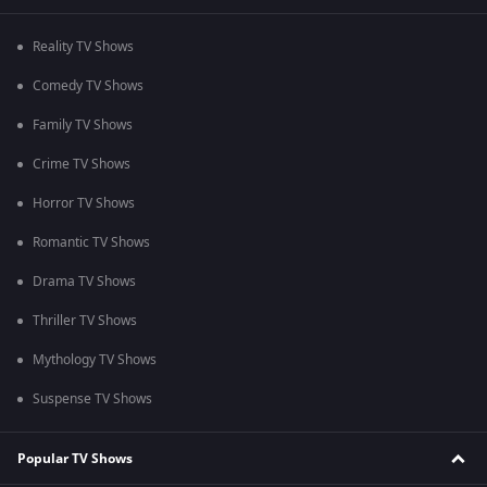
Reality TV Shows
Comedy TV Shows
Family TV Shows
Crime TV Shows
Horror TV Shows
Romantic TV Shows
Drama TV Shows
Thriller TV Shows
Mythology TV Shows
Suspense TV Shows
Popular TV Shows