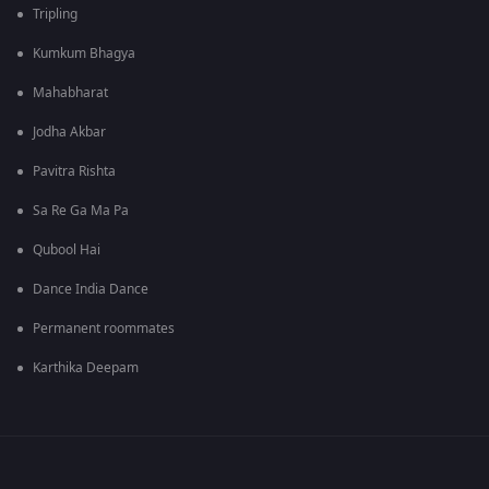
Tripling
Kumkum Bhagya
Mahabharat
Jodha Akbar
Pavitra Rishta
Sa Re Ga Ma Pa
Qubool Hai
Dance India Dance
Permanent roommates
Karthika Deepam