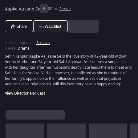
Aapke Aa Jane Se
G
20m
Serien
Share
Watchlist
Audio Languages
:
Russian
Genre
:
Drama
Set in Kanpur, Aapke Aa Jaane Se is the love story of 42-year-old widow,
Vedika Mathur and 24-year-old Sahil Agarwal. Vedika lives a simple life
with her daughter after her husband's death. Fate leads them to meet and
Sahil falls for Vedika. Vedika, however, is conflicted as she is cautious of
her family's opposition to their alliance as well as societal prejudices
against such a relationship. Will this love story have a happy ending?
View Director and Cast