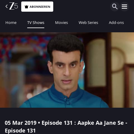
ABONNIEREN
Home
TV Shows
Movies
Web Series
Add-ons
05 Mar 2019 • Episode 131 : Aapke Aa Jane Se -
Episode 131