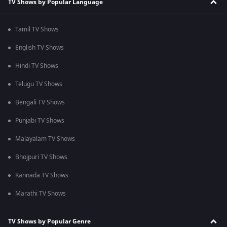
TV Shows by Popular Language
Tamil TV Shows
English TV Shows
Hindi TV Shows
Telugu TV Shows
Bengali TV Shows
Punjabi TV Shows
Malayalam TV Shows
Bhojpuri TV Shows
Kannada TV Shows
Marathi TV Shows
TV Shows by Popular Genre