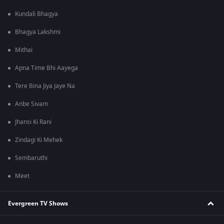
Kundali Bhagya
Bhagya Lakshmi
Mithai
Apna Time Bhi Aayega
Tere Bina Jiya Jaye Na
Anbe Sivam
Jhansi Ki Rani
Zindagi Ki Mehek
Sembaruthi
Meet
Evergreen TV Shows