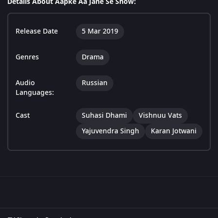
Details About Aapke Aa Jane Se Show:
Release Date
5 Mar 2019
Genres
Drama
Audio
Russian
Languages:
Cast
Suhasi Dhami
Vishnuu Vats
Yajuvendra Singh
Karan Jotwani