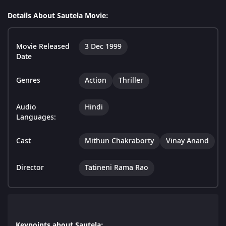
Details About Sautela Movie:
Movie Released
3 Dec 1999
Date
Genres
Action
Thriller
Audio
Hindi
Languages:
Cast
Mithun Chakraborty
Vinay Anand
Director
Tatineni Rama Rao
Keypoints about Sautela: