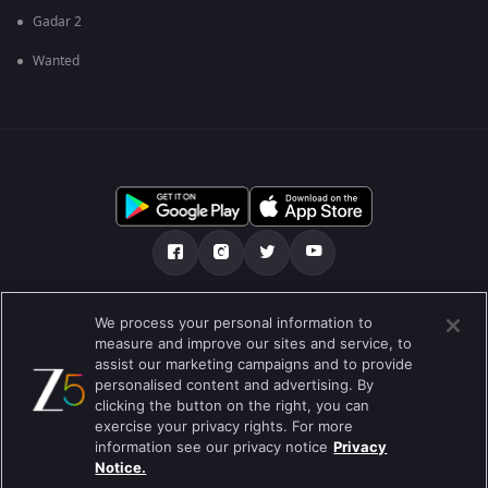
Gadar 2
Wanted
Über uns
FAQ
Datenschutz-Bestimmungen
We process your personal information to
measure and improve our sites and service, to
Nutzungsbedingungen
Preferences
assist our marketing campaigns and to provide
personalised content and advertising. By
Do not Sell or Share my Personal Information
clicking the button on the right, you can
exercise your privacy rights. For more
Blog
information see our privacy notice
Privacy
Notice.
Best viewed on Google Chrome 80+ , Safari 5.1.5+