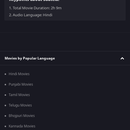
1.
Total Movie Duration: 2h 9m
2.
Audio Language: Hindi
Movies by Popular Language
Hindi Movies
Punjabi Movies
Tamil Movies
Telugu Movies
Bhojpuri Movies
Kannada Movies