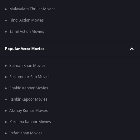
Malayalam Thriller Movies
Hindi Action Movies
Tamil Action Movies
Popular Actor Movies
Salman Khan Movies
Rajkummar Rao Movies
Shahid Kapoor Movies
Ranbir Kapoor Movies
Akshay Kumar Movies
Kareena Kapoor Movies
Irrfan Khan Movies