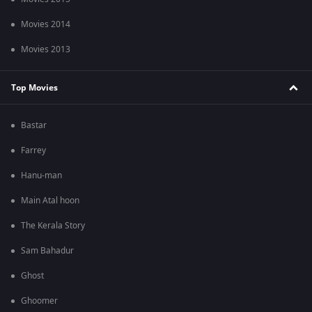
Movies 2014
Movies 2013
Top Movies
Bastar
Farrey
Hanu-man
Main Atal hoon
The Kerala Story
Sam Bahadur
Ghost
Ghoomer