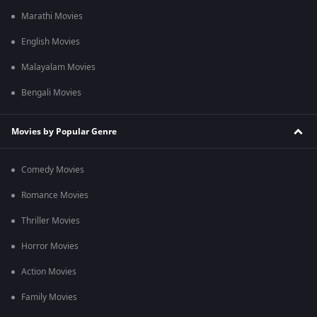
Marathi Movies
English Movies
Malayalam Movies
Bengali Movies
Movies by Popular Genre
Comedy Movies
Romance Movies
Thriller Movies
Horror Movies
Action Movies
Family Movies