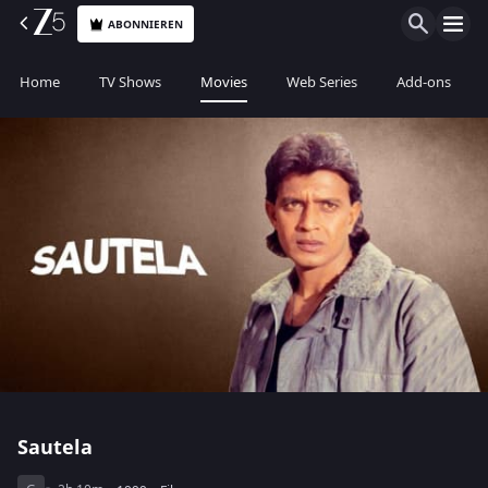
ABONNIEREN
Home
TV Shows
Movies
Web Series
Add-ons
Sautela