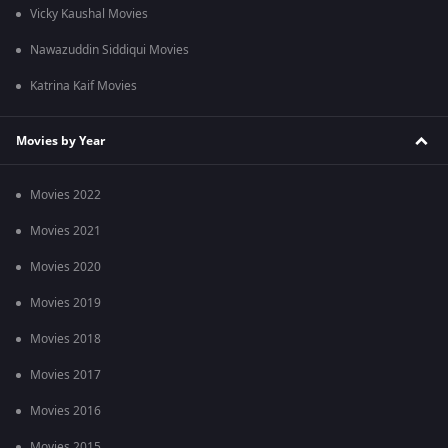
Vicky Kaushal Movies
Nawazuddin Siddiqui Movies
Katrina Kaif Movies
Movies by Year
Movies 2022
Movies 2021
Movies 2020
Movies 2019
Movies 2018
Movies 2017
Movies 2016
Movies 2015