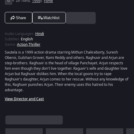
G
2h 10m
1999
Filme
Share
Watchlist
Audio Languages
:
Hindi
Subtitles
:
English
Genre
:
Action
,
Thriller
Sautela is a 1999 action drama starring Mithun Chakraborty, Suresh
Oberoi, Gulshan Grover, Rami Reddy and others. Raghuvir and Arjun are
step-brothers. Raghuvir is the head of village Panchayet. Arjun respects
him even though they don't live together. Raguvir's wife and daughter love
Arjun but Raghuvir dislikes him. When the local goons try to rape
Raghuvir's daughter, Arjun comes to her rescue. Without any knowledge of
this, Raghuvir punishes Arjun. Their enemy uses this hatred to his
advantage.
View Director and Cast