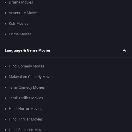
Drama Movies
Adventure Movies
Kids Movies
Crime Movies
Language & Genre Movies
Hindi Comedy Movies
Malayalam Comedy Movies
Tamil Comedy Movies
Tamil Thriller Movies
Hindi Horror Movies
Hindi Thriller Movies
Hindi Romantic Movies