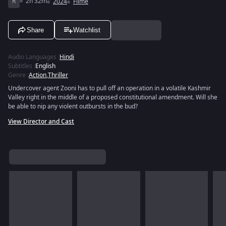
R
2h 32m
2024
Filme
Share
Watchlist
Audio Languages
:
Hindi
Subtitles
:
English
Genre
:
Action
,
Thriller
Undercover agent Zooni has to pull off an operation in a volatile Kashmir
Valley right in the middle of a proposed constitutional amendment. Will she
be able to nip any violent outbursts in the bud?
View Director and Cast