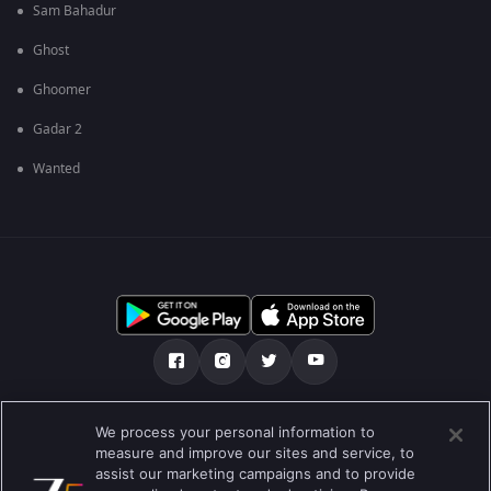
Sam Bahadur
Ghost
Ghoomer
Gadar 2
Wanted
Über uns
FAQ
Datenschutz-Bestimmungen
We process your personal information to
measure and improve our sites and service, to
Nutzungsbedingungen
Preferences
assist our marketing campaigns and to provide