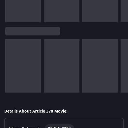
Details About Article 370 Movie: