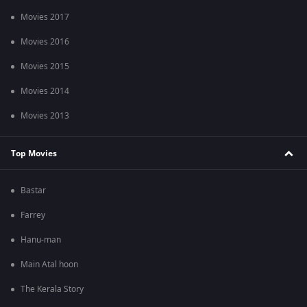
Movies 2017
Movies 2016
Movies 2015
Movies 2014
Movies 2013
Top Movies
Bastar
Farrey
Hanu-man
Main Atal hoon
The Kerala Story