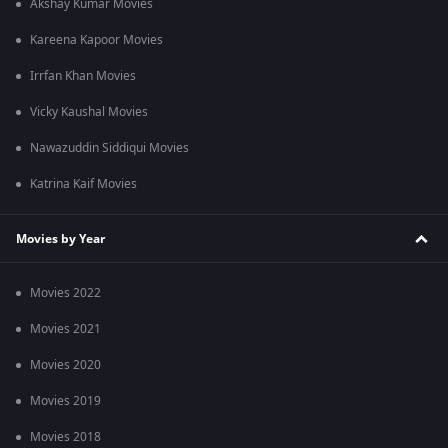
Akshay Kumar Movies
Q6. Who composed the music for Article 370?
Ans: Shashwat Sachdev composed the score, a key reason the
Kareena Kapoor Movies
film maintains a low-key pulse through intel work and crests
during action.
Irrfan Khan Movies
Vicky Kaushal Movies
Nawazuddin Siddiqui Movies
Katrina Kaif Movies
Movies by Year
Movies 2022
Movies 2021
Movies 2020
Movies 2019
Movies 2018