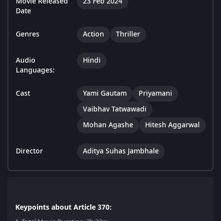
Movie Released
23 Feb 2024
Date
Genres
Action
Thriller
Audio
Hindi
Languages:
Cast
Yami Gautam
Priyamani
Vaibhav Tatwawadi
Mohan Agashe
Hitesh Aggarwal
Director
Aditya Suhas Jambhale
Keypoints about Article 370: