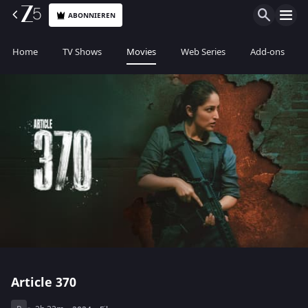
ABONNIEREN
Home
TV Shows
Movies
Web Series
Add-ons
Article 370