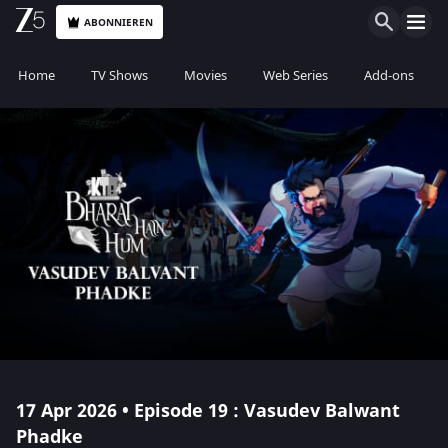
ABONNIEREN
Home
TV Shows
Movies
Web Series
Add-ons
17 Apr 2026 • Episode 19 : Vasudev Balwant
Phadke