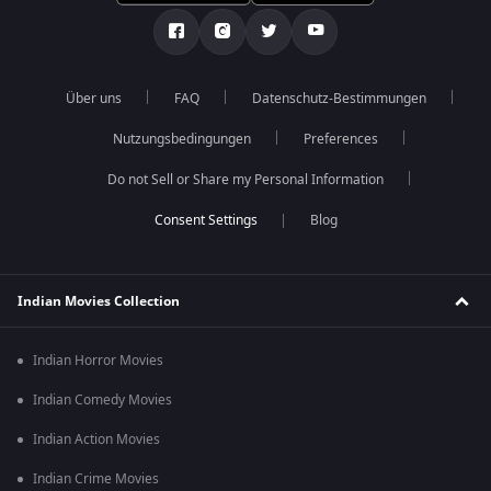
Über uns
FAQ
Datenschutz-Bestimmungen
Nutzungsbedingungen
Preferences
Do not Sell or Share my Personal Information
Blog
Indian Movies Collection
Indian Horror Movies
Indian Comedy Movies
Indian Action Movies
Indian Crime Movies