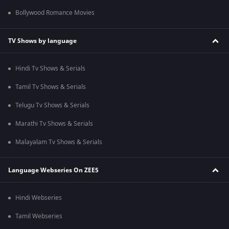
Bollywood Romance Movies
TV Shows by language
Hindi Tv Shows & Serials
Tamil Tv Shows & Serials
Telugu Tv Shows & Serials
Marathi Tv Shows & Serials
Malayalam Tv Shows & Serials
Language Webseries On ZEE5
Hindi Webseries
Tamil Webseries