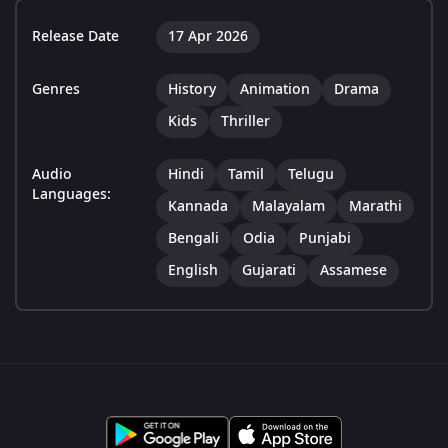
Release Date
17 Apr 2026
Genres
History
Animation
Drama
Kids
Thriller
Audio
Hindi
Tamil
Telugu
Languages:
Kannada
Malayalam
Marathi
Bengali
Odia
Punjabi
English
Gujarati
Assamese