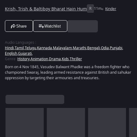
Krish, Trish & Baltiboy Bharat Hain Hum
R
11m
Kinder
Share
Watchlist
Audio Languages
:
Hindi
,
Tamil
,
Telugu
,
Kannada
,
Malayalam
,
Marathi
,
Bengali
,
Odia
,
Punjabi
,
English
,
Gujarati
,
Genre
:
History
,
Animation
,
Drama
,
Kids
,
Thriller
Born on 4 Nov 1845, Vasudev Balwant Phadke was a freedom fighter who
championed Swaraj, leading armed resistance against British and sahukar
oppression by targeting their armouries and treasuries.