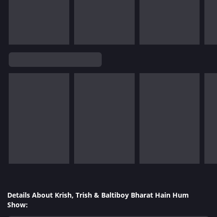
Details About Krish, Trish & Baltiboy Bharat Hain Hum
Show: