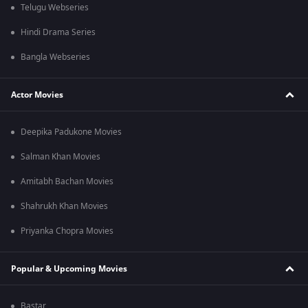
Telugu Webseries
Hindi Drama Series
Bangla Webseries
Actor Movies
Deepika Padukone Movies
Salman Khan Movies
Amitabh Bachan Movies
Shahrukh Khan Movies
Priyanka Chopra Movies
Popular & Upcoming Movies
Bastar