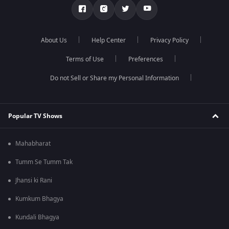
About Us
Help Center
Privacy Policy
Terms of Use
Preferences
Do not Sell or Share my Personal Information
Popular TV Shows
Mahabharat
Tumm Se Tumm Tak
Jhansi ki Rani
Kumkum Bhagya
Kundali Bhagya