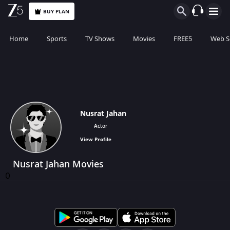
BUY PLAN
Home
Sports
TV Shows
Movies
FREE5
Web S
Nusrat Jahan
Actor
View Profile
Nusrat Jahan Movies
0