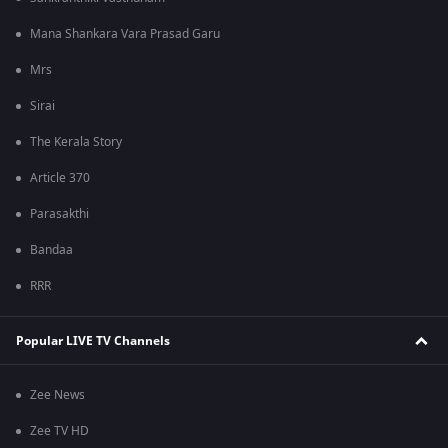
Mana Shankara Vara Prasad Garu
Mrs
Sirai
The Kerala Story
Article 370
Parasakthi
Bandaa
RRR
Popular LIVE TV Channels
Zee News
Zee TV HD