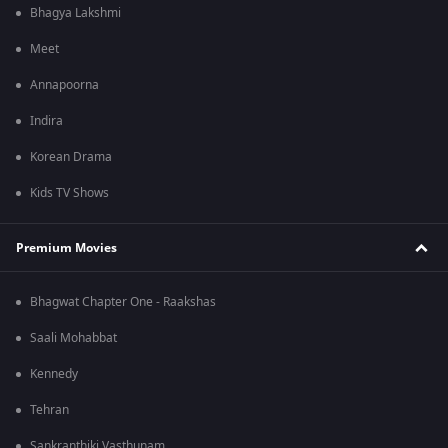
Bhagya Lakshmi
Meet
Annapoorna
Indira
Korean Drama
Kids TV Shows
Premium Movies
Bhagwat Chapter One - Raakshas
Saali Mohabbat
Kennedy
Tehran
Sankranthiki Vasthunam