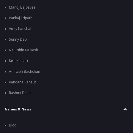
Manoj Bajpayee
Pankaj Tripathi
Vicky Kaushal
Sunny Deol
Neil Nitin Mukesh
Kirti Kulhari
Amitabh Bachchan
Kangana Ranaut
Rashmi Desai
Games & News
Blog