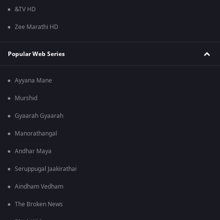
&TV HD
Zee Marathi HD
Popular Web Series
Ayyana Mane
Murshid
Gyaarah Gyaarah
Manorathangal
Andhar Maya
Seruppugal Jaakirathai
Aindham Vedham
The Broken News