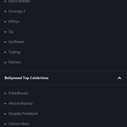
Black Widows
Duranga 2
Mithya
Taj
Sunflower
Tripling
Pitchers
Bollywood Top Celebrities
R Madhavan
Vikrant Massey
Deepika Padukone
Salman Khan