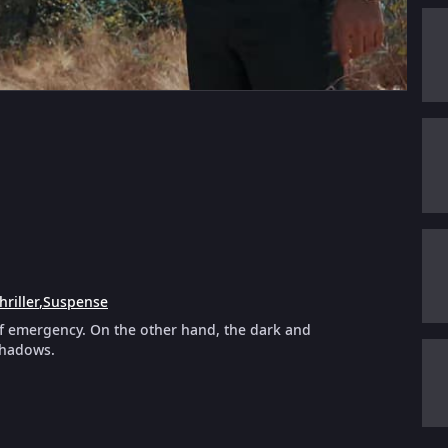
hriller
,
Suspense
of emergency. On the other hand, the dark and
shadows.