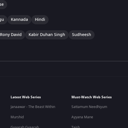
se
gu
Kannada
Hindi
Rony David
Kabir Duhan Singh
Sudheesh
Latest Web Series
Must-Watch Web Series
Janaawar - The Beast Within
Sattamum Needhiyum
Murshid
Ayyana Mane
Gyaarah Gyaarah
Taish