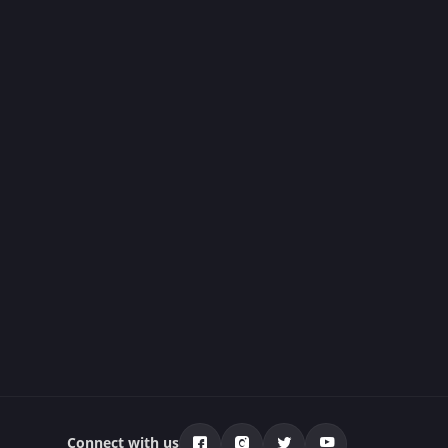
Connect with us