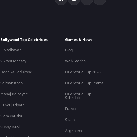
Bollywood Top Celebrities
Games & News
R Madhavan
Blog
Vikrant Massey
Web Stories
Deepika Padukone
FIFA World Cup 2026
Salman Khan
FIFA World Cup Teams
Manoj Bajpayee
FIFA World Cup
Schedule
Pankaj Tripathi
France
Vicky Kaushal
Spain
Sunny Deol
Argentina