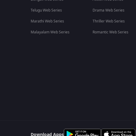
Telugu Web Series
Drama Web Series
Marathi Web Series
Thriller Web Series
Malayalam Web Series
Romantic Web Series
Download Apps