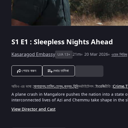
S1
E1 : Sleepless Nights Ahead
Kasaragod Embassy
21m
20 Mar 2026
ওয়েব সিরিজ
U/A 13+
শেয়ার করুন
দেখার তালিকা
অডিও এর ভাষা
:
মালায়ালম
,
তামিল
,
তেলুগু
,
কন্নড
,
হিন্দি
সবটাইটেলস
:
ইংরেজি
রীতি
:
Crime
,
T
A plane crash in Mangalore pushes the nation into a state 
interconnected lives of Azi and Chemmu take shape in the 
View Director and Cast