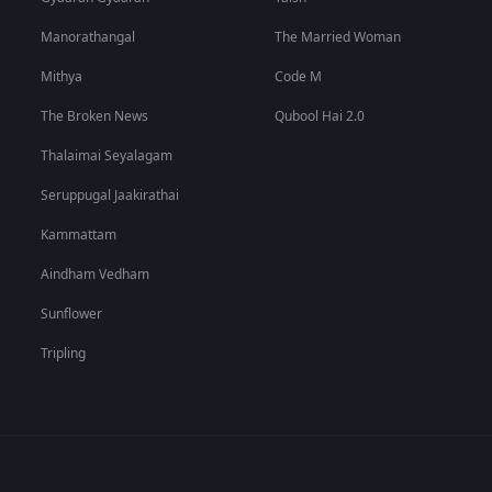
Manorathangal
The Married Woman
Mithya
Code M
The Broken News
Qubool Hai 2.0
Thalaimai Seyalagam
Seruppugal Jaakirathai
Kammattam
Aindham Vedham
Sunflower
Tripling