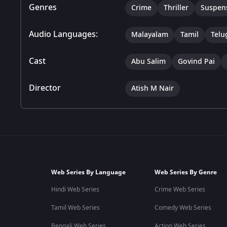
Genres
Crime
Thriller
Suspen
Audio Languages:
Malayalam
Tamil
Telu
Cast
Abu Salim
Govind Pai
Director
Atish M Nair
Web Series By Language
Web Series By Genre
Hindi Web Series
Crime Web Series
Tamil Web Series
Comedy Web Series
Bengali Web Series
Action Web Series