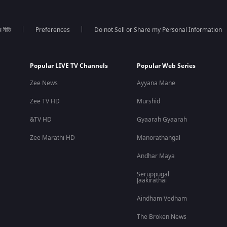
র নীতি
Preferences
Do not Sell or Share my Personal Information
Popular LIVE TV Channels
Popular Web Series
Zee News
Ayyana Mane
Zee TV HD
Murshid
&TV HD
Gyaarah Gyaarah
Zee Marathi HD
Manorathangal
Andhar Maya
Seruppugal
Jaakirathai
Aindham Vedham
The Broken News