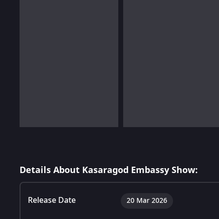
Details About Kasaragod Embassy Show:
Release Date
20 Mar 2026