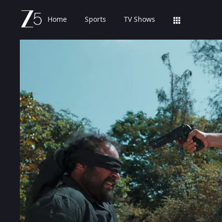
Home
Sports
TV Shows