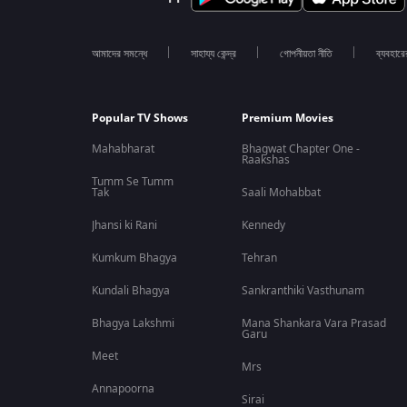
আমাদের সমন্ধে
সাহায্য কেন্দ্র
গোপনীয়তা নীতি
ব্যবহারে
Popular TV Shows
Premium Movies
Mahabharat
Bhagwat Chapter One -
Raakshas
Tumm Se Tumm
Tak
Saali Mohabbat
Jhansi ki Rani
Kennedy
Kumkum Bhagya
Tehran
Kundali Bhagya
Sankranthiki Vasthunam
Bhagya Lakshmi
Mana Shankara Vara Prasad
Garu
Meet
Mrs
Annapoorna
Sirai