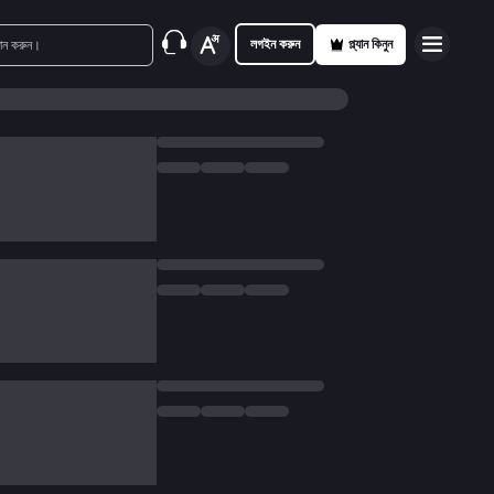
লগইন করুন
প্ল্যান কিনুন