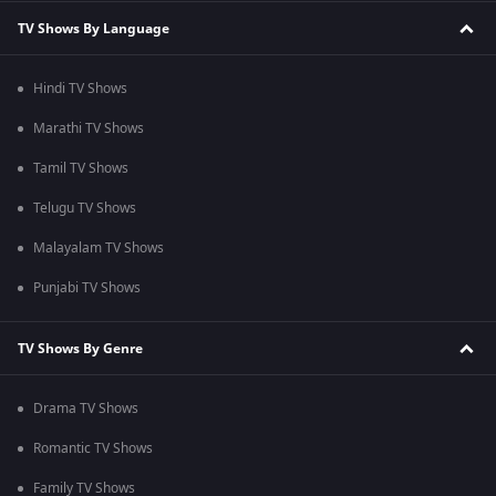
TV Shows By Language
Hindi TV Shows
Marathi TV Shows
Tamil TV Shows
Telugu TV Shows
Malayalam TV Shows
Punjabi TV Shows
TV Shows By Genre
Drama TV Shows
Romantic TV Shows
Family TV Shows