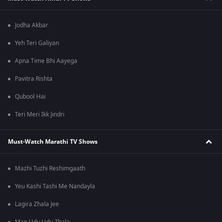
Jodha Akbar
Yeh Teri Galiyan
Apna Time Bhi Aayega
Pavitra Rishta
Qubool Hai
Teri Meri Ikk Jindri
Must-Watch Marathi TV Shows
Mazhi Tuzhi Reshimgaath
Yeu Kashi Tashi Me Nandayla
Lagira Zhala Jee