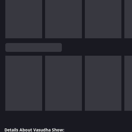
Details About Vasudha Show: