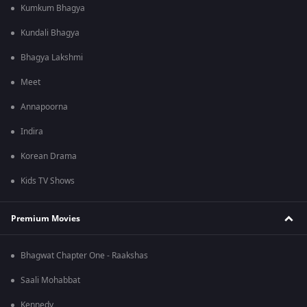
Kumkum Bhagya
Kundali Bhagya
Bhagya Lakshmi
Meet
Annapoorna
Indira
Korean Drama
Kids TV Shows
Premium Movies
Bhagwat Chapter One - Raakshas
Saali Mohabbat
Kennedy