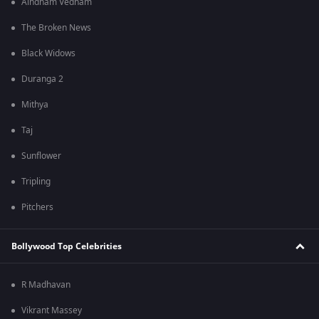
Aindham Vedham
The Broken News
Black Widows
Duranga 2
Mithya
Taj
Sunflower
Tripling
Pitchers
Bollywood Top Celebrities
R Madhavan
Vikrant Massey