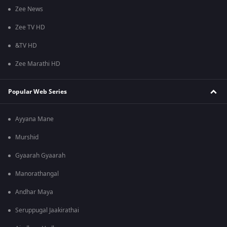
Zee News
Zee TV HD
&TV HD
Zee Marathi HD
Popular Web Series
Ayyana Mane
Murshid
Gyaarah Gyaarah
Manorathangal
Andhar Maya
Seruppugal Jaakirathai