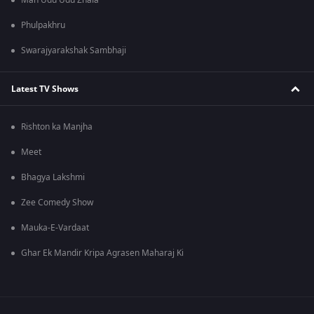
Man Udu Udu Zhala
Phulpakhru
Swarajyarakshak Sambhaji
Latest TV Shows
Rishton ka Manjha
Meet
Bhagya Lakshmi
Zee Comedy Show
Mauka-E-Vardaat
Ghar Ek Mandir Kripa Agrasen Maharaj Ki