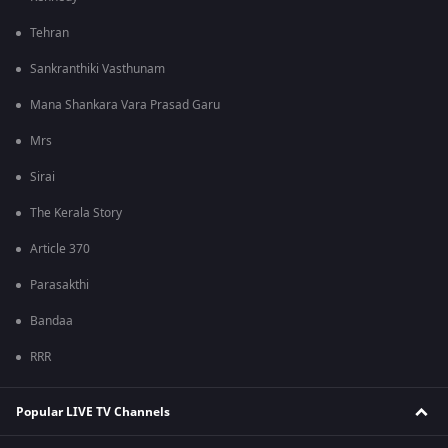
Tehran
Sankranthiki Vasthunam
Mana Shankara Vara Prasad Garu
Mrs
Sirai
The Kerala Story
Article 370
Parasakthi
Bandaa
RRR
Popular LIVE TV Channels