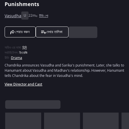
Punishments
Vasudha
U
22m
টিভি শো
শেয়ার করুন
দেখার তালিকা
অডিও এর ভাষা
:
হিন্দি
সবটাইটেলস
:
ইংরেজি
রীতি
:
Drama
Chandrika announces Vasudha and Sarika's punishment. Later, she talks to
Hanumant about Vasudha and Madhav's relationship. However, Hanumant
tells Chandrika about the fear in Vasudha's mind.
View Director and Cast