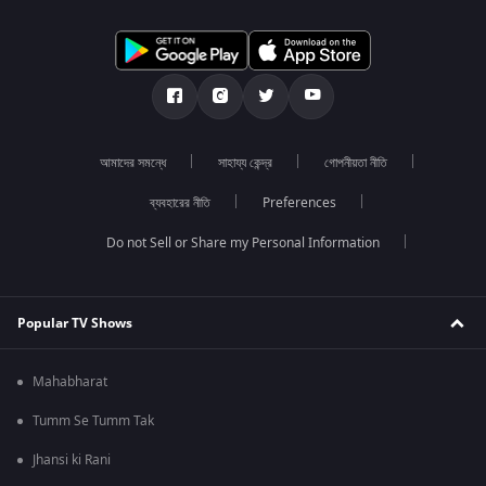
আমাদের সমন্ধে
সাহায্য কেন্দ্র
গোপনীয়তা নীতি
ব্যবহারের নীতি
Preferences
Do not Sell or Share my Personal Information
Popular TV Shows
Mahabharat
Tumm Se Tumm Tak
Jhansi ki Rani