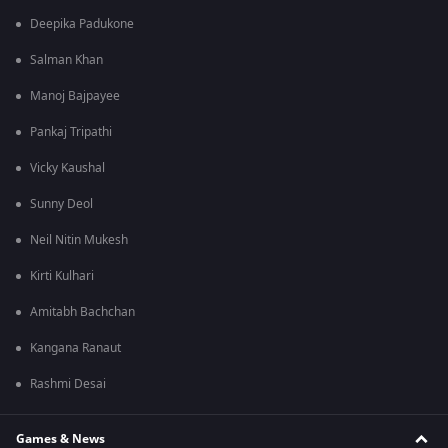
Deepika Padukone
Salman Khan
Manoj Bajpayee
Pankaj Tripathi
Vicky Kaushal
Sunny Deol
Neil Nitin Mukesh
Kirti Kulhari
Amitabh Bachchan
Kangana Ranaut
Rashmi Desai
Games & News