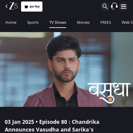
প্ল্যান কিনুন
Home
Sports
TV Shows
Movies
FREE5
Web S
03 Jan 2025 • Episode 80 : Chandrika
Announces Vasudha and Sarika's