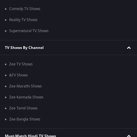
Comedy TV Shows
Reality TV Shows
Supernatural TV Shows
TV Shows By Channel
Zee TV Shows
&TV Shows
Zee Marathi Shows
Zee Kannada Shows
Zee Tamil Shows
Zee Bangla Shows
Must-Watch Hindi TV Shows