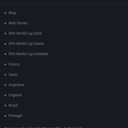
Blog
Web Stories
FIFA World Cup 2026
FIFA World Cup Teams
FIFA World Cup Schedule
France
Spain
Argentina
England
Brazil
Portugal