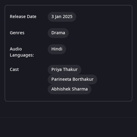
Release Date
3 Jan 2025
Genres
Drama
Audio
Hindi
Languages:
Cast
Priya Thakur
Parineeta Borthakur
Abhishek Sharma