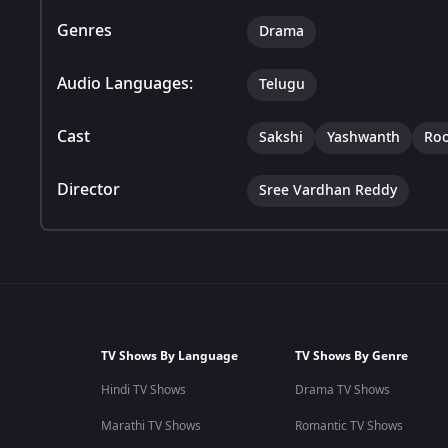
Genres
Drama
Audio Languages:
Telugu
Cast
Sakshi
Yashwanth
Ro
Director
Sree Vardhan Reddy
TV Shows By Language
TV Shows By Genre
Hindi TV Shows
Drama TV Shows
Marathi TV Shows
Romantic TV Shows