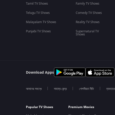
Tamil TV Shows
Family TV Shows
Telugu TV Shows
Comedy TV Shows
Malayalam TV Shows
Reality TV Shows
Punjabi TV Shows
Supernatural TV
Shows
Download Apps
আমাদের সমন্ধে
সাহায্য কেন্দ্র
গোপনীয়তা নীতি
ব্যবহারে
Popular TV Shows
Premium Movies