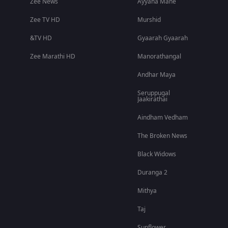
Zee News
Ayyana Mane
Zee TV HD
Murshid
&TV HD
Gyaarah Gyaarah
Zee Marathi HD
Manorathangal
Andhar Maya
Seruppugal
Jaakirathai
Aindham Vedham
The Broken News
Black Widows
Duranga 2
Mithya
Taj
Sunflower