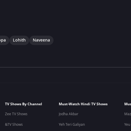
opa
Lohith
Naveena
TV Shows By Channel
Must-Watch Hindi TV Shows
Mus
Zee TV Shows
Jodha Akbar
Maz
&TV Shows
Yeh Teri Galiyan
Yeu