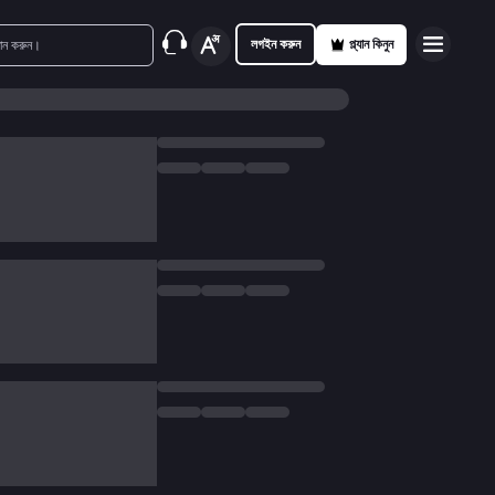
লগইন করুন
প্ল্যান কিনুন