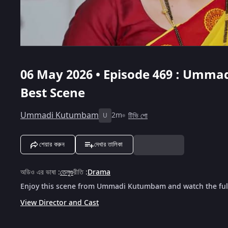
06 May 2026 • Episode 469 : Umma
Best Scene
Ummadi Kutumbam
2m
টিভি শো
U
শেয়ার করুন
দেখার তালিকা
অডিও এর ভাষা
:
তেলুগু
রীতি
:
Drama
Enjoy this scene from Ummadi Kutumbam and watch the full
View Director and Cast