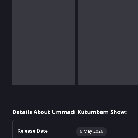
Details About Ummadi Kutumbam Show:
Release Date
6 May 2026