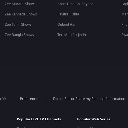
Zee Marathi Shows
Apna Time Bhi Aayega
Lagi
Zee Kannada Shows
Pavitra Rishta
Man
Zee Tamil Shows
Qubool Hai
Phu
Zee Bangla Shows
Teri Meri Ikk Jindri
Swa
র নীতি
Preferences
Do not Sell or Share my Personal Information
Popular LIVE TV Channels
Popular Web Series