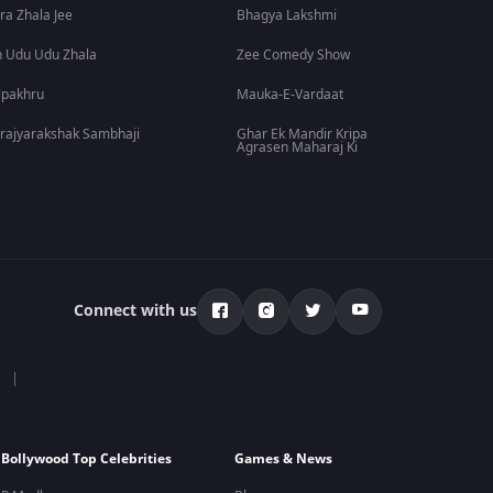
ra Zhala Jee
Bhagya Lakshmi
 Udu Udu Zhala
Zee Comedy Show
lpakhru
Mauka-E-Vardaat
rajyarakshak Sambhaji
Ghar Ek Mandir Kripa
Agrasen Maharaj Ki
Connect with us
Bollywood Top Celebrities
Games & News