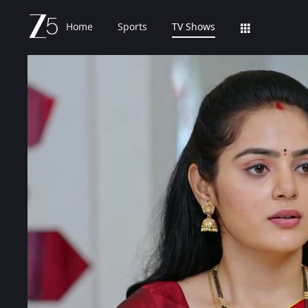
Home
Sports
TV Shows