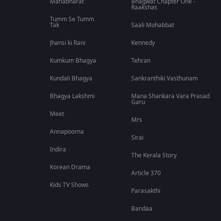
Mahabharat
Bhagwat Chapter One -
Raakshas
Tumm Se Tumm
Tak
Saali Mohabbat
Jhansi ki Rani
Kennedy
Kumkum Bhagya
Tehran
Kundali Bhagya
Sankranthiki Vasthunam
Bhagya Lakshmi
Mana Shankara Vara Prasad
Garu
Meet
Mrs
Annapoorna
Sirai
Indira
The Kerala Story
Korean Drama
Article 370
Kids TV Shows
Parasakthi
Bandaa