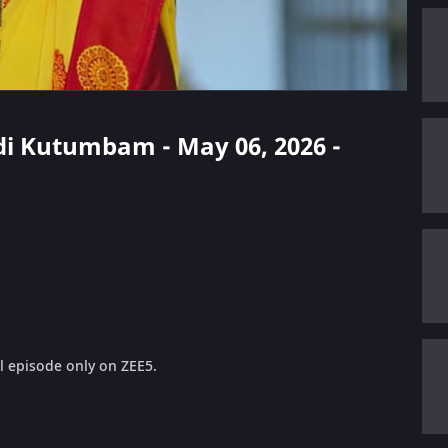
di Kutumbam - May 06, 2026 -
 episode only on ZEE5.