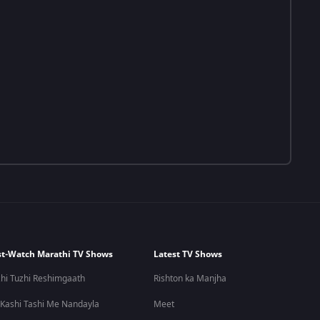
t-Watch Marathi TV Shows
Latest TV Shows
hi Tuzhi Reshimgaath
Rishton ka Manjha
 Kashi Tashi Me Nandayla
Meet