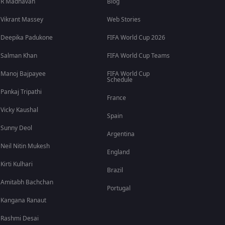
R Madhavan
Blog
Vikrant Massey
Web Stories
Deepika Padukone
FIFA World Cup 2026
Salman Khan
FIFA World Cup Teams
Manoj Bajpayee
FIFA World Cup
Schedule
Pankaj Tripathi
France
Vicky Kaushal
Spain
Sunny Deol
Argentina
Neil Nitin Mukesh
England
Kirti Kulhari
Brazil
Amitabh Bachchan
Portugal
Kangana Ranaut
Rashmi Desai