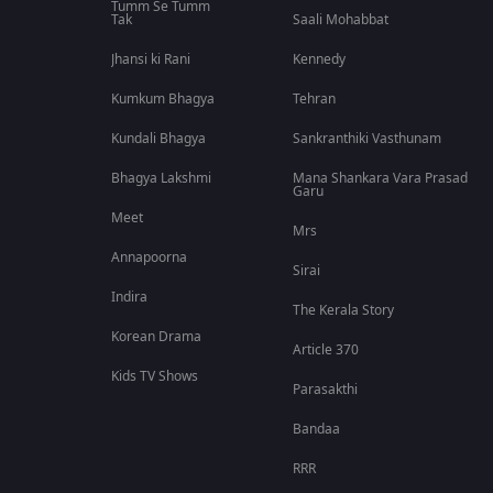
Tumm Se Tumm
Tak
Saali Mohabbat
Jhansi ki Rani
Kennedy
Kumkum Bhagya
Tehran
Kundali Bhagya
Sankranthiki Vasthunam
Bhagya Lakshmi
Mana Shankara Vara Prasad
Garu
Meet
Mrs
Annapoorna
Sirai
Indira
The Kerala Story
Korean Drama
Article 370
Kids TV Shows
Parasakthi
Bandaa
RRR