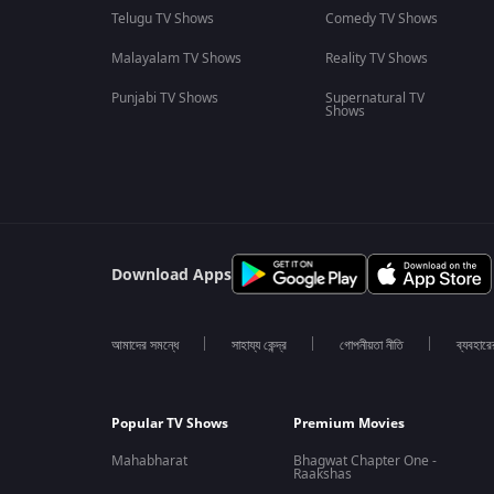
Telugu TV Shows
Comedy TV Shows
Malayalam TV Shows
Reality TV Shows
Punjabi TV Shows
Supernatural TV
Shows
Download Apps
আমাদের সমন্ধে
সাহায্য কেন্দ্র
গোপনীয়তা নীতি
ব্যবহারে
Popular TV Shows
Premium Movies
Mahabharat
Bhagwat Chapter One -
Raakshas