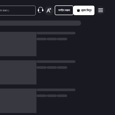
লগইন করুন
প্ল্যান কিনুন