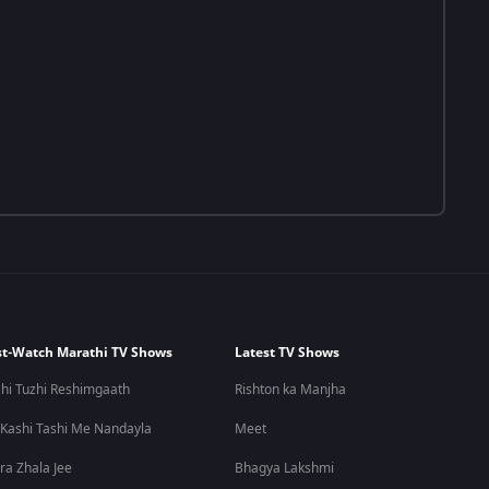
t-Watch Marathi TV Shows
Latest TV Shows
hi Tuzhi Reshimgaath
Rishton ka Manjha
 Kashi Tashi Me Nandayla
Meet
ra Zhala Jee
Bhagya Lakshmi