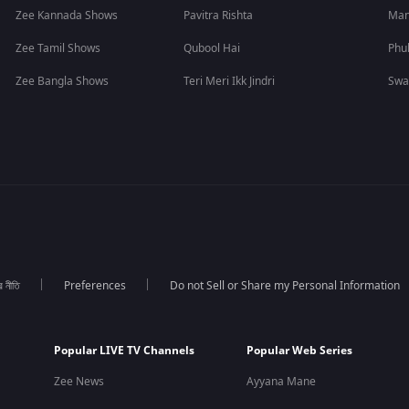
Zee Kannada Shows
Pavitra Rishta
Man
Zee Tamil Shows
Qubool Hai
Phu
Zee Bangla Shows
Teri Meri Ikk Jindri
Swa
র নীতি
Preferences
Do not Sell or Share my Personal Information
Popular LIVE TV Channels
Popular Web Series
Zee News
Ayyana Mane