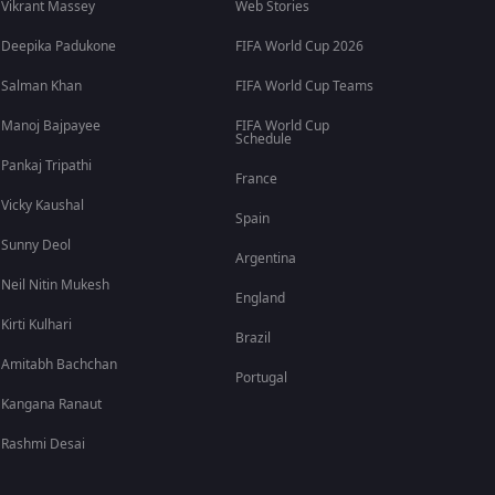
Vikrant Massey
Web Stories
Deepika Padukone
FIFA World Cup 2026
Salman Khan
FIFA World Cup Teams
Manoj Bajpayee
FIFA World Cup
Schedule
Pankaj Tripathi
France
Vicky Kaushal
Spain
Sunny Deol
Argentina
Neil Nitin Mukesh
England
Kirti Kulhari
Brazil
Amitabh Bachchan
Portugal
Kangana Ranaut
Rashmi Desai