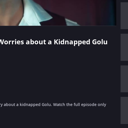
 Worries about a Kidnapped Golu
y about a kidnapped Golu. Watch the full episode only