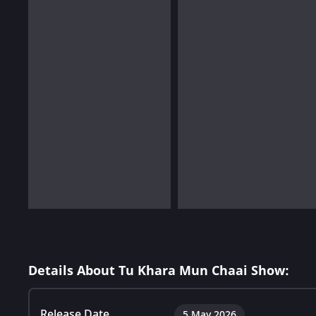
Details About Tu Khara Mun Chaai Show:
Release Date
5 May 2026