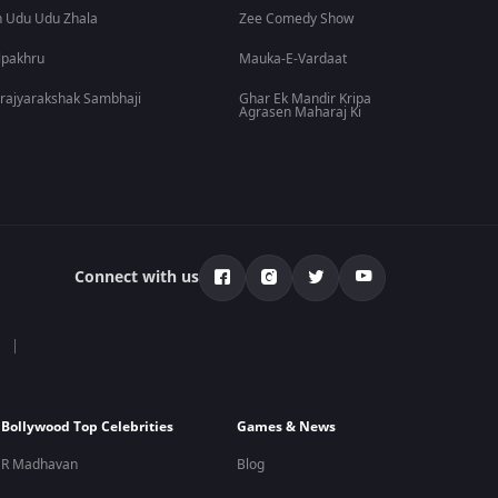
 Udu Udu Zhala
Zee Comedy Show
lpakhru
Mauka-E-Vardaat
rajyarakshak Sambhaji
Ghar Ek Mandir Kripa
Agrasen Maharaj Ki
Connect with us
Bollywood Top Celebrities
Games & News
R Madhavan
Blog