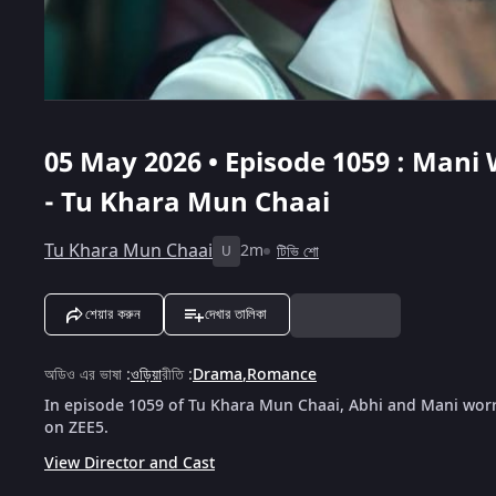
05 May 2026 • Episode 1059 : Mani
- Tu Khara Mun Chaai
Tu Khara Mun Chaai
2m
টিভি শো
U
শেয়ার করুন
দেখার তালিকা
অডিও এর ভাষা
:
ওড়িয়া
রীতি
:
Drama
,
Romance
In episode 1059 of Tu Khara Mun Chaai, Abhi and Mani worr
on ZEE5.
View Director and Cast