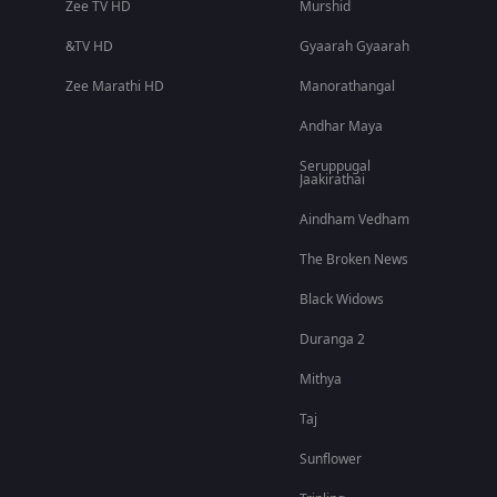
Zee TV HD
Murshid
&TV HD
Gyaarah Gyaarah
Zee Marathi HD
Manorathangal
Andhar Maya
Seruppugal
Jaakirathai
Aindham Vedham
The Broken News
Black Widows
Duranga 2
Mithya
Taj
Sunflower