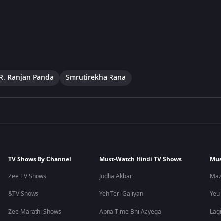
R. Ranjan Panda
Smrutirekha Rana
TV Shows By Channel
Must-Watch Hindi TV Shows
Mus
Zee TV Shows
Jodha Akbar
Maz
&TV Shows
Yeh Teri Galiyan
Yeu
Zee Marathi Shows
Apna Time Bhi Aayega
Lagi