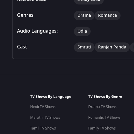
Genres
Drama
Romance
Audio Languages:
Odia
Cast
Smruti
Ranjan Panda
TV Shows By Language
TV Shows By Genre
Hindi TV Shows
Drama TV Shows
Marathi TV Shows
Romantic TV Shows
Tamil TV Shows
Family TV Shows