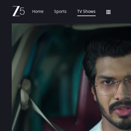
Home
Sports
TV Shows