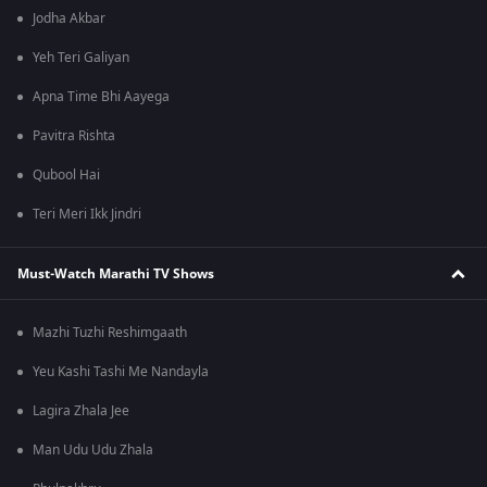
Jodha Akbar
Yeh Teri Galiyan
Apna Time Bhi Aayega
Pavitra Rishta
Qubool Hai
Teri Meri Ikk Jindri
Must-Watch Marathi TV Shows
Mazhi Tuzhi Reshimgaath
Yeu Kashi Tashi Me Nandayla
Lagira Zhala Jee
Man Udu Udu Zhala