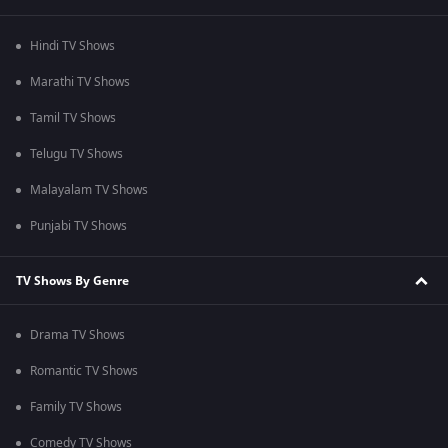
Hindi TV Shows
Marathi TV Shows
Tamil TV Shows
Telugu TV Shows
Malayalam TV Shows
Punjabi TV Shows
TV Shows By Genre
Drama TV Shows
Romantic TV Shows
Family TV Shows
Comedy TV Shows