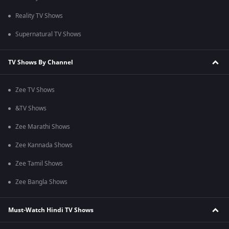
Reality TV Shows
Supernatural TV Shows
TV Shows By Channel
Zee TV Shows
&TV Shows
Zee Marathi Shows
Zee Kannada Shows
Zee Tamil Shows
Zee Bangla Shows
Must-Watch Hindi TV Shows