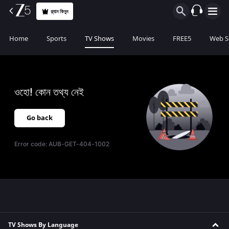
প্ল্যান কিনুন
Home
Sports
TV Shows
Movies
FREE5
Web S
ওহো! কোন তথ্য নেই
Go back
Error code:
AUB-GET-404-1002
TV Shows By Language