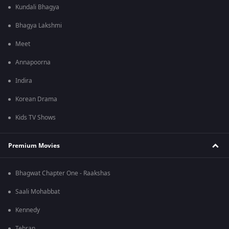
Kundali Bhagya
Bhagya Lakshmi
Meet
Annapoorna
Indira
Korean Drama
Kids TV Shows
Premium Movies
Bhagwat Chapter One - Raakshas
Saali Mohabbat
Kennedy
Tehran