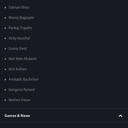
Salman Khan
Manoj Bajpayee
Pankaj Tripathi
Vicky Kaushal
Sunny Deol
Neil Nitin Mukesh
Kirti Kulhari
Amitabh Bachchan
Kangana Ranaut
Rashmi Desai
Games & News