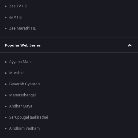
Zee TV HD
&TV HD
Zee Marathi HD
Popular Web Series
Ayyana Mane
Murshid
Gyaarah Gyaarah
Manorathangal
Andhar Maya
Seruppugal Jaakirathai
Aindham Vedham