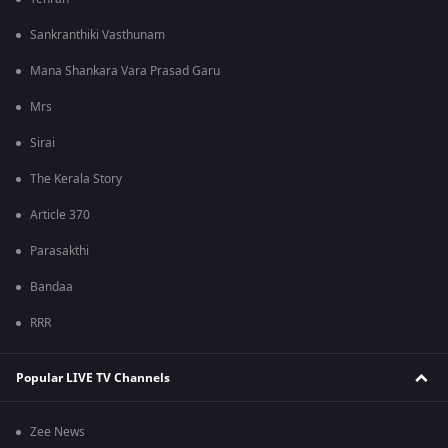
Sankranthiki Vasthunam
Mana Shankara Vara Prasad Garu
Mrs
Sirai
The Kerala Story
Article 370
Parasakthi
Bandaa
RRR
Popular LIVE TV Channels
Zee News