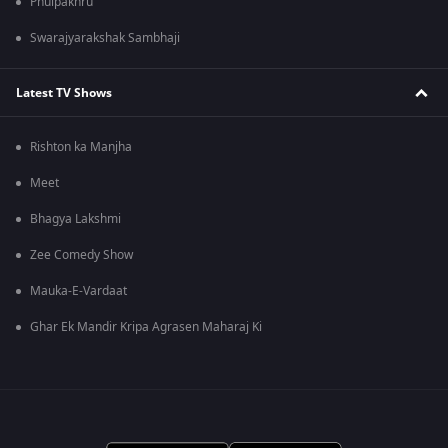
Phulpakhru
Swarajyarakshak Sambhaji
Latest TV Shows
Rishton ka Manjha
Meet
Bhagya Lakshmi
Zee Comedy Show
Mauka-E-Vardaat
Ghar Ek Mandir Kripa Agrasen Maharaj Ki