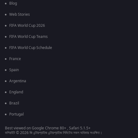
Blog
Web Stories
FIFA World Cup 2026
FIFA World Cup Teams
FIFA World Cup Schedule
France
Spain
Argentina
England
Brazil
Portugal
Best viewed on Google Chrome 80+ , Safari 5.1.5+
কপিরাইট © 2026 জি এন্টারপ্রাইজ এন্টারপ্রাইজ লিমিটেড সকল অধিকার সংরক্ষিত।