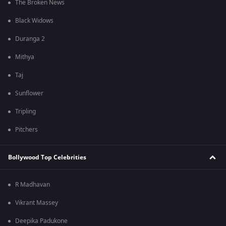
The Broken News
Black Widows
Duranga 2
Mithya
Taj
Sunflower
Tripling
Pitchers
Bollywood Top Celebrities
R Madhavan
Vikrant Massey
Deepika Padukone