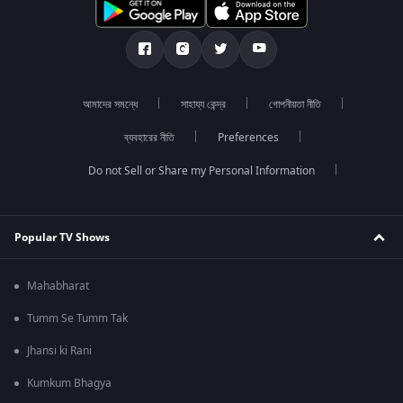
আমাদের সমন্ধে
সাহায্য কেন্দ্র
গোপনীয়তা নীতি
ব্যবহারের নীতি
Preferences
Do not Sell or Share my Personal Information
Popular TV Shows
Mahabharat
Tumm Se Tumm Tak
Jhansi ki Rani
Kumkum Bhagya