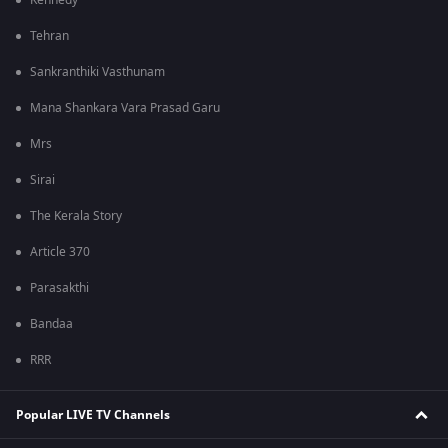
Kennedy
Tehran
Sankranthiki Vasthunam
Mana Shankara Vara Prasad Garu
Mrs
Sirai
The Kerala Story
Article 370
Parasakthi
Bandaa
RRR
Popular LIVE TV Channels