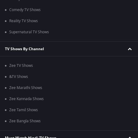
Comedy TV Shows
Reality TV Shows
Supernatural TV Shows
TV Shows By Channel
Zee TV Shows
&TV Shows
Zee Marathi Shows
Zee Kannada Shows
Zee Tamil Shows
Zee Bangla Shows
Must-Watch Hindi TV Shows