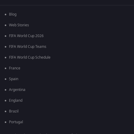
Blog
Web Stories
FIFA World Cup 2026
FIFA World Cup Teams
FIFA World Cup Schedule
France
Spain
Argentina
England
Brazil
Portugal