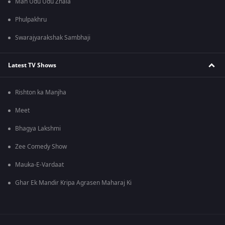
Man Udu Udu Zhala
Phulpakhru
Swarajyarakshak Sambhaji
Latest TV Shows
Rishton ka Manjha
Meet
Bhagya Lakshmi
Zee Comedy Show
Mauka-E-Vardaat
Ghar Ek Mandir Kripa Agrasen Maharaj Ki