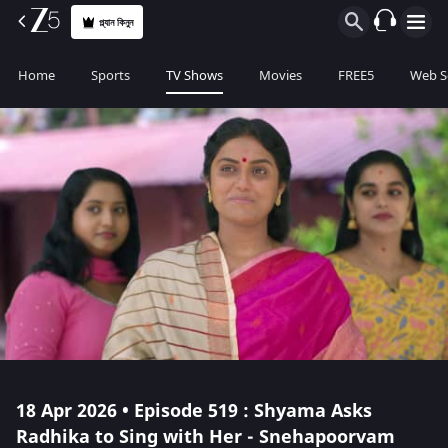
প্ল্যান কিনুন
Home
Sports
TV Shows
Movies
FREE5
Web S
18 Apr 2026 • Episode 519 : Shyama Asks
Radhika to Sing with Her - Snehapoorvam