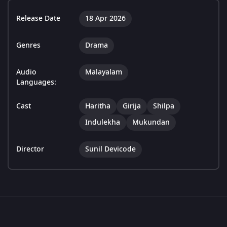
Release Date
18 Apr 2026
Genres
Drama
Audio
Malayalam
Languages:
Cast
Haritha
Girija
Shilpa
Indulekha
Mukundan
Director
Sunil Devicode