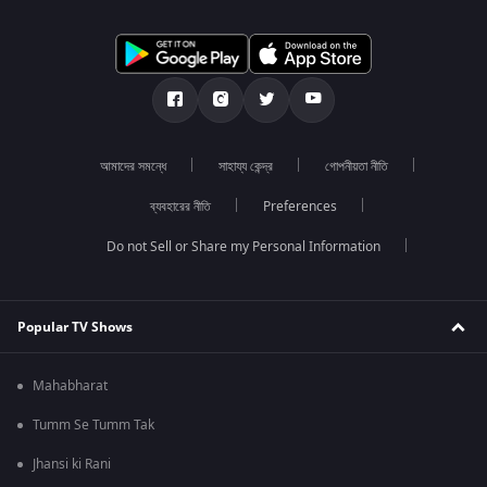
আমাদের সমন্ধে
সাহায্য কেন্দ্র
গোপনীয়তা নীতি
ব্যবহারের নীতি
Preferences
Do not Sell or Share my Personal Information
Popular TV Shows
Mahabharat
Tumm Se Tumm Tak
Jhansi ki Rani