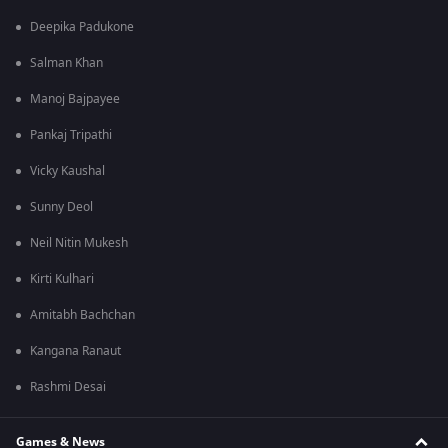
Deepika Padukone
Salman Khan
Manoj Bajpayee
Pankaj Tripathi
Vicky Kaushal
Sunny Deol
Neil Nitin Mukesh
Kirti Kulhari
Amitabh Bachchan
Kangana Ranaut
Rashmi Desai
Games & News