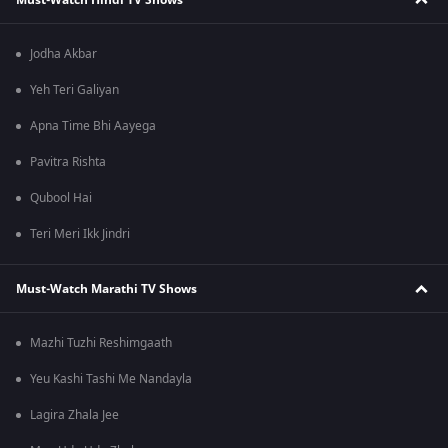
Jodha Akbar
Yeh Teri Galiyan
Apna Time Bhi Aayega
Pavitra Rishta
Qubool Hai
Teri Meri Ikk Jindri
Must-Watch Marathi TV Shows
Mazhi Tuzhi Reshimgaath
Yeu Kashi Tashi Me Nandayla
Lagira Zhala Jee