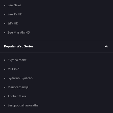
Zee News
Zee TV HD
&TV HD
Zee Marathi HD
Popular Web Series
Ayyana Mane
Murshid
Gyaarah Gyaarah
Manorathangal
Andhar Maya
Seruppugal Jaakirathai