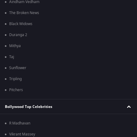
Aindham Vedham
The Broken News
Black Widows
Duranga 2
Mithya
Taj
Sunflower
Tripling
Pitchers
Bollywood Top Celebrities
R Madhavan
Vikrant Massey