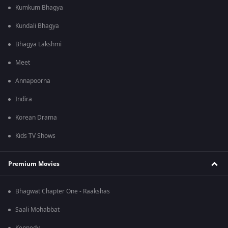
Kumkum Bhagya
Kundali Bhagya
Bhagya Lakshmi
Meet
Annapoorna
Indira
Korean Drama
Kids TV Shows
Premium Movies
Bhagwat Chapter One - Raakshas
Saali Mohabbat