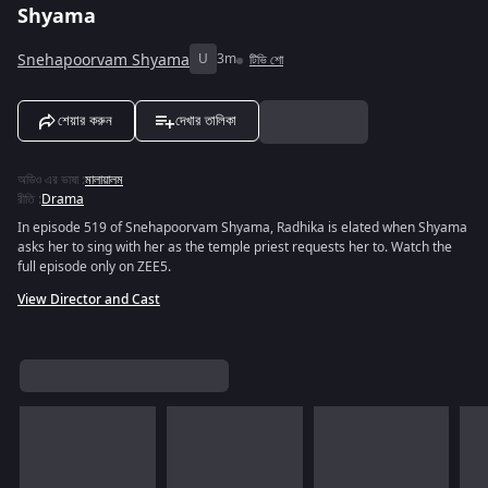
Shyama
Snehapoorvam Shyama
U
3m
টিভি শো
শেয়ার করুন
দেখার তালিকা
অডিও এর ভাষা
:
মালায়ালম
রীতি
:
Drama
In episode 519 of Snehapoorvam Shyama, Radhika is elated when Shyama
asks her to sing with her as the temple priest requests her to. Watch the
full episode only on ZEE5.
View Director and Cast