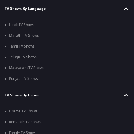
TV Shows By Language
Hindi TV Shows
Marathi TV Shows
Tamil TV Shows
Telugu TV Shows
Malayalam TV Shows
Punjabi TV Shows
TV Shows By Genre
Drama TV Shows
Romantic TV Shows
Family TV Shows