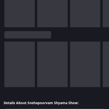
Details About Snehapoorvam Shyama Show: