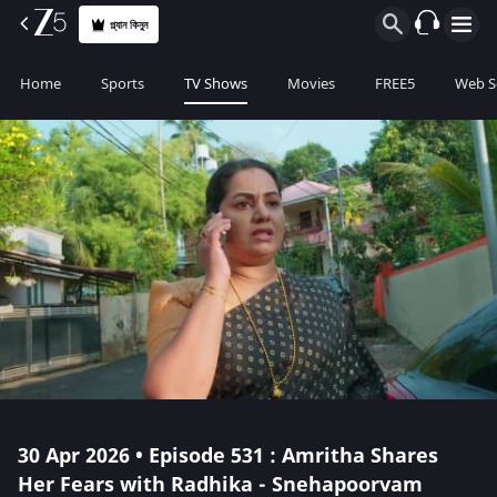
প্ল্যান কিনুন
Home
Sports
TV Shows
Movies
FREE5
Web S
30 Apr 2026 • Episode 531 : Amritha Shares
Her Fears with Radhika - Snehapoorvam