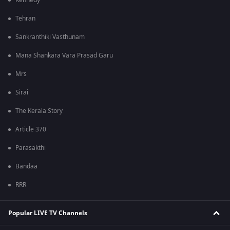
Kennedy
Tehran
Sankranthiki Vasthunam
Mana Shankara Vara Prasad Garu
Mrs
Sirai
The Kerala Story
Article 370
Parasakthi
Bandaa
RRR
Popular LIVE TV Channels