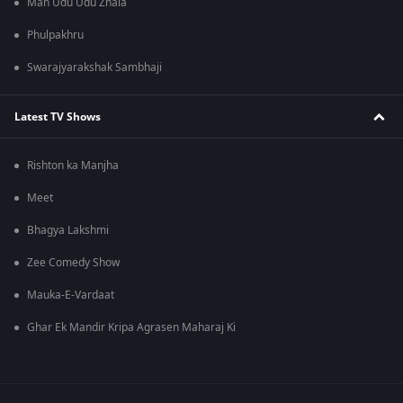
Man Udu Udu Zhala
Phulpakhru
Swarajyarakshak Sambhaji
Latest TV Shows
Rishton ka Manjha
Meet
Bhagya Lakshmi
Zee Comedy Show
Mauka-E-Vardaat
Ghar Ek Mandir Kripa Agrasen Maharaj Ki