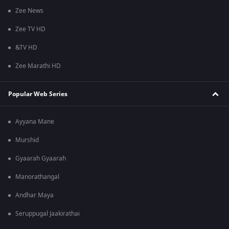
Zee News
Zee TV HD
&TV HD
Zee Marathi HD
Popular Web Series
Ayyana Mane
Murshid
Gyaarah Gyaarah
Manorathangal
Andhar Maya
Seruppugal Jaakirathai