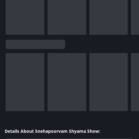
Details About Snehapoorvam Shyama Show: