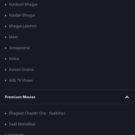
Kumkum Bhagya
Kundali Bhagya
Bhagya Lakshmi
Meet
Annapoorna
Indira
Korean Drama
Kids TV Shows
Premium Movies
Bhagwat Chapter One - Raakshas
Saali Mohabbat