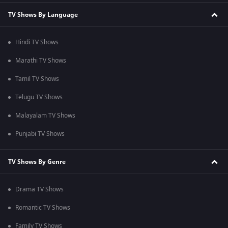
TV Shows By Language
Hindi TV Shows
Marathi TV Shows
Tamil TV Shows
Telugu TV Shows
Malayalam TV Shows
Punjabi TV Shows
TV Shows By Genre
Drama TV Shows
Romantic TV Shows
Family TV Shows