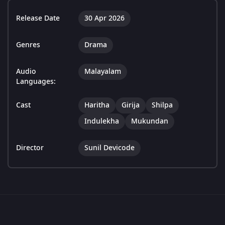
Release Date
30 Apr 2026
Genres
Drama
Audio
Malayalam
Languages:
Cast
Haritha
Girija
Shilpa
Indulekha
Mukundan
Director
Sunil Devicode