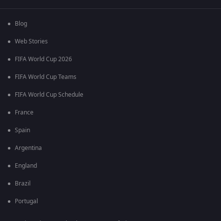
Blog
Web Stories
FIFA World Cup 2026
FIFA World Cup Teams
FIFA World Cup Schedule
France
Spain
Argentina
England
Brazil
Portugal