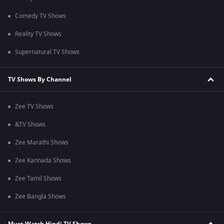
Comedy TV Shows
Reality TV Shows
Supernatural TV Shows
TV Shows By Channel
Zee TV Shows
&TV Shows
Zee Marathi Shows
Zee Kannada Shows
Zee Tamil Shows
Zee Bangla Shows
Must-Watch Hindi TV Shows