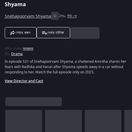
Shyama
Snehapoorvam Shyama
U
2m
টিভি শো
শেয়ার করুন
দেখার তালিকা
অডিও এর ভাষা
:
মালায়ালম
রীতি
:
Drama
In episode 531 of Snehapoorvam Shyama, a shattered Amritha shares her
fears with Radhika and Varun after Shyama speeds away in a car without
responding to her. Watch the full episode only on ZEE5.
View Director and Cast