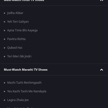
Jodha Akbar
Yeh Teri Galiyan
Apna Time Bhi Aayega
Pavitra Rishta
Qubool Hai
Teri Meri Ikk Jindri
Must-Watch Marathi TV Shows
Mazhi Tuzhi Reshimgaath
Yeu Kashi Tashi Me Nandayla
Lagira Zhala Jee