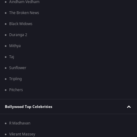
Aindham Vedham
The Broken News
Black Widows
Duranga 2
Mithya
Taj
Sunflower
Tripling
Pitchers
Bollywood Top Celebrities
R Madhavan
Vikrant Massey