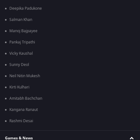
Deepika Padukone
Salman Khan
Manoj Bajpayee
Pankaj Tripathi
Vicky Kaushal
Sunny Deol
Neil Nitin Mukesh
Kirti Kulhari
Amitabh Bachchan
Kangana Ranaut
Rashmi Desai
Games & News