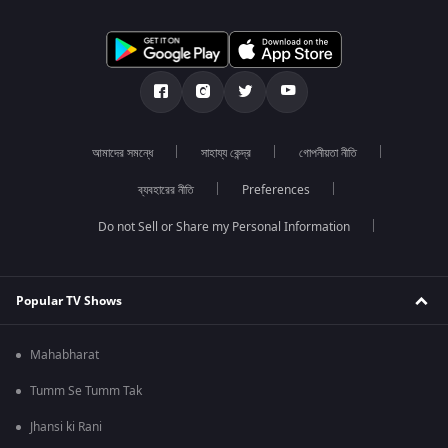
আমাদের সমন্ধে
সাহায্য কেন্দ্র
গোপনীয়তা নীতি
ব্যবহারের নীতি
Preferences
Do not Sell or Share my Personal Information
Popular TV Shows
Mahabharat
Tumm Se Tumm Tak
Jhansi ki Rani