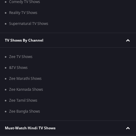
Comedy TV Shows
Reality TV Shows
Supernatural TV Shows
TV Shows By Channel
Zee TV Shows
&TV Shows
Zee Marathi Shows
Zee Kannada Shows
Zee Tamil Shows
Zee Bangla Shows
Must-Watch Hindi TV Shows