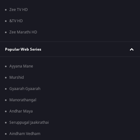
Zee TV HD
&TV HD
Zee Marathi HD
Popular Web Series
Ayyana Mane
Murshid
Gyaarah Gyaarah
Manorathangal
Andhar Maya
Seruppugal Jaakirathai
Aindham Vedham