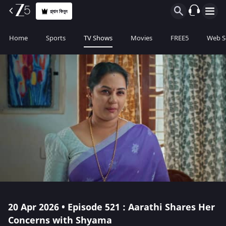
প্ল্যান কিনুন
Home
Sports
TV Shows
Movies
FREE5
Web S
20 Apr 2026 • Episode 521 : Aarathi Shares Her
Concerns with Shyama