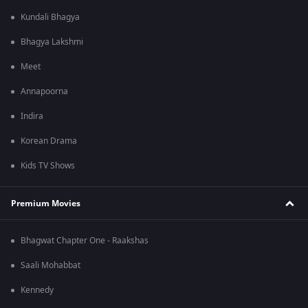
Kundali Bhagya
Bhagya Lakshmi
Meet
Annapoorna
Indira
Korean Drama
Kids TV Shows
Premium Movies
Bhagwat Chapter One - Raakshas
Saali Mohabbat
Kennedy