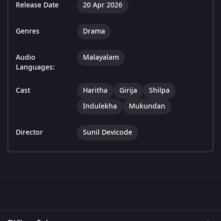
Release Date
20 Apr 2026
Genres
Drama
Audio
Malayalam
Languages:
Cast
Haritha
Girija
Shilpa
Indulekha
Mukundan
Director
Sunil Devicode