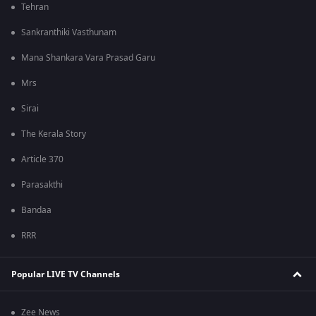
Tehran
Sankranthiki Vasthunam
Mana Shankara Vara Prasad Garu
Mrs
Sirai
The Kerala Story
Article 370
Parasakthi
Bandaa
RRR
Popular LIVE TV Channels
Zee News