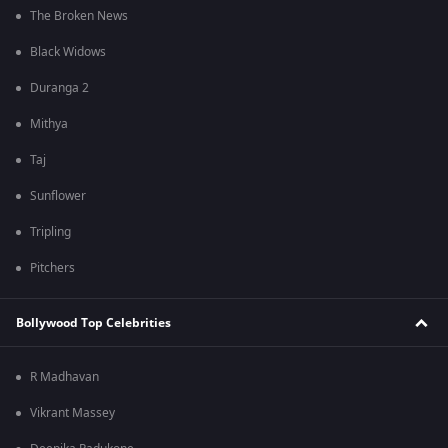
The Broken News
Black Widows
Duranga 2
Mithya
Taj
Sunflower
Tripling
Pitchers
Bollywood Top Celebrities
R Madhavan
Vikrant Massey