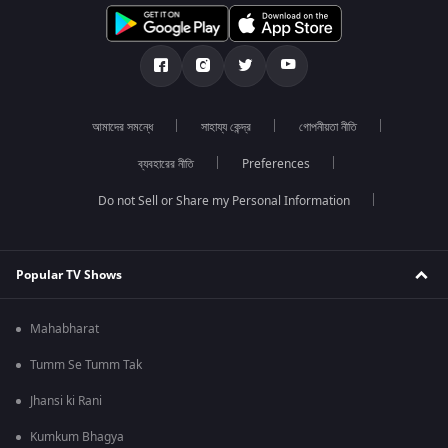
আমাদের সমন্ধে
সাহায্য কেন্দ্র
গোপনীয়তা নীতি
ব্যবহারের নীতি
Preferences
Do not Sell or Share my Personal Information
Popular TV Shows
Mahabharat
Tumm Se Tumm Tak
Jhansi ki Rani
Kumkum Bhagya