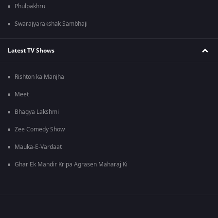
Phulpakhru
Swarajyarakshak Sambhaji
Latest TV Shows
Rishton ka Manjha
Meet
Bhagya Lakshmi
Zee Comedy Show
Mauka-E-Vardaat
Ghar Ek Mandir Kripa Agrasen Maharaj Ki