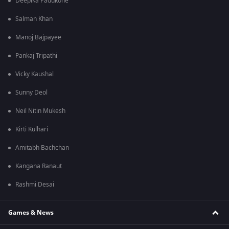
Deepika Padukone
Salman Khan
Manoj Bajpayee
Pankaj Tripathi
Vicky Kaushal
Sunny Deol
Neil Nitin Mukesh
Kirti Kulhari
Amitabh Bachchan
Kangana Ranaut
Rashmi Desai
Games & News