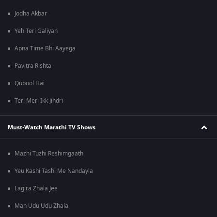
Jodha Akbar
Yeh Teri Galiyan
Apna Time Bhi Aayega
Pavitra Rishta
Qubool Hai
Teri Meri Ikk Jindri
Must-Watch Marathi TV Shows
Mazhi Tuzhi Reshimgaath
Yeu Kashi Tashi Me Nandayla
Lagira Zhala Jee
Man Udu Udu Zhala