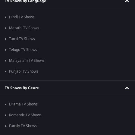
TV Shows By Language
Hindi TV Shows
Marathi TV Shows
Tamil TV Shows
Telugu TV Shows
Malayalam TV Shows
Punjabi TV Shows
TV Shows By Genre
Drama TV Shows
Romantic TV Shows
Family TV Shows