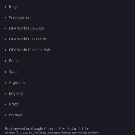
Blog
Web Stories
FIFA World Cup 2026
FIFA World Cup Teams
FIFA World Cup Schedule
France
Spain
Argentina
England
Brazil
Portugal
Best viewed on Google Chrome 80+ , Safari 5.1.5+
কপিরাইট © 2026 জি এন্টারপ্রাইজ এন্টারপ্রাইজ লিমিটেড সকল অধিকার সংরক্ষিত।