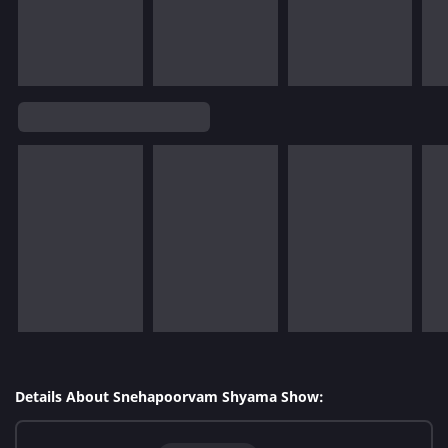
Details About Snehapoorvam Shyama Show: