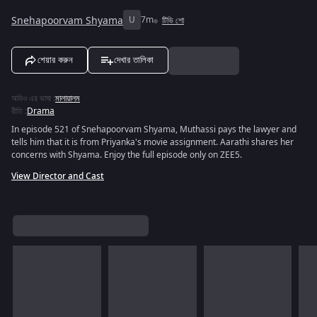
Snehapoorvam Shyama
U
7m
টিভি শো
শেয়ার করুন
দেখার তালিকা
অডিও এর ভাষা
:
মালায়ালম
রীতি
:
Drama
In episode 521 of Snehapoorvam Shyama, Muthassi pays the lawyer and
tells him that it is from Priyanka's movie assignment. Aarathi shares her
concerns with Shyama. Enjoy the full episode only on ZEE5.
View Director and Cast