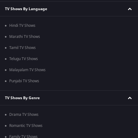
TV Shows By Language
Hindi TV Shows
Marathi TV Shows
Tamil TV Shows
Telugu TV Shows
Malayalam TV Shows
Punjabi TV Shows
TV Shows By Genre
Drama TV Shows
Romantic TV Shows
Family TV Shows