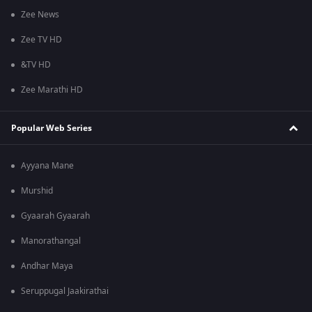
Zee News
Zee TV HD
&TV HD
Zee Marathi HD
Popular Web Series
Ayyana Mane
Murshid
Gyaarah Gyaarah
Manorathangal
Andhar Maya
Seruppugal Jaakirathai