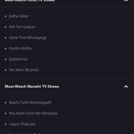
Jodha Akbar
Yeh Teri Galiyan
Apna Time Bhi Aayega
Pavitra Rishta
Qubool Hai
Teri Meri Ikk Jindri
Must-Watch Marathi TV Shows
Mazhi Tuzhi Reshimgaath
Yeu Kashi Tashi Me Nandayla
Lagira Zhala Jee