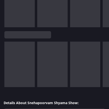
Details About Snehapoorvam Shyama Show: