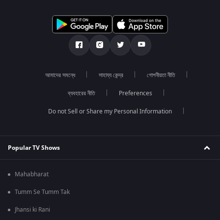
আমাদের সমন্ধে
সাহায্য কেন্দ্র
গোপনীয়তা নীতি
ব্যবহারের নীতি
Preferences
Do not Sell or Share my Personal Information
Popular TV Shows
Mahabharat
Tumm Se Tumm Tak
Jhansi ki Rani