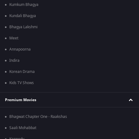
Kumkum Bhagya
Kundali Bhagya
Bhagya Lakshmi
Meet
Annapoorna
Indira
Korean Drama
Kids TV Shows
Premium Movies
Bhagwat Chapter One - Raakshas
Saali Mohabbat