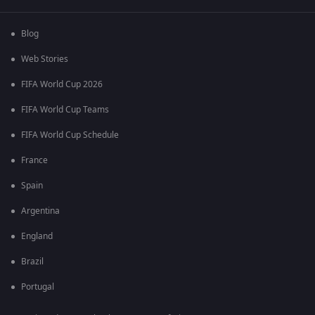
Blog
Web Stories
FIFA World Cup 2026
FIFA World Cup Teams
FIFA World Cup Schedule
France
Spain
Argentina
England
Brazil
Portugal