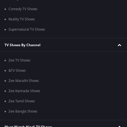
Comedy TV Shows
Reality TV Shows
Supernatural TV Shows
TV Shows By Channel
Zee TV Shows
&TV Shows
Zee Marathi Shows
Zee Kannada Shows
Zee Tamil Shows
Zee Bangla Shows
Must-Watch Hindi TV Shows