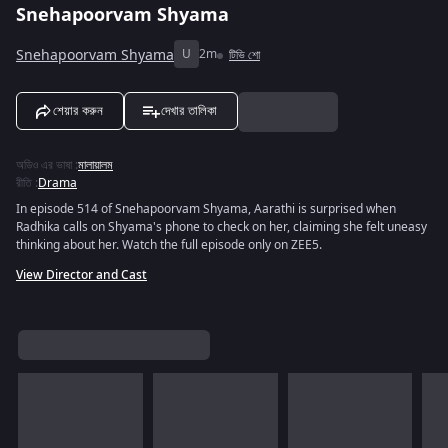
Snehapoorvam Shyama
Snehapoorvam Shyama
U
2m
টিভি শো
শেয়ার করুন
দেখার তালিকা
অডিও এর ভাষা
:
মালায়ালম
রীতি
:
Drama
In episode 514 of Snehapoorvam Shyama, Aarathi is surprised when
Radhika calls on Shyama's phone to check on her, claiming she felt uneasy
thinking about her. Watch the full episode only on ZEE5.
View Director and Cast