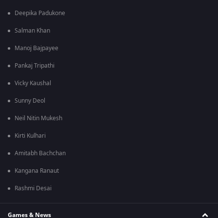
Deepika Padukone
Salman Khan
Manoj Bajpayee
Pankaj Tripathi
Vicky Kaushal
Sunny Deol
Neil Nitin Mukesh
Kirti Kulhari
Amitabh Bachchan
Kangana Ranaut
Rashmi Desai
Games & News