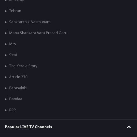
Kennedy
Tehran
Sankranthiki Vasthunam
Mana Shankara Vara Prasad Garu
Mrs
Sirai
The Kerala Story
Article 370
Parasakthi
Bandaa
RRR
Popular LIVE TV Channels