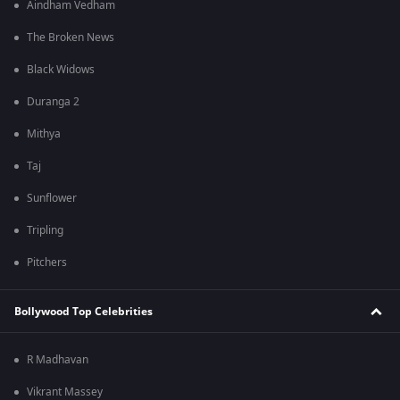
Aindham Vedham
The Broken News
Black Widows
Duranga 2
Mithya
Taj
Sunflower
Tripling
Pitchers
Bollywood Top Celebrities
R Madhavan
Vikrant Massey