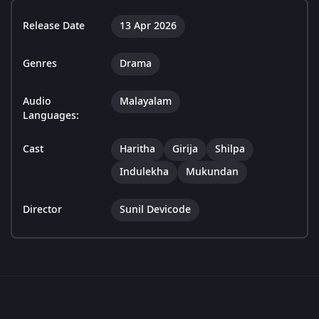
Release Date
13 Apr 2026
Genres
Drama
Audio
Malayalam
Languages:
Cast
Haritha
Girija
Shilpa
Indulekha
Mukundan
Director
Sunil Devicode