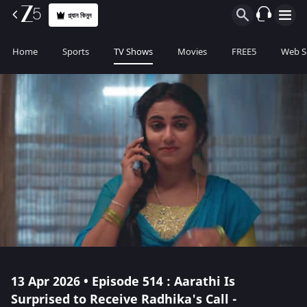
প্ল্যান কিনুন
Home
Sports
TV Shows
Movies
FREE5
Web S
13 Apr 2026 • Episode 514 : Aarathi Is
Surprised to Receive Radhika's Call -