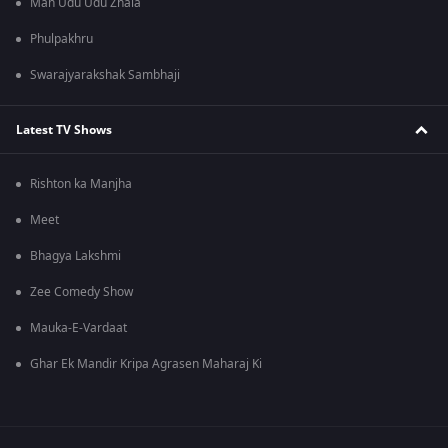
Man Udu Udu Zhala
Phulpakhru
Swarajyarakshak Sambhaji
Latest TV Shows
Rishton ka Manjha
Meet
Bhagya Lakshmi
Zee Comedy Show
Mauka-E-Vardaat
Ghar Ek Mandir Kripa Agrasen Maharaj Ki