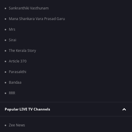
Sankranthiki Vasthunam
Mana Shankara Vara Prasad Garu
Mrs
Sirai
The Kerala Story
Article 370
Parasakthi
Bandaa
RRR
Popular LIVE TV Channels
Zee News