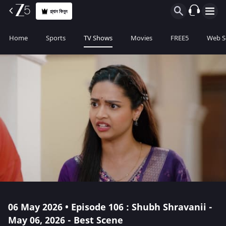
প্ল্যান কিনুন
Home
Sports
TV Shows
Movies
FREE5
Web S
06 May 2026 • Episode 106 : Shubh Shravanii -
May 06, 2026 - Best Scene