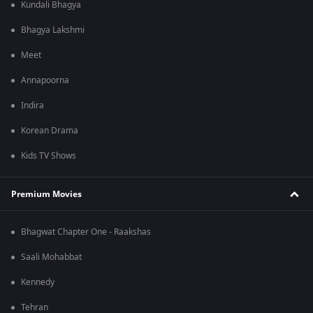
Kundali Bhagya
Bhagya Lakshmi
Meet
Annapoorna
Indira
Korean Drama
Kids TV Shows
Premium Movies
Bhagwat Chapter One - Raakshas
Saali Mohabbat
Kennedy
Tehran