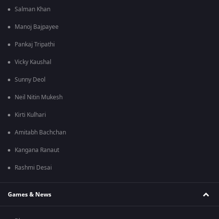
Salman Khan
Manoj Bajpayee
Pankaj Tripathi
Vicky Kaushal
Sunny Deol
Neil Nitin Mukesh
Kirti Kulhari
Amitabh Bachchan
Kangana Ranaut
Rashmi Desai
Games & News