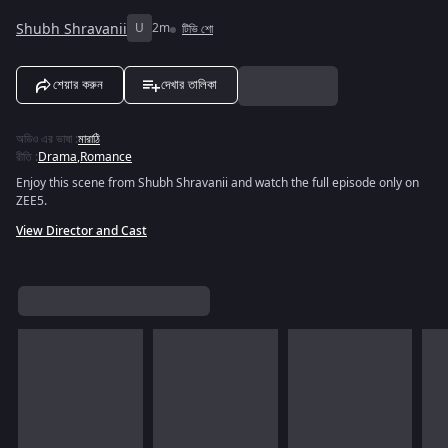
Shubh Shravanii
U
2m
টিভি শো
শেয়ার করুন
দেখার তালিকা
অডিও এর ভাষা
:
মারাঠি
রীতি
:
Drama
,
Romance
Enjoy this scene from Shubh Shravanii and watch the full episode only on
ZEE5.
View Director and Cast