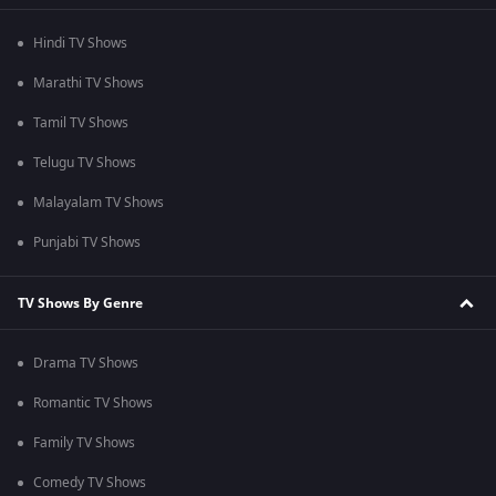
Hindi TV Shows
Marathi TV Shows
Tamil TV Shows
Telugu TV Shows
Malayalam TV Shows
Punjabi TV Shows
TV Shows By Genre
Drama TV Shows
Romantic TV Shows
Family TV Shows
Comedy TV Shows