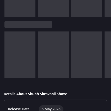
Details About Shubh Shravanii Show:
Release Date
6 May 2026