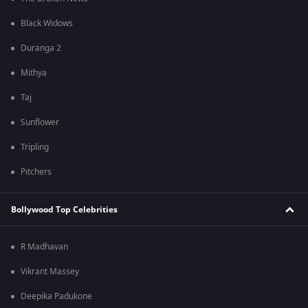
Black Widows
Duranga 2
Mithya
Taj
Sunflower
Tripling
Pitchers
Bollywood Top Celebrities
R Madhavan
Vikrant Massey
Deepika Padukone