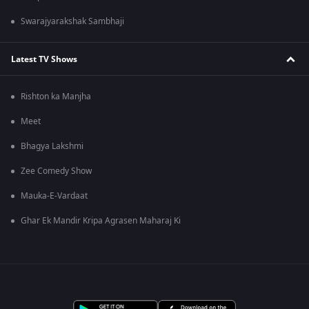
Swarajyarakshak Sambhaji
Latest TV Shows
Rishton ka Manjha
Meet
Bhagya Lakshmi
Zee Comedy Show
Mauka-E-Vardaat
Ghar Ek Mandir Kripa Agrasen Maharaj Ki