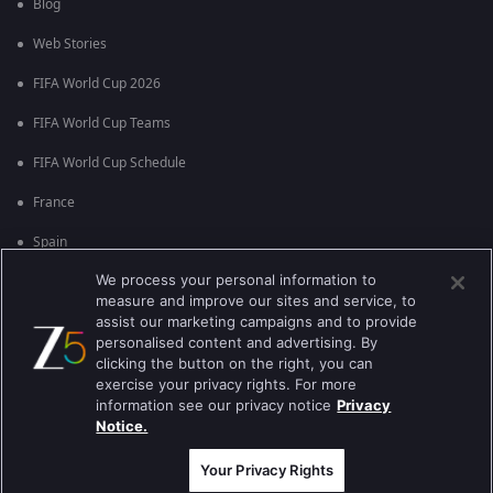
Blog
Web Stories
FIFA World Cup 2026
FIFA World Cup Teams
FIFA World Cup Schedule
France
Spain
We process your personal information to
Argentina
measure and improve our sites and service, to
England
assist our marketing campaigns and to provide
personalised content and advertising. By
Brazil
clicking the button on the right, you can
exercise your privacy rights. For more
Portugal
information see our privacy notice
Privacy
Notice.
Best viewed on Google Chrome 80+ , Safari 5.1.5+
কপিরাইট © 2026 জি এন্টারপ্রাইজ এন্টারপ্রাইজ লিমিটেড সকল অধিকার সংরক্ষিত।
Your Privacy Rights