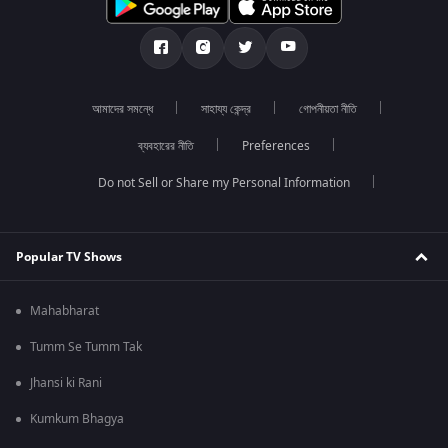
আমাদের সমন্ধে
সাহায্য কেন্দ্র
গোপনীয়তা নীতি
ব্যবহারের নীতি
Preferences
Do not Sell or Share my Personal Information
Popular TV Shows
Mahabharat
Tumm Se Tumm Tak
Jhansi ki Rani
Kumkum Bhagya