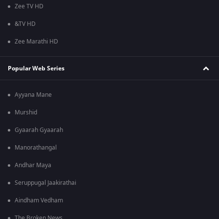
Zee TV HD
&TV HD
Zee Marathi HD
Popular Web Series
Ayyana Mane
Murshid
Gyaarah Gyaarah
Manorathangal
Andhar Maya
Seruppugal Jaakirathai
Aindham Vedham
The Broken News