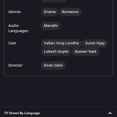
Genres
Drama
Romance
Audio
Marathi
Languages:
Cast
Vallari Viraj Londhe
Sumit Vijay
Lokesh Gupte
Asavari Naik
Director
Kiran Dalvi
TV Shows By Language