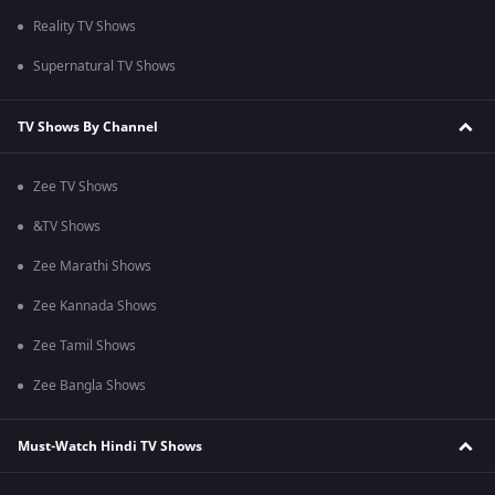
Reality TV Shows
Supernatural TV Shows
TV Shows By Channel
Zee TV Shows
&TV Shows
Zee Marathi Shows
Zee Kannada Shows
Zee Tamil Shows
Zee Bangla Shows
Must-Watch Hindi TV Shows