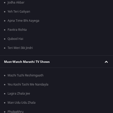
Jodha Akbar
Yeh Teri Galiyan
Apna Time Bhi Aayega
Pavitra Rishta
Qubool Hai
Teri Meri Ikk Jindri
Must-Watch Marathi TV Shows
Mazhi Tuzhi Reshimgaath
Yeu Kashi Tashi Me Nandayla
Lagira Zhala Jee
Man Udu Udu Zhala
Phulpakhru