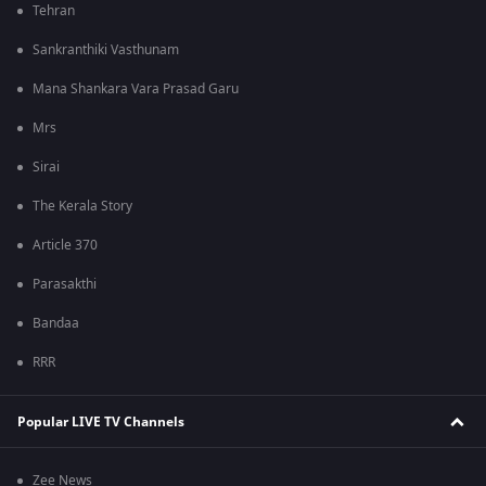
Tehran
Sankranthiki Vasthunam
Mana Shankara Vara Prasad Garu
Mrs
Sirai
The Kerala Story
Article 370
Parasakthi
Bandaa
RRR
Popular LIVE TV Channels
Zee News