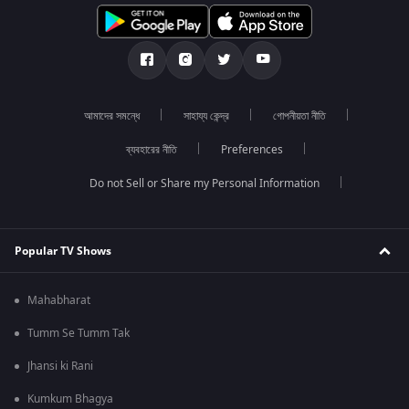
আমাদের সমন্ধে
সাহায্য কেন্দ্র
গোপনীয়তা নীতি
ব্যবহারের নীতি
Preferences
Do not Sell or Share my Personal Information
Popular TV Shows
Mahabharat
Tumm Se Tumm Tak
Jhansi ki Rani
Kumkum Bhagya