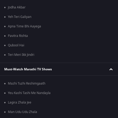
Jodha Akbar
Yeh Teri Galiyan
Apna Time Bhi Aayega
Pavitra Rishta
Qubool Hai
Teri Meri Ikk Jindri
Must-Watch Marathi TV Shows
Mazhi Tuzhi Reshimgaath
Yeu Kashi Tashi Me Nandayla
Lagira Zhala Jee
Man Udu Udu Zhala