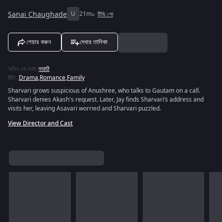
Sanai Chaughade
U
21m
টিভি শো
শেয়ার করুন
দেখার তালিকা
অডিও এর ভাষা
:
মারাঠি
রীতি
:
Drama
,
Romance
,
Family
Sharvari grows suspicious of Anushree, who talks to Gautam on a call.
Sharvari denies Akash's request. Later, Jay finds Sharvari’s address and
visits her, leaving Asavari worried and Sharvari puzzled.
View Director and Cast