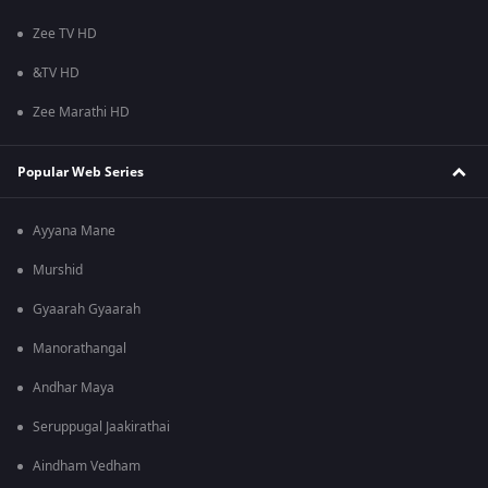
Zee TV HD
&TV HD
Zee Marathi HD
Popular Web Series
Ayyana Mane
Murshid
Gyaarah Gyaarah
Manorathangal
Andhar Maya
Seruppugal Jaakirathai
Aindham Vedham