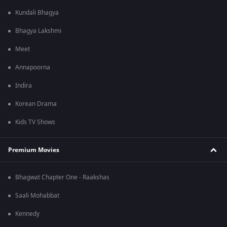
Kundali Bhagya
Bhagya Lakshmi
Meet
Annapoorna
Indira
Korean Drama
Kids TV Shows
Premium Movies
Bhagwat Chapter One - Raakshas
Saali Mohabbat
Kennedy