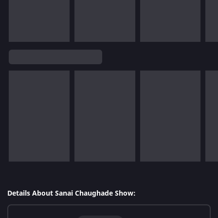
Details About Sanai Chaughade Show: