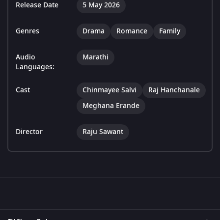
Release Date
5 May 2026
Genres
Drama
Romance
Family
Audio
Marathi
Languages:
Cast
Chinmayee Salvi
Raj Hanchanale
Meghana Erande
Director
Raju Sawant