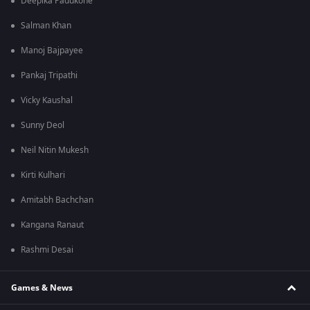
Deepika Padukone
Salman Khan
Manoj Bajpayee
Pankaj Tripathi
Vicky Kaushal
Sunny Deol
Neil Nitin Mukesh
Kirti Kulhari
Amitabh Bachchan
Kangana Ranaut
Rashmi Desai
Games & News