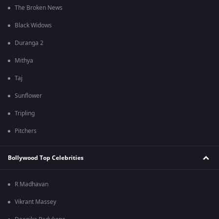
The Broken News
Black Widows
Duranga 2
Mithya
Taj
Sunflower
Tripling
Pitchers
Bollywood Top Celebrities
R Madhavan
Vikrant Massey