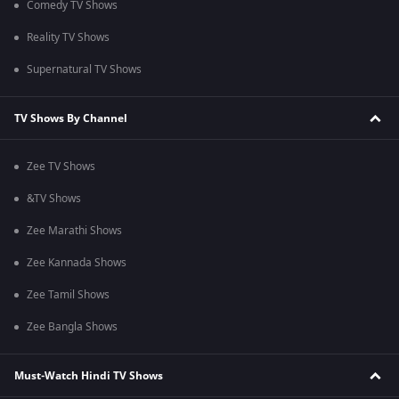
Comedy TV Shows
Reality TV Shows
Supernatural TV Shows
TV Shows By Channel
Zee TV Shows
&TV Shows
Zee Marathi Shows
Zee Kannada Shows
Zee Tamil Shows
Zee Bangla Shows
Must-Watch Hindi TV Shows