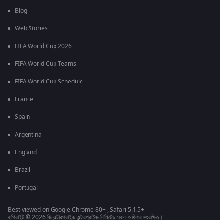
Blog
Web Stories
FIFA World Cup 2026
FIFA World Cup Teams
FIFA World Cup Schedule
France
Spain
Argentina
England
Brazil
Portugal
Best viewed on Google Chrome 80+ , Safari 5.1.5+
কপিরাইট © 2026 জি এন্টারপ্রাইজ এন্টারপ্রাইজ লিমিটেড সকল অধিকার সংরক্ষিত।