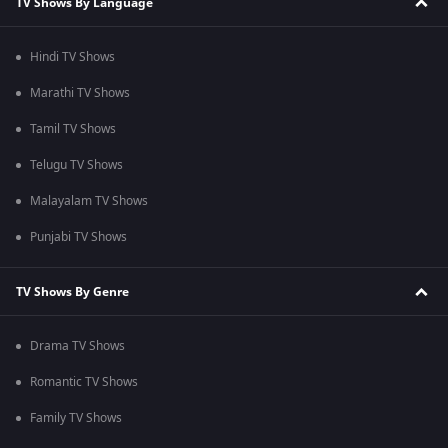
TV Shows By Language
Hindi TV Shows
Marathi TV Shows
Tamil TV Shows
Telugu TV Shows
Malayalam TV Shows
Punjabi TV Shows
TV Shows By Genre
Drama TV Shows
Romantic TV Shows
Family TV Shows