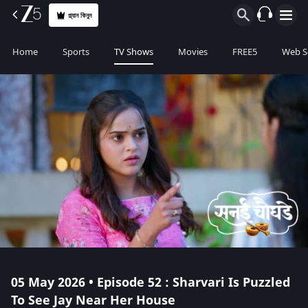
প্ল্যান কিনুন
Home
Sports
TV Shows
Movies
FREE5
Web S
05 May 2026 • Episode 52 : Sharvari Is Puzzled
To See Jay Near Her House