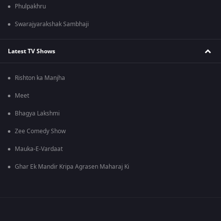
Phulpakhru
Swarajyarakshak Sambhaji
Latest TV Shows
Rishton ka Manjha
Meet
Bhagya Lakshmi
Zee Comedy Show
Mauka-E-Vardaat
Ghar Ek Mandir Kripa Agrasen Maharaj Ki