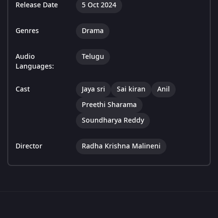
Release Date
5 Oct 2024
Genres
Drama
Audio
Telugu
Languages:
Cast
Jaya sri
Sai kiran
Anil
Preethi Sharama
Soundharya Reddy
Director
Radha Krishna Malineni