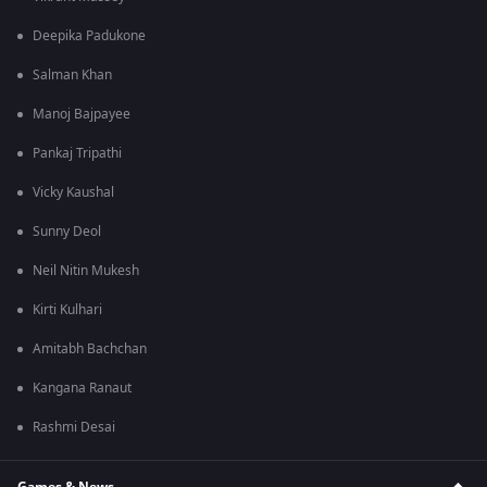
Deepika Padukone
Salman Khan
Manoj Bajpayee
Pankaj Tripathi
Vicky Kaushal
Sunny Deol
Neil Nitin Mukesh
Kirti Kulhari
Amitabh Bachchan
Kangana Ranaut
Rashmi Desai
Games & News