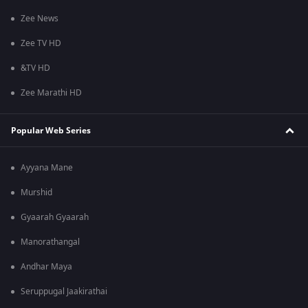
Zee News
Zee TV HD
&TV HD
Zee Marathi HD
Popular Web Series
Ayyana Mane
Murshid
Gyaarah Gyaarah
Manorathangal
Andhar Maya
Seruppugal Jaakirathai