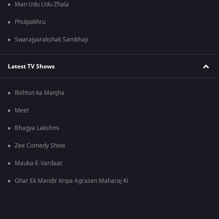
Man Udu Udu Zhala
Phulpakhru
Swarajyarakshak Sambhaji
Latest TV Shows
Rishton ka Manjha
Meet
Bhagya Lakshmi
Zee Comedy Show
Mauka-E-Vardaat
Ghar Ek Mandir Kripa Agrasen Maharaj Ki