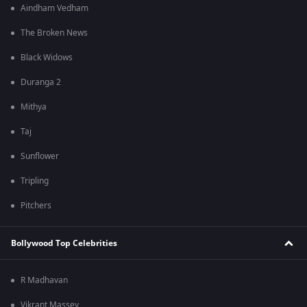
Aindham Vedham
The Broken News
Black Widows
Duranga 2
Mithya
Taj
Sunflower
Tripling
Pitchers
Bollywood Top Celebrities
R Madhavan
Vikrant Massey