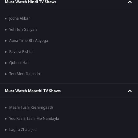
Must-Watch Hindi TV Shows
Jodha Akbar
Yeh Teri Galiyan
Apna Time Bhi Aayega
Pavitra Rishta
Qubool Hai
Teri Meri Ikk Jindri
Must-Watch Marathi TV Shows
Mazhi Tuzhi Reshimgaath
Yeu Kashi Tashi Me Nandayla
Lagira Zhala Jee