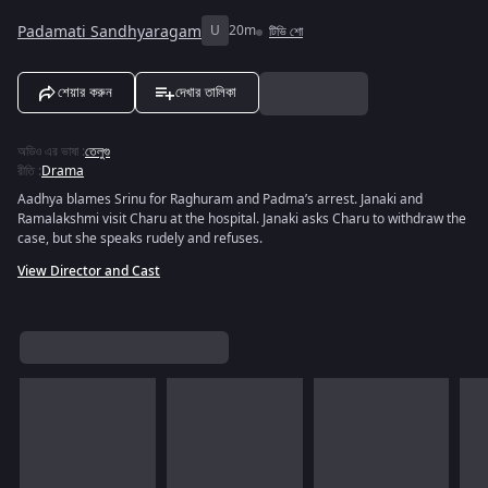
Padamati Sandhyaragam
U
20m
টিভি শো
শেয়ার করুন
দেখার তালিকা
অডিও এর ভাষা
:
তেলুগু
রীতি
:
Drama
Aadhya blames Srinu for Raghuram and Padma’s arrest. Janaki and
Ramalakshmi visit Charu at the hospital. Janaki asks Charu to withdraw the
case, but she speaks rudely and refuses.
View Director and Cast