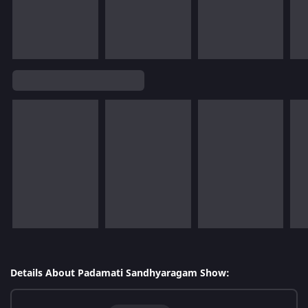
Details About Padamati Sandhyaragam Show: