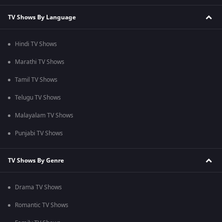
TV Shows By Language
Hindi TV Shows
Marathi TV Shows
Tamil TV Shows
Telugu TV Shows
Malayalam TV Shows
Punjabi TV Shows
TV Shows By Genre
Drama TV Shows
Romantic TV Shows