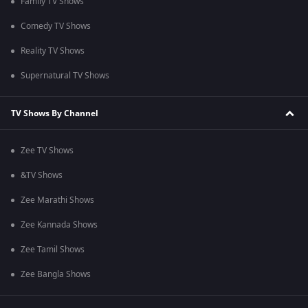
Family TV Shows
Comedy TV Shows
Reality TV Shows
Supernatural TV Shows
TV Shows By Channel
Zee TV Shows
&TV Shows
Zee Marathi Shows
Zee Kannada Shows
Zee Tamil Shows
Zee Bangla Shows