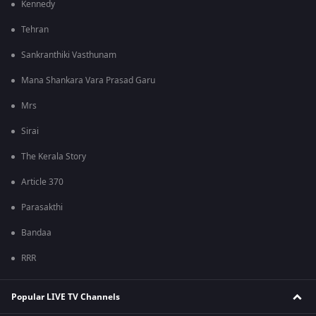
Kennedy
Tehran
Sankranthiki Vasthunam
Mana Shankara Vara Prasad Garu
Mrs
Sirai
The Kerala Story
Article 370
Parasakthi
Bandaa
RRR
Popular LIVE TV Channels