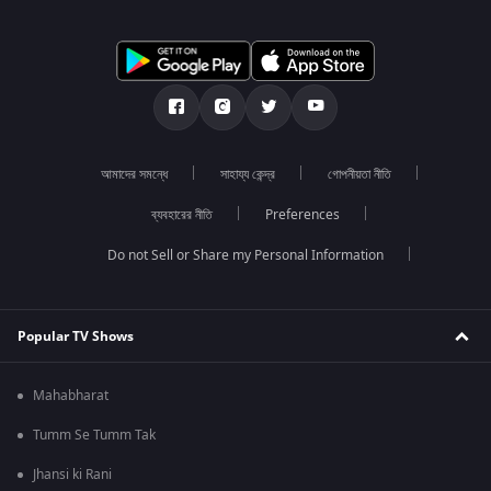
আমাদের সমন্ধে
সাহায্য কেন্দ্র
গোপনীয়তা নীতি
ব্যবহারের নীতি
Preferences
Do not Sell or Share my Personal Information
Popular TV Shows
Mahabharat
Tumm Se Tumm Tak
Jhansi ki Rani