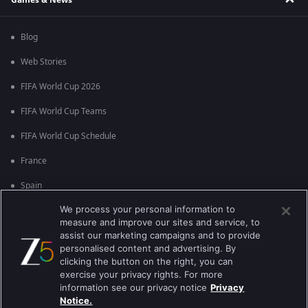
Blog
Web Stories
FIFA World Cup 2026
FIFA World Cup Teams
FIFA World Cup Schedule
France
Spain
We process your personal information to
Argentina
measure and improve our sites and service, to
England
assist our marketing campaigns and to provide
personalised content and advertising. By
Brazil
clicking the button on the right, you can
exercise your privacy rights. For more
Portugal
information see our privacy notice
Privacy
Notice.