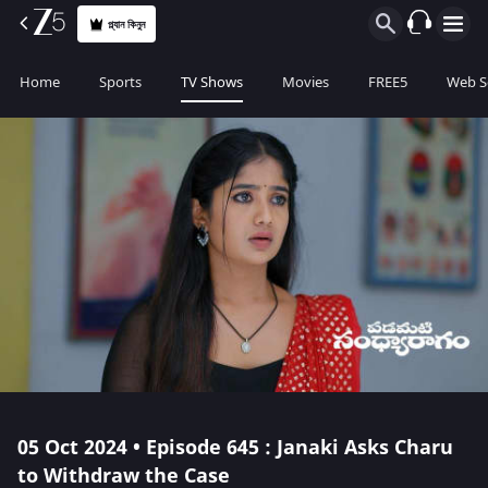
প্ল্যান কিনুন
Home
Sports
TV Shows
Movies
FREE5
Web S
05 Oct 2024 • Episode 645 : Janaki Asks Charu
to Withdraw the Case