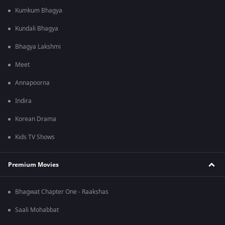
Kumkum Bhagya
Kundali Bhagya
Bhagya Lakshmi
Meet
Annapoorna
Indira
Korean Drama
Kids TV Shows
Premium Movies
Bhagwat Chapter One - Raakshas
Saali Mohabbat