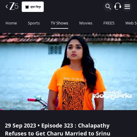
প্ল্যান কিনুন
Home
Sports
TV Shows
Movies
FREE5
Web S
29 Sep 2023 • Episode 323 : Chalapathy
Refuses to Get Charu Married to Srinu