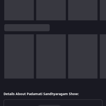
Details About Padamati Sandhyaragam Show: