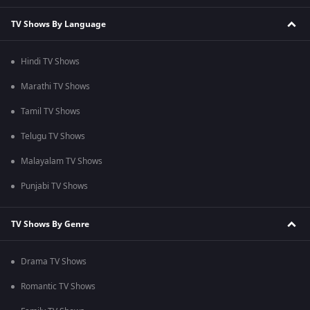
TV Shows By Language
Hindi TV Shows
Marathi TV Shows
Tamil TV Shows
Telugu TV Shows
Malayalam TV Shows
Punjabi TV Shows
TV Shows By Genre
Drama TV Shows
Romantic TV Shows