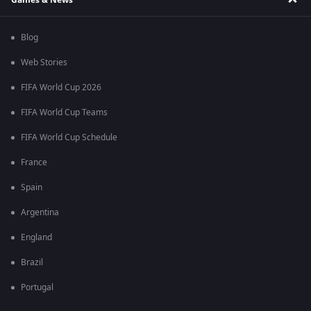
Blog
Web Stories
FIFA World Cup 2026
FIFA World Cup Teams
FIFA World Cup Schedule
France
Spain
Argentina
England
Brazil
Portugal