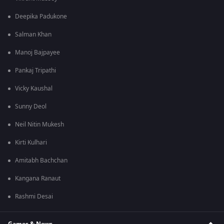
Deepika Padukone
Salman Khan
Manoj Bajpayee
Pankaj Tripathi
Vicky Kaushal
Sunny Deol
Neil Nitin Mukesh
Kirti Kulhari
Amitabh Bachchan
Kangana Ranaut
Rashmi Desai
Games & News