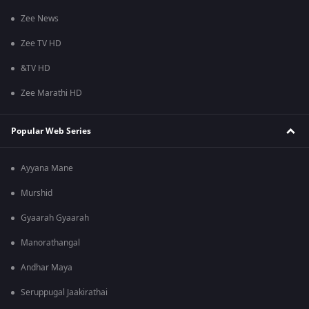
Zee News
Zee TV HD
&TV HD
Zee Marathi HD
Popular Web Series
Ayyana Mane
Murshid
Gyaarah Gyaarah
Manorathangal
Andhar Maya
Seruppugal Jaakirathai