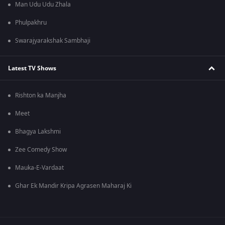
Man Udu Udu Zhala
Phulpakhru
Swarajyarakshak Sambhaji
Latest TV Shows
Rishton ka Manjha
Meet
Bhagya Lakshmi
Zee Comedy Show
Mauka-E-Vardaat
Ghar Ek Mandir Kripa Agrasen Maharaj Ki