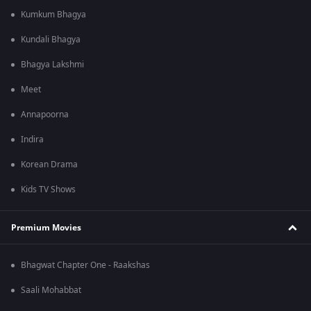
Kumkum Bhagya
Kundali Bhagya
Bhagya Lakshmi
Meet
Annapoorna
Indira
Korean Drama
Kids TV Shows
Premium Movies
Bhagwat Chapter One - Raakshas
Saali Mohabbat