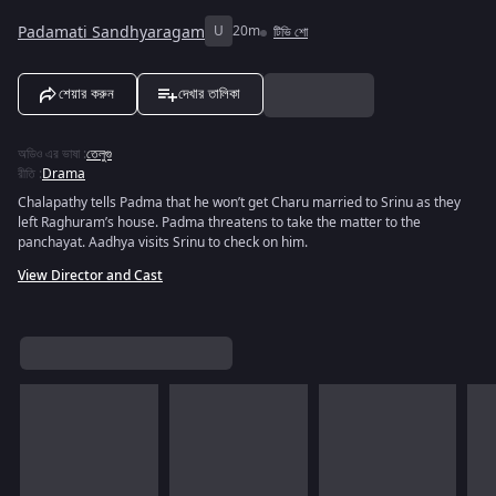
Padamati Sandhyaragam
U
20m
টিভি শো
শেয়ার করুন
দেখার তালিকা
অডিও এর ভাষা
:
তেলুগু
রীতি
:
Drama
Chalapathy tells Padma that he won’t get Charu married to Srinu as they
left Raghuram’s house. Padma threatens to take the matter to the
panchayat. Aadhya visits Srinu to check on him.
View Director and Cast