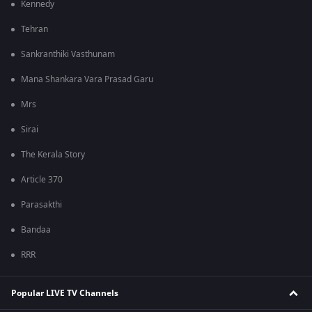
Kennedy
Tehran
Sankranthiki Vasthunam
Mana Shankara Vara Prasad Garu
Mrs
Sirai
The Kerala Story
Article 370
Parasakthi
Bandaa
RRR
Popular LIVE TV Channels