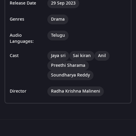
Release Date
29 Sep 2023
Genres
Drama
Audio
Telugu
Languages:
Cast
Jaya sri
Sai kiran
Anil
Preethi Sharama
Soundharya Reddy
Director
Radha Krishna Malineni