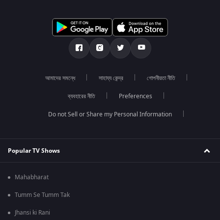
আমাদের সমন্ধে
সাহায্য কেন্দ্র
গোপনীয়তা নীতি
ব্যবহারের নীতি
Preferences
Do not Sell or Share my Personal Information
Popular TV Shows
Mahabharat
Tumm Se Tumm Tak
Jhansi ki Rani