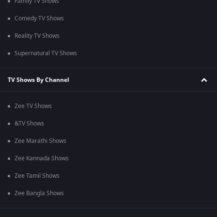
Family TV Shows
Comedy TV Shows
Reality TV Shows
Supernatural TV Shows
TV Shows By Channel
Zee TV Shows
&TV Shows
Zee Marathi Shows
Zee Kannada Shows
Zee Tamil Shows
Zee Bangla Shows