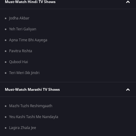
Must-Watch Hindi TV Shows
Jodha Akbar
Yeh Teri Galiyan
Apna Time Bhi Aayega
Pavitra Rishta
Qubool Hai
Teri Meri Ikk Jindri
Must-Watch Marathi TV Shows
Mazhi Tuzhi Reshimgaath
Yeu Kashi Tashi Me Nandayla
Lagira Zhala Jee