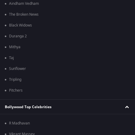
Aindham Vedham
The Broken News
Black Widows
Duranga 2
Mithya
Taj
Sunflower
Tripling
Pitchers
Bollywood Top Celebrities
R Madhavan
Vikrant Massey