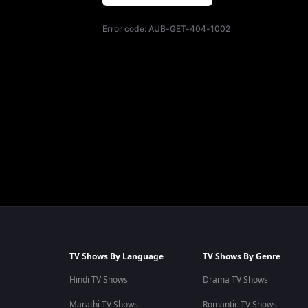
Error code:
AUB-GET-404-1002
TV Shows By Language
TV Shows By Genre
Hindi TV Shows
Drama TV Shows
Marathi TV Shows
Romantic TV Shows