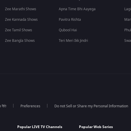
Zee Marathi Shows
Apna Time Bhi Aayega
Lagi
Zee Kannada Shows
Pavitra Rishta
Man
Zee Tamil Shows
Qubool Hai
Phu
Zee Bangla Shows
Teri Meri Ikk Jindri
Swa
র নীতি
Preferences
Do not Sell or Share my Personal Information
Popular LIVE TV Channels
Popular Web Series