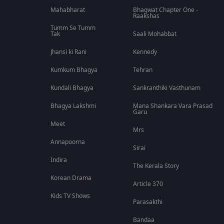
Mahabharat
Bhagwat Chapter One -
Raakshas
Tumm Se Tumm
Tak
Saali Mohabbat
Jhansi ki Rani
Kennedy
Kumkum Bhagya
Tehran
Kundali Bhagya
Sankranthiki Vasthunam
Bhagya Lakshmi
Mana Shankara Vara Prasad
Garu
Meet
Mrs
Annapoorna
Sirai
Indira
The Kerala Story
Korean Drama
Article 370
Kids TV Shows
Parasakthi
Bandaa