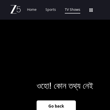
Home
Sports
TV Shows
ওহো! কোন তথ্য নেই
Go back