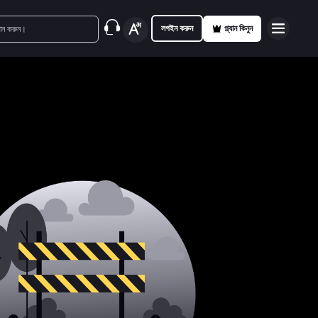
লগইন করুন
প্ল্যান কিনুন