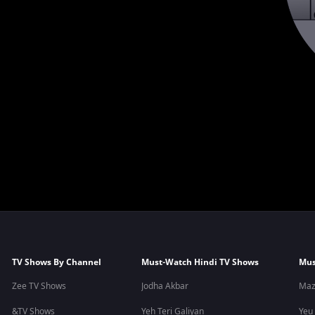
TV Shows By Channel
Must-Watch Hindi TV Shows
Mus
Zee TV Shows
Jodha Akbar
Maz
&TV Shows
Yeh Teri Galiyan
Yeu