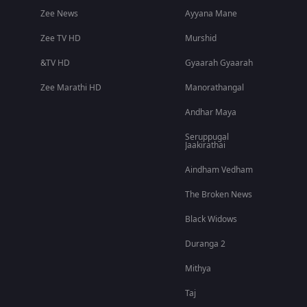
Zee News
Ayyana Mane
Zee TV HD
Murshid
&TV HD
Gyaarah Gyaarah
Zee Marathi HD
Manorathangal
Andhar Maya
Seruppugal
Jaakirathai
Aindham Vedham
The Broken News
Black Widows
Duranga 2
Mithya
Taj