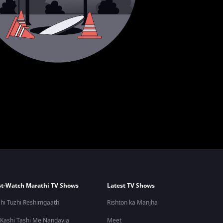
t-Watch Marathi TV Shows
Latest TV Shows
hi Tuzhi Reshimgaath
Rishton ka Manjha
 Kashi Tashi Me Nandayla
Meet