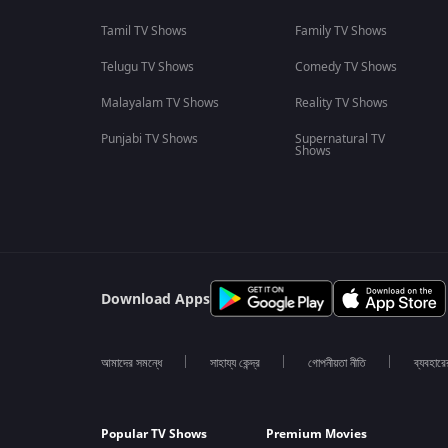
Tamil TV Shows
Family TV Shows
Telugu TV Shows
Comedy TV Shows
Malayalam TV Shows
Reality TV Shows
Punjabi TV Shows
Supernatural TV
Shows
Download Apps
আমাদের সমন্ধে
সাহায্য কেন্দ্র
গোপনীয়তা নীতি
ব্যবহারে
Popular TV Shows
Premium Movies