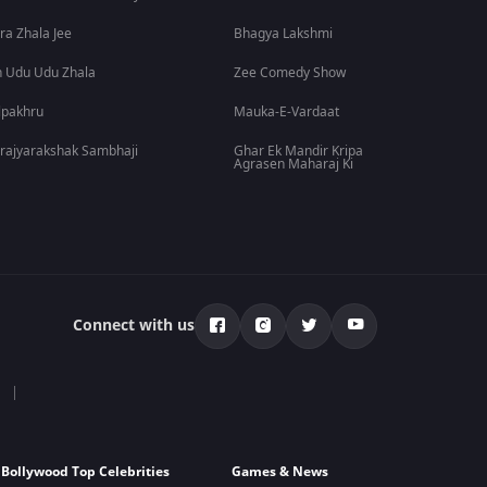
ra Zhala Jee
Bhagya Lakshmi
 Udu Udu Zhala
Zee Comedy Show
lpakhru
Mauka-E-Vardaat
rajyarakshak Sambhaji
Ghar Ek Mandir Kripa
Agrasen Maharaj Ki
Connect with us
Bollywood Top Celebrities
Games & News