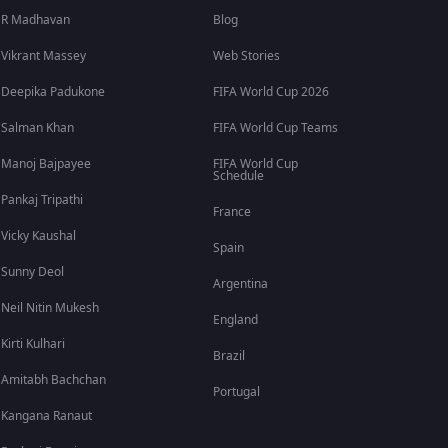
R Madhavan
Blog
Vikrant Massey
Web Stories
Deepika Padukone
FIFA World Cup 2026
Salman Khan
FIFA World Cup Teams
Manoj Bajpayee
FIFA World Cup
Schedule
Pankaj Tripathi
France
Vicky Kaushal
Spain
Sunny Deol
Argentina
Neil Nitin Mukesh
England
Kirti Kulhari
Brazil
Amitabh Bachchan
Portugal
Kangana Ranaut