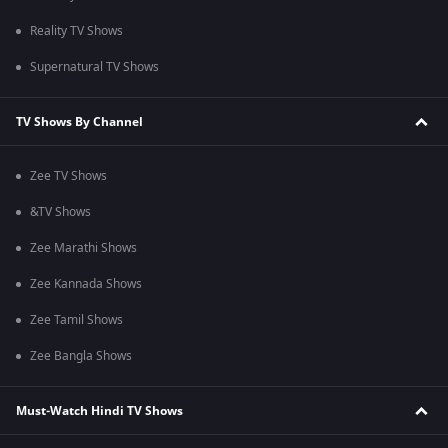
Reality TV Shows
Supernatural TV Shows
TV Shows By Channel
Zee TV Shows
&TV Shows
Zee Marathi Shows
Zee Kannada Shows
Zee Tamil Shows
Zee Bangla Shows
Must-Watch Hindi TV Shows