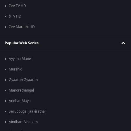
Zee TV HD
&TV HD
Zee Marathi HD
Popular Web Series
Ayyana Mane
Murshid
Gyaarah Gyaarah
Manorathangal
Andhar Maya
Seruppugal Jaakirathai
Aindham Vedham