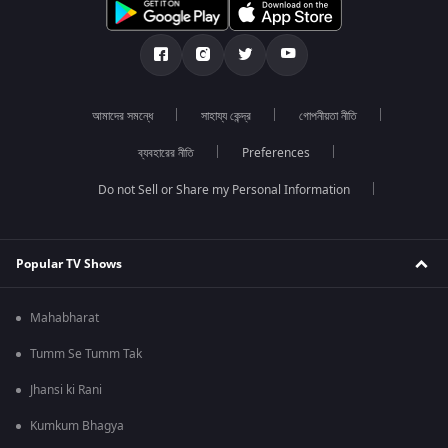
আমাদের সমন্ধে
সাহায্য কেন্দ্র
গোপনীয়তা নীতি
ব্যবহারের নীতি
Preferences
Do not Sell or Share my Personal Information
Popular TV Shows
Mahabharat
Tumm Se Tumm Tak
Jhansi ki Rani
Kumkum Bhagya