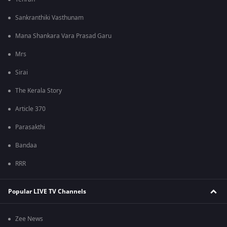
Sankranthiki Vasthunam
Mana Shankara Vara Prasad Garu
Mrs
Sirai
The Kerala Story
Article 370
Parasakthi
Bandaa
RRR
Popular LIVE TV Channels
Zee News