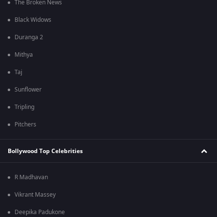
The Broken News
Black Widows
Duranga 2
Mithya
Taj
Sunflower
Tripling
Pitchers
Bollywood Top Celebrities
R Madhavan
Vikrant Massey
Deepika Padukone