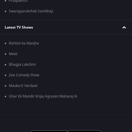
Phulpakhru
Swarajyarakshak Sambhaji
Latest TV Shows
Rishton ka Manjha
Meet
Bhagya Lakshmi
Zee Comedy Show
Mauka-E-Vardaat
Ghar Ek Mandir Kripa Agrasen Maharaj Ki