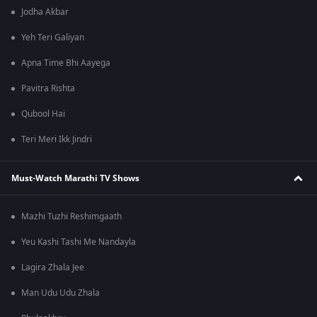
Jodha Akbar
Yeh Teri Galiyan
Apna Time Bhi Aayega
Pavitra Rishta
Qubool Hai
Teri Meri Ikk Jindri
Must-Watch Marathi TV Shows
Mazhi Tuzhi Reshimgaath
Yeu Kashi Tashi Me Nandayla
Lagira Zhala Jee
Man Udu Udu Zhala