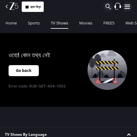
প্ল্যান কিনুন
Home
Sports
TV Shows
Movies
FREE5
Web S
ওহো! কোন তথ্য নেই
Go back
Error code:
AUB-GET-404-1002
TV Shows By Language