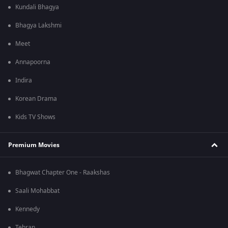
Kundali Bhagya
Bhagya Lakshmi
Meet
Annapoorna
Indira
Korean Drama
Kids TV Shows
Premium Movies
Bhagwat Chapter One - Raakshas
Saali Mohabbat
Kennedy
Tehran