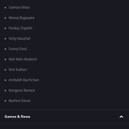
Salman Khan
Manoj Bajpayee
Pankaj Tripathi
Vicky Kaushal
Sunny Deol
Neil Nitin Mukesh
Kirti Kulhari
Amitabh Bachchan
Kangana Ranaut
Rashmi Desai
Games & News