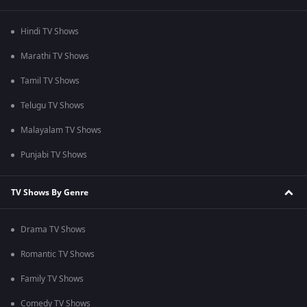
Hindi TV Shows
Marathi TV Shows
Tamil TV Shows
Telugu TV Shows
Malayalam TV Shows
Punjabi TV Shows
TV Shows By Genre
Drama TV Shows
Romantic TV Shows
Family TV Shows
Comedy TV Shows