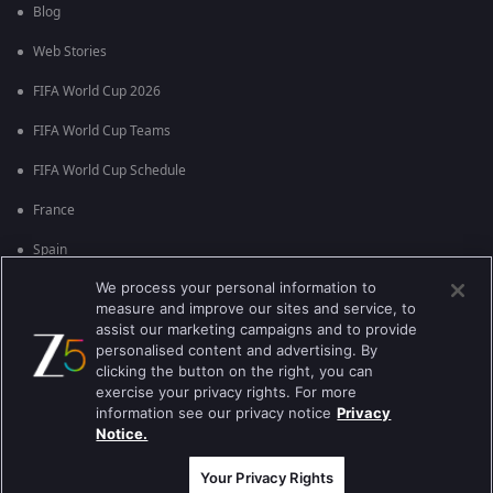
Blog
Web Stories
FIFA World Cup 2026
FIFA World Cup Teams
FIFA World Cup Schedule
France
Spain
We process your personal information to
Argentina
measure and improve our sites and service, to
England
assist our marketing campaigns and to provide
personalised content and advertising. By
Brazil
clicking the button on the right, you can
exercise your privacy rights. For more
Portugal
information see our privacy notice
Privacy
Notice.
Best viewed on Google Chrome 80+ , Safari 5.1.5+
কপিরাইট © 2026 জি এন্টারপ্রাইজ এন্টারপ্রাইজ লিমিটেড সকল অধিকার সংরক্ষিত।
Your Privacy Rights