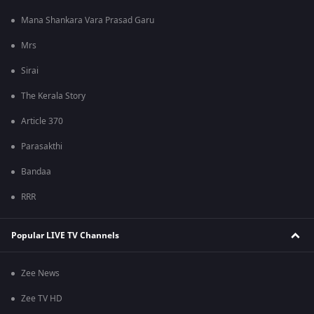
Mana Shankara Vara Prasad Garu
Mrs
Sirai
The Kerala Story
Article 370
Parasakthi
Bandaa
RRR
Popular LIVE TV Channels
Zee News
Zee TV HD