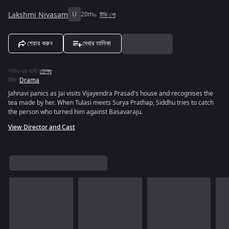
Lakshmi Nivasam
U
20m
টিভি শো
শেয়ার করুন
দেখার তালিকা
অডিও এর ভাষা
:
তেলুগু
রীতি
:
Drama
Jahnavi panics as Jai visits Vijayendra Prasad's house and recognises the
tea made by her. When Tulasi meets Surya Prathap, Siddhu tries to catch
the person who turned him against Basavaraju.
View Director and Cast