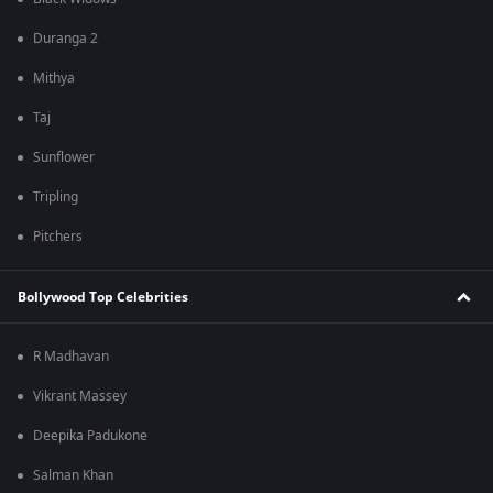
Duranga 2
Mithya
Taj
Sunflower
Tripling
Pitchers
Bollywood Top Celebrities
R Madhavan
Vikrant Massey
Deepika Padukone
Salman Khan