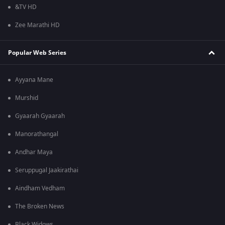
&TV HD
Zee Marathi HD
Popular Web Series
Ayyana Mane
Murshid
Gyaarah Gyaarah
Manorathangal
Andhar Maya
Seruppugal Jaakirathai
Aindham Vedham
The Broken News
Black Widows