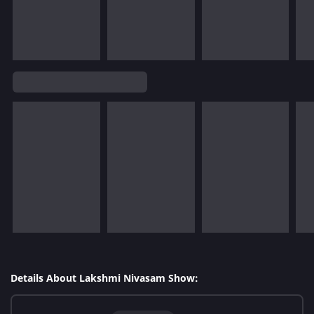
Details About Lakshmi Nivasam Show: