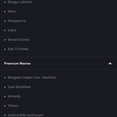
Bhagya Lakshmi
Meet
Annapoorna
Indira
Korean Drama
Kids TV Shows
Premium Movies
Bhagwat Chapter One - Raakshas
Saali Mohabbat
Kennedy
Tehran
Sankranthiki Vasthunam