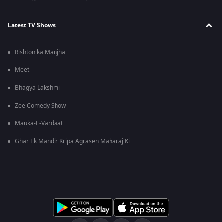
Latest TV Shows
Rishton ka Manjha
Meet
Bhagya Lakshmi
Zee Comedy Show
Mauka-E-Vardaat
Ghar Ek Mandir Kripa Agrasen Maharaj Ki