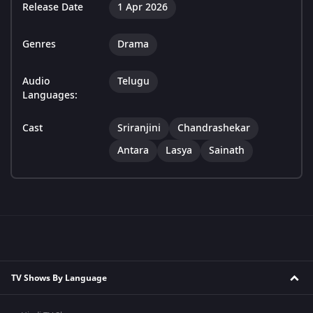
Release Date
1 Apr 2026
Genres
Drama
Audio
Telugu
Languages:
Cast
Sriranjini
Chandrashekar
Antara
Lasya
Sainath
TV Shows By Language