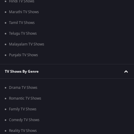
Hindi TV Shows
Marathi TV Shows
Tamil TV Shows
Telugu TV Shows
Malayalam TV Shows
Punjabi TV Shows
TV Shows By Genre
Drama TV Shows
Romantic TV Shows
Family TV Shows
Comedy TV Shows
Reality TV Shows