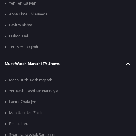
Yeh Teri Galiyan
Apna Time Bhi Aayega
Pavitra Rishta
Qubool Hai
Teri Meri Ikk Jindri
Must-Watch Marathi TV Shows
Mazhi Tuzhi Reshimgaath
Yeu Kashi Tashi Me Nandayla
Lagira Zhala Jee
Man Udu Udu Zhala
Phulpakhru
Swarajyarakshak Sambhaji