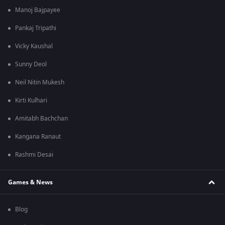
Manoj Bajpayee
Pankaj Tripathi
Vicky Kaushal
Sunny Deol
Neil Nitin Mukesh
Kirti Kulhari
Amitabh Bachchan
Kangana Ranaut
Rashmi Desai
Games & News
Blog