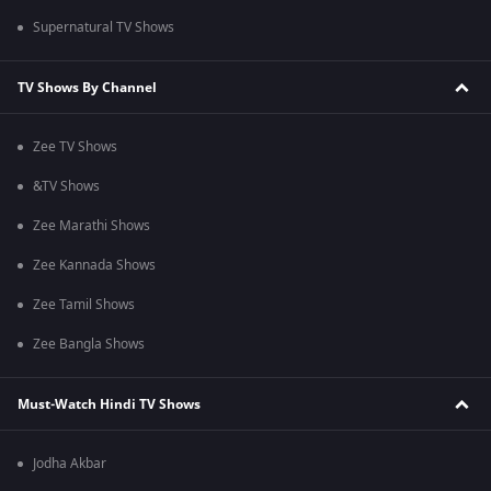
Supernatural TV Shows
TV Shows By Channel
Zee TV Shows
&TV Shows
Zee Marathi Shows
Zee Kannada Shows
Zee Tamil Shows
Zee Bangla Shows
Must-Watch Hindi TV Shows
Jodha Akbar