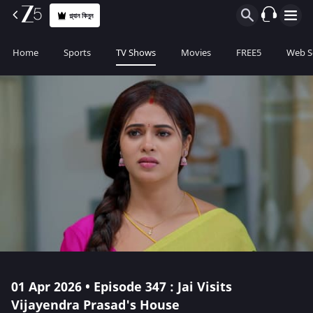
প্ল্যান কিনুন
Home
Sports
TV Shows
Movies
FREE5
Web S
01 Apr 2026 • Episode 347 : Jai Visits
Vijayendra Prasad's House