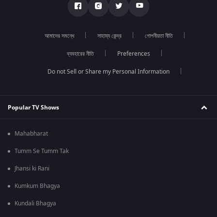
আমাদের সমন্ধে
সাহায্য কেন্দ্র
গোপনীয়তা নীতি
ব্যবহারের নীতি
Preferences
Do not Sell or Share my Personal Information
Popular TV Shows
Mahabharat
Tumm Se Tumm Tak
Jhansi ki Rani
Kumkum Bhagya
Kundali Bhagya