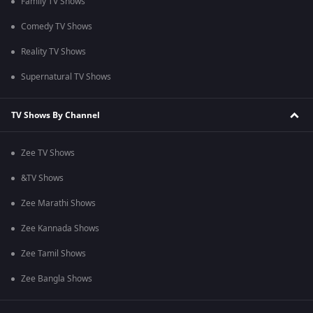
Family TV Shows
Comedy TV Shows
Reality TV Shows
Supernatural TV Shows
TV Shows By Channel
Zee TV Shows
&TV Shows
Zee Marathi Shows
Zee Kannada Shows
Zee Tamil Shows
Zee Bangla Shows