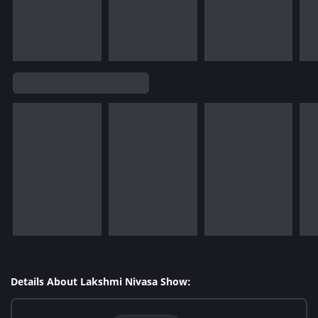
Details About Lakshmi Nivasa Show: