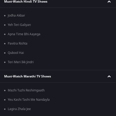
Must-Watch Hindi TV Shows
Jodha Akbar
Yeh Teri Galiyan
Apna Time Bhi Aayega
Pavitra Rishta
Qubool Hai
Teri Meri Ikk Jindri
Must-Watch Marathi TV Shows
Mazhi Tuzhi Reshimgaath
Yeu Kashi Tashi Me Nandayla
Lagira Zhala Jee