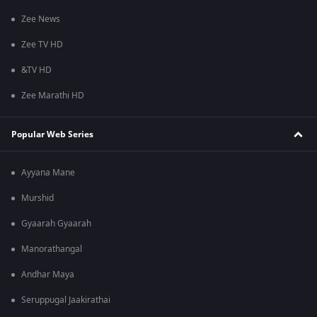
Zee News
Zee TV HD
&TV HD
Zee Marathi HD
Popular Web Series
Ayyana Mane
Murshid
Gyaarah Gyaarah
Manorathangal
Andhar Maya
Seruppugal Jaakirathai