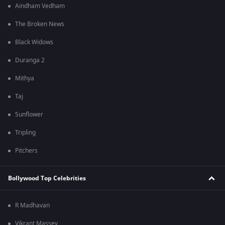
Aindham Vedham
The Broken News
Black Widows
Duranga 2
Mithya
Taj
Sunflower
Tripling
Pitchers
Bollywood Top Celebrities
R Madhavan
Vikrant Massey