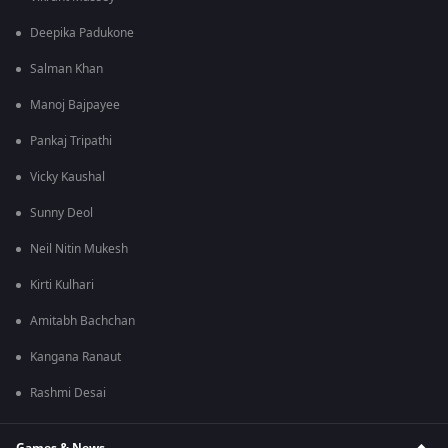
Deepika Padukone
Salman Khan
Manoj Bajpayee
Pankaj Tripathi
Vicky Kaushal
Sunny Deol
Neil Nitin Mukesh
Kirti Kulhari
Amitabh Bachchan
Kangana Ranaut
Rashmi Desai
Games & News