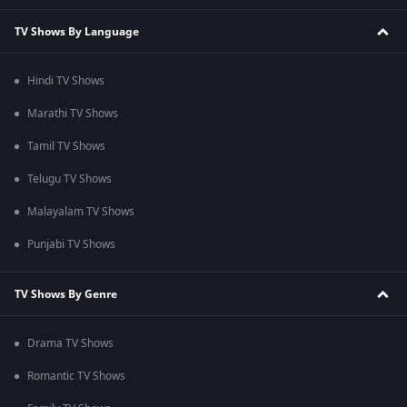
TV Shows By Language
Hindi TV Shows
Marathi TV Shows
Tamil TV Shows
Telugu TV Shows
Malayalam TV Shows
Punjabi TV Shows
TV Shows By Genre
Drama TV Shows
Romantic TV Shows