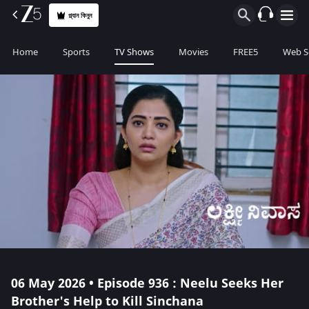
প্ল্যান কিনুন
Home
Sports
TV Shows
Movies
FREE5
Web S
06 May 2026 • Episode 936 : Neelu Seeks Her
Brother's Help to Kill Sinchana