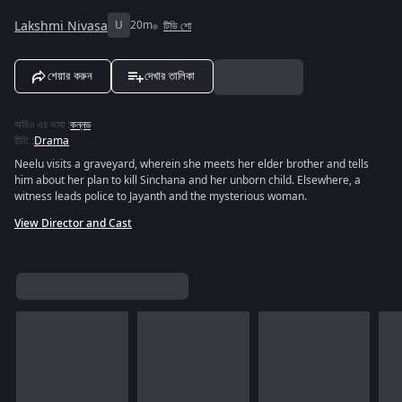
Lakshmi Nivasa
U
20m
টিভি শো
শেয়ার করুন
দেখার তালিকা
অডিও এর ভাষা
:
কন্নড
রীতি
:
Drama
Neelu visits a graveyard, wherein she meets her elder brother and tells
him about her plan to kill Sinchana and her unborn child. Elsewhere, a
witness leads police to Jayanth and the mysterious woman.
View Director and Cast