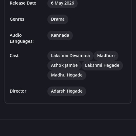
Release Date
6 May 2026
Genres
Drama
Audio
Kannada
Languages:
Cast
Lakshmi Devamma
Madhuri
Ashok Jambe
Lakshmi Hegade
Madhu Hegade
Director
Adarsh Hegade