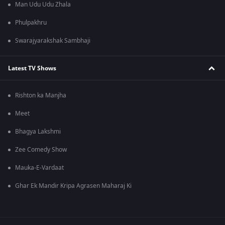
Man Udu Udu Zhala
Phulpakhru
Swarajyarakshak Sambhaji
Latest TV Shows
Rishton ka Manjha
Meet
Bhagya Lakshmi
Zee Comedy Show
Mauka-E-Vardaat
Ghar Ek Mandir Kripa Agrasen Maharaj Ki