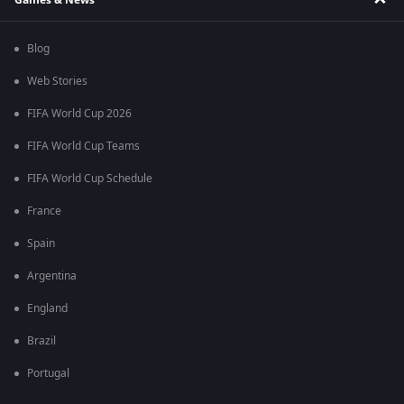
Blog
Web Stories
FIFA World Cup 2026
FIFA World Cup Teams
FIFA World Cup Schedule
France
Spain
Argentina
England
Brazil
Portugal