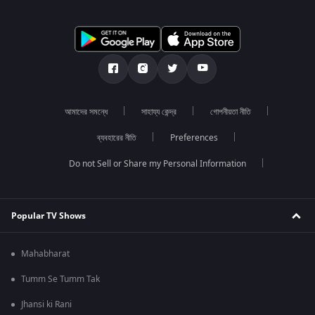
আমাদের সমন্ধে
সাহায্য কেন্দ্র
গোপনীয়তা নীতি
ব্যবহারের নীতি
Preferences
Do not Sell or Share my Personal Information
Popular TV Shows
Mahabharat
Tumm Se Tumm Tak
Jhansi ki Rani