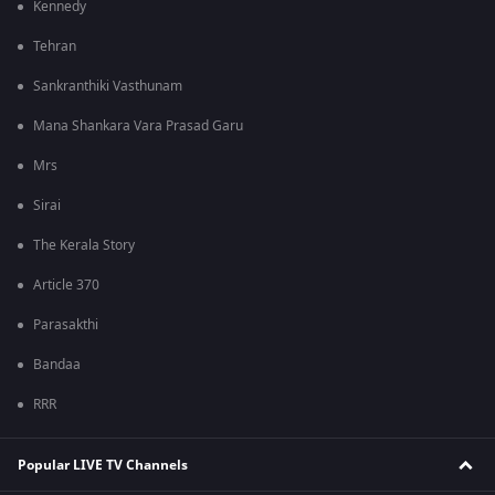
Kennedy
Tehran
Sankranthiki Vasthunam
Mana Shankara Vara Prasad Garu
Mrs
Sirai
The Kerala Story
Article 370
Parasakthi
Bandaa
RRR
Popular LIVE TV Channels