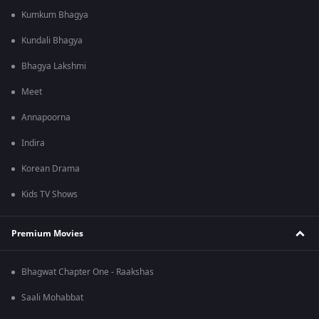
Kumkum Bhagya
Kundali Bhagya
Bhagya Lakshmi
Meet
Annapoorna
Indira
Korean Drama
Kids TV Shows
Premium Movies
Bhagwat Chapter One - Raakshas
Saali Mohabbat