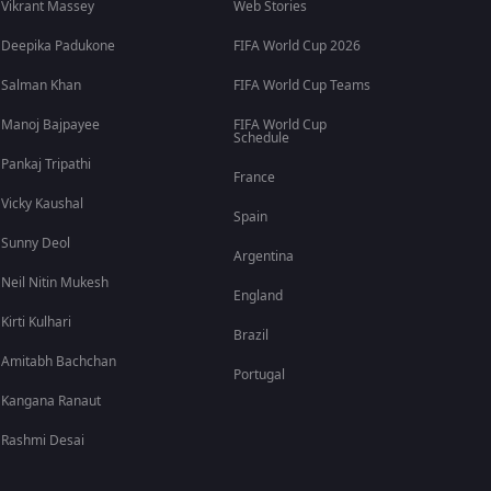
Vikrant Massey
Web Stories
Deepika Padukone
FIFA World Cup 2026
Salman Khan
FIFA World Cup Teams
Manoj Bajpayee
FIFA World Cup
Schedule
Pankaj Tripathi
France
Vicky Kaushal
Spain
Sunny Deol
Argentina
Neil Nitin Mukesh
England
Kirti Kulhari
Brazil
Amitabh Bachchan
Portugal
Kangana Ranaut
Rashmi Desai