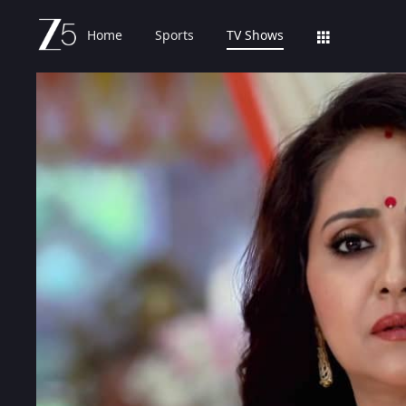
Home
Sports
TV Shows