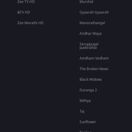
Zee TV HD
Murshid
&TV HD
Gyaarah Gyaarah
Zee Marathi HD
Manorathangal
Andhar Maya
Seruppugal
Jaakirathai
Aindham Vedham
The Broken News
Black Widows
Duranga 2
Mithya
Taj
Sunflower