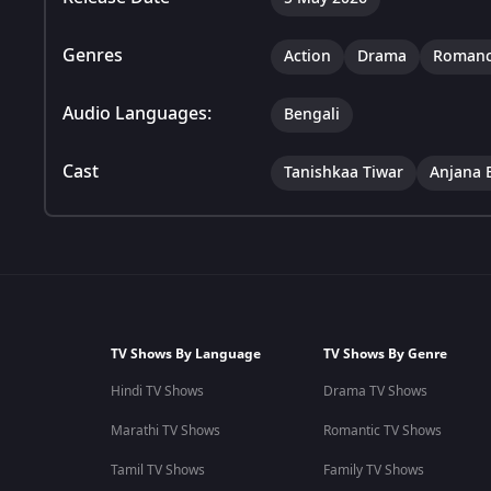
Genres
Action
Drama
Roman
Audio Languages:
Bengali
Cast
Tanishkaa Tiwar
Anjana 
TV Shows By Language
TV Shows By Genre
Hindi TV Shows
Drama TV Shows
Marathi TV Shows
Romantic TV Shows
Tamil TV Shows
Family TV Shows