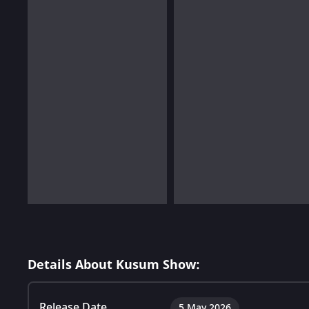
Details About Kusum Show:
Release Date
5 May 2026