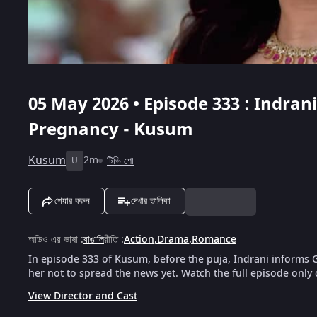
05 May 2026 • Episode 333 : Indra
Pregnancy - Kusum
Kusum
2m
টিভি শো
U
শেয়ার করুন
দেখার তালিকা
অডিও এর ভাষা
:
বাঙালি
রীতি
:
Action
,
Drama
,
Romance
In episode 333 of Kusum, before the puja, Indrani inform
her not to spread the news yet. Watch the full episode only
View Director and Cast