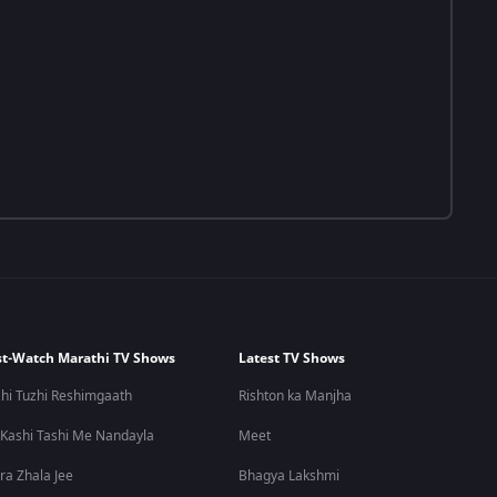
t-Watch Marathi TV Shows
Latest TV Shows
hi Tuzhi Reshimgaath
Rishton ka Manjha
 Kashi Tashi Me Nandayla
Meet
ra Zhala Jee
Bhagya Lakshmi