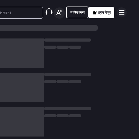
লগইন করুন
প্ল্যান কিনুন