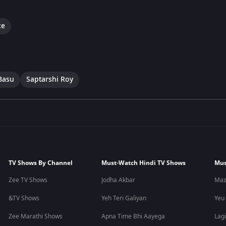
ce
Basu
Saptarshi Roy
TV Shows By Channel
Must-Watch Hindi TV Shows
Mus
Zee TV Shows
Jodha Akbar
Maz
&TV Shows
Yeh Teri Galiyan
Yeu
Zee Marathi Shows
Apna Time Bhi Aayega
Lagi