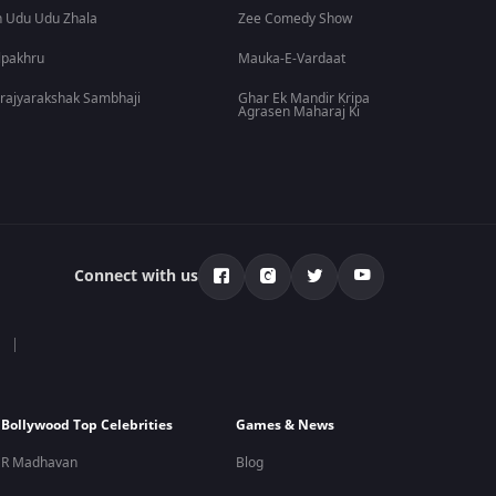
 Udu Udu Zhala
Zee Comedy Show
lpakhru
Mauka-E-Vardaat
rajyarakshak Sambhaji
Ghar Ek Mandir Kripa
Agrasen Maharaj Ki
Connect with us
Bollywood Top Celebrities
Games & News
R Madhavan
Blog