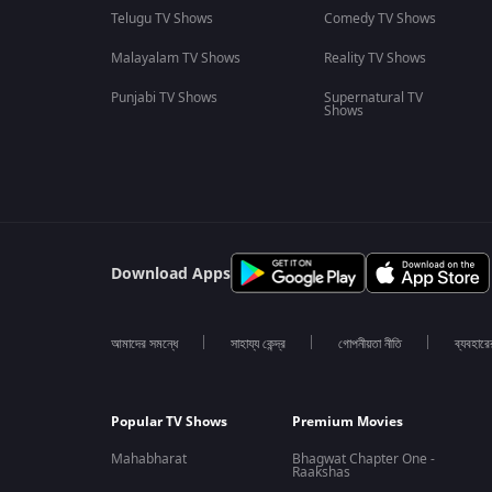
Telugu TV Shows
Comedy TV Shows
Malayalam TV Shows
Reality TV Shows
Punjabi TV Shows
Supernatural TV
Shows
Download Apps
আমাদের সমন্ধে
সাহায্য কেন্দ্র
গোপনীয়তা নীতি
ব্যবহারে
Popular TV Shows
Premium Movies
Mahabharat
Bhagwat Chapter One -
Raakshas