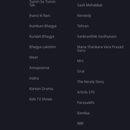
Tumm Se Tumm
Tak
Saali Mohabbat
Jhansi ki Rani
Kennedy
Kumkum Bhagya
Tehran
Kundali Bhagya
Sankranthiki Vasthunam
Bhagya Lakshmi
Mana Shankara Vara Prasad
Garu
Meet
Mrs
Annapoorna
Sirai
Indira
The Kerala Story
Korean Drama
Article 370
Kids TV Shows
Parasakthi
Bandaa
RRR