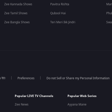
Zee Kannada Shows
Pavitra Rishta
Man
Zee Tamil Shows
Qubool Hai
Phu
Zee Bangla Shows
Teri Meri Ikk Jindri
Swa
র নীতি
Preferences
Do not Sell or Share my Personal Information
Popular LIVE TV Channels
Popular Web Series
Zee News
Ayyana Mane