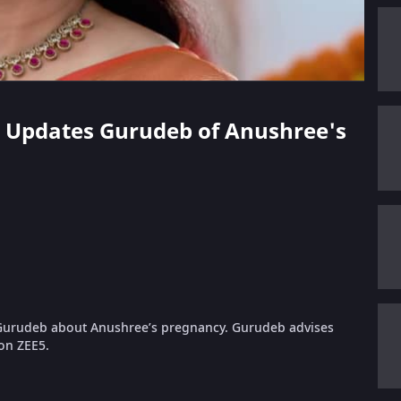
ni Updates Gurudeb of Anushree's
s Gurudeb about Anushree’s pregnancy. Gurudeb advises
 on ZEE5.