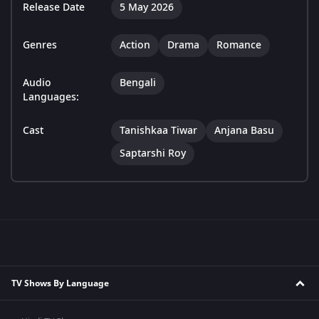
Release Date
5 May 2026
Genres
Action
Drama
Romance
Audio
Bengali
Languages:
Cast
Tanishkaa Tiwar
Anjana Basu
Saptarshi Roy
TV Shows By Language