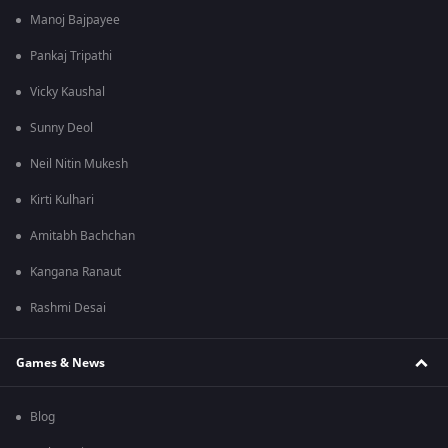
Manoj Bajpayee
Pankaj Tripathi
Vicky Kaushal
Sunny Deol
Neil Nitin Mukesh
Kirti Kulhari
Amitabh Bachchan
Kangana Ranaut
Rashmi Desai
Games & News
Blog