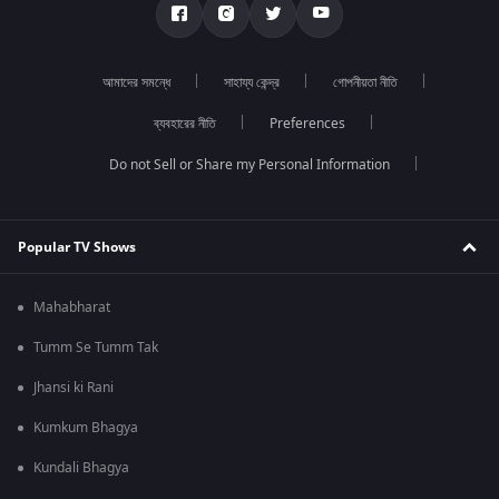
আমাদের সমন্ধে
সাহায্য কেন্দ্র
গোপনীয়তা নীতি
ব্যবহারের নীতি
Preferences
Do not Sell or Share my Personal Information
Popular TV Shows
Mahabharat
Tumm Se Tumm Tak
Jhansi ki Rani
Kumkum Bhagya
Kundali Bhagya