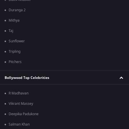
Duranga 2
Mithya
Taj
Sunflower
Tripling
Pitchers
Bollywood Top Celebrities
R Madhavan
Vikrant Massey
Deepika Padukone
Salman Khan