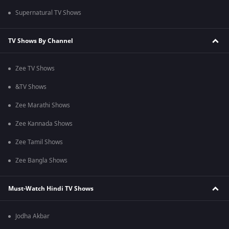
Supernatural TV Shows
TV Shows By Channel
Zee TV Shows
&TV Shows
Zee Marathi Shows
Zee Kannada Shows
Zee Tamil Shows
Zee Bangla Shows
Must-Watch Hindi TV Shows
Jodha Akbar