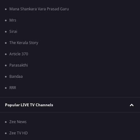
Mana Shankara Vara Prasad Garu
Mrs
Sirai
The Kerala Story
Article 370
Parasakthi
Bandaa
RRR
Popular LIVE TV Channels
Zee News
Zee TV HD