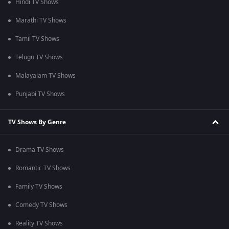
Hindi TV Shows
Marathi TV Shows
Tamil TV Shows
Telugu TV Shows
Malayalam TV Shows
Punjabi TV Shows
TV Shows By Genre
Drama TV Shows
Romantic TV Shows
Family TV Shows
Comedy TV Shows
Reality TV Shows