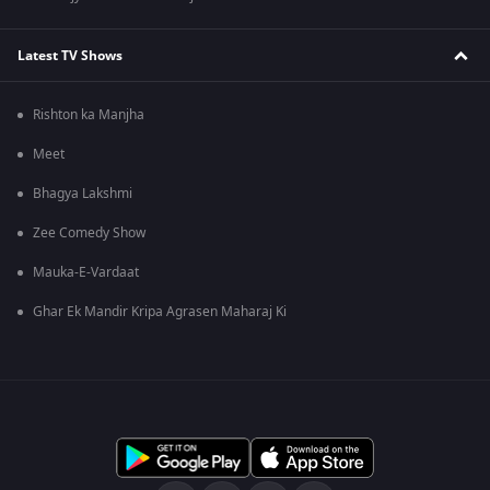
Latest TV Shows
Rishton ka Manjha
Meet
Bhagya Lakshmi
Zee Comedy Show
Mauka-E-Vardaat
Ghar Ek Mandir Kripa Agrasen Maharaj Ki