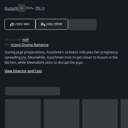
Kusum
U
26m
টিভি শো
শেয়ার করুন
দেখার তালিকা
অডিও এর ভাষা
:
বাঙালি
রীতি
:
Action
,
Drama
,
Romance
During puja preparations, Anushree’s sickness indicates her pregnancy,
spreading joy. Meanwhile, Ayushman tries to get closer to Kusum in the
kitchen, while Meenakshi plots to disrupt the puja.
View Director and Cast