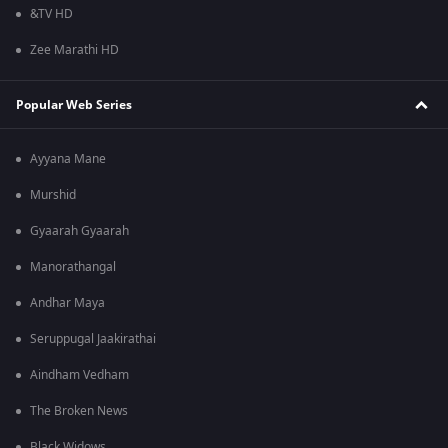
&TV HD
Zee Marathi HD
Popular Web Series
Ayyana Mane
Murshid
Gyaarah Gyaarah
Manorathangal
Andhar Maya
Seruppugal Jaakirathai
Aindham Vedham
The Broken News
Black Widows