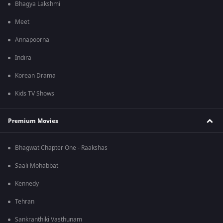
Bhagya Lakshmi
Meet
Annapoorna
Indira
Korean Drama
Kids TV Shows
Premium Movies
Bhagwat Chapter One - Raakshas
Saali Mohabbat
Kennedy
Tehran
Sankranthiki Vasthunam