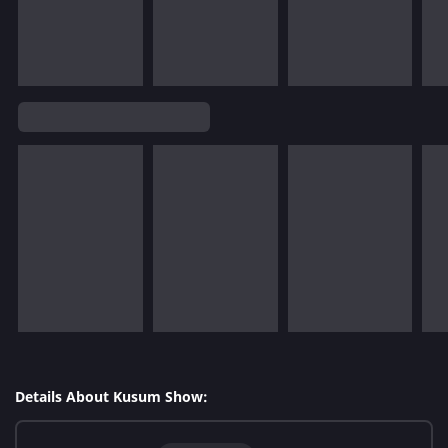
Details About Kusum Show: