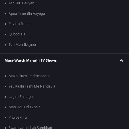
Yeh Teri Galiyan
Apna Time Bhi Aayega
Pavitra Rishta
Qubool Hai
Teri Meri Ikk Jindri
Must-Watch Marathi TV Shows
Mazhi Tuzhi Reshimgaath
Yeu Kashi Tashi Me Nandayla
Lagira Zhala Jee
Man Udu Udu Zhala
Phulpakhru
Swarajyarakshak Sambhaji