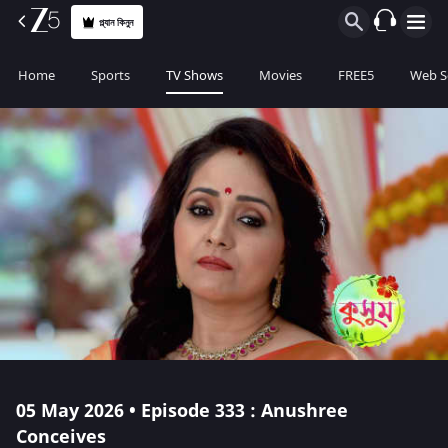
প্ল্যান কিনুন
Home
Sports
TV Shows
Movies
FREE5
Web S
05 May 2026 • Episode 333 : Anushree
Conceives