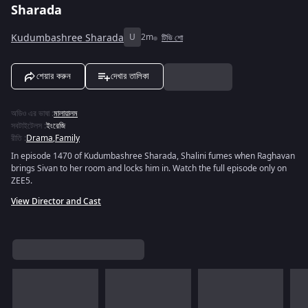
Sharada
Kudumbashree Sharada
U
2m
টিভি শো
শেয়ার করুন
দেখার তালিকা
অডিও এর ভাষা
:
মালায়ালম
সবটাইটেলস
:
ইংরেজি
রীতি
:
Drama
,
Family
In episode 1470 of Kudumbashree Sharada, Shalini fumes when Raghavan
brings Sivan to her room and locks him in. Watch the full episode only on
ZEE5.
View Director and Cast