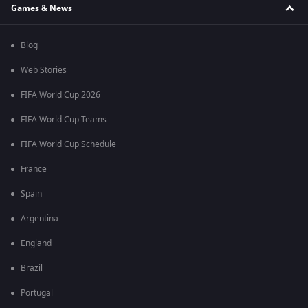
Games & News
Blog
Web Stories
FIFA World Cup 2026
FIFA World Cup Teams
FIFA World Cup Schedule
France
Spain
Argentina
England
Brazil
Portugal