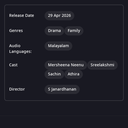
Release Date
29 Apr 2026
Genres
Drama
Family
Audio
Malayalam
Languages:
Cast
Mersheena Neenu
Sreelakshmi
Sachin
Athira
Director
S Janardhanan