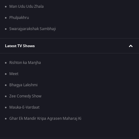
Man Udu Udu Zhala
Phulpakhru
Swarajyarakshak Sambhaji
Latest TV Shows
Rishton ka Manjha
Meet
Bhagya Lakshmi
Zee Comedy Show
Mauka-E-Vardaat
Ghar Ek Mandir Kripa Agrasen Maharaj Ki