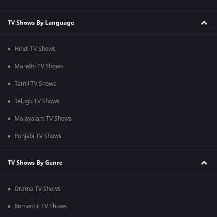
TV Shows By Language
Hindi TV Shows
Marathi TV Shows
Tamil TV Shows
Telugu TV Shows
Malayalam TV Shows
Punjabi TV Shows
TV Shows By Genre
Drama TV Shows
Romantic TV Shows