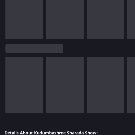
Details About Kudumbashree Sharada Show: