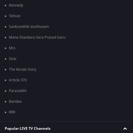
Kennedy
Tehran
Sankranthiki Vasthunam
Mana Shankara Vara Prasad Garu
Mrs
Sirai
The Kerala Story
Article 370
Parasakthi
Bandaa
RRR
Popular LIVE TV Channels