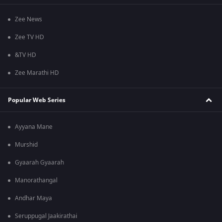
Zee News
Zee TV HD
&TV HD
Zee Marathi HD
Popular Web Series
Ayyana Mane
Murshid
Gyaarah Gyaarah
Manorathangal
Andhar Maya
Seruppugal Jaakirathai