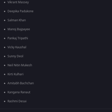
Vikrant Massey
Deepika Padukone
Salman Khan
Manoj Bajpayee
Pankaj Tripathi
Vicky Kaushal
Sunny Deol
Neil Nitin Mukesh
Kirti Kulhari
Amitabh Bachchan
Kangana Ranaut
Rashmi Desai