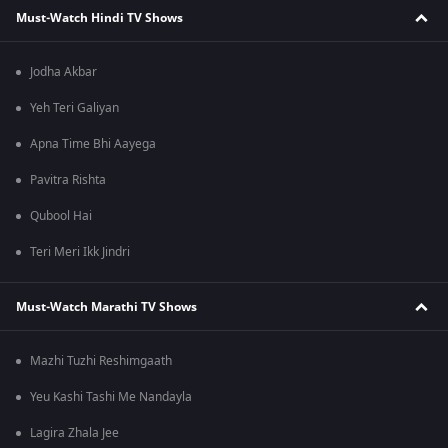
Must-Watch Hindi TV Shows
Jodha Akbar
Yeh Teri Galiyan
Apna Time Bhi Aayega
Pavitra Rishta
Qubool Hai
Teri Meri Ikk Jindri
Must-Watch Marathi TV Shows
Mazhi Tuzhi Reshimgaath
Yeu Kashi Tashi Me Nandayla
Lagira Zhala Jee