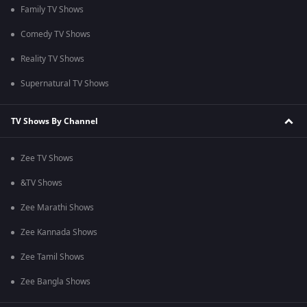
Family TV Shows
Comedy TV Shows
Reality TV Shows
Supernatural TV Shows
TV Shows By Channel
Zee TV Shows
&TV Shows
Zee Marathi Shows
Zee Kannada Shows
Zee Tamil Shows
Zee Bangla Shows