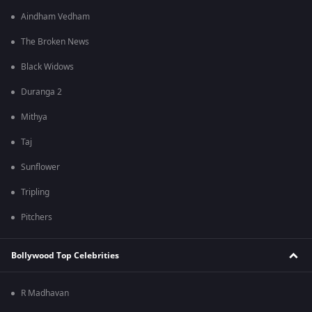
Aindham Vedham
The Broken News
Black Widows
Duranga 2
Mithya
Taj
Sunflower
Tripling
Pitchers
Bollywood Top Celebrities
R Madhavan