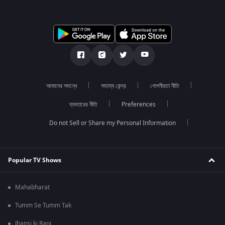
আমাদের সমন্ধে
সাহায্য কেন্দ্র
গোপনীয়তা নীতি
ব্যবহারের নীতি
Preferences
Do not Sell or Share my Personal Information
Popular TV Shows
Mahabharat
Tumm Se Tumm Tak
Jhansi ki Rani