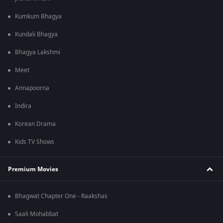
Kumkum Bhagya
Kundali Bhagya
Bhagya Lakshmi
Meet
Annapoorna
Indira
Korean Drama
Kids TV Shows
Premium Movies
Bhagwat Chapter One - Raakshas
Saali Mohabbat