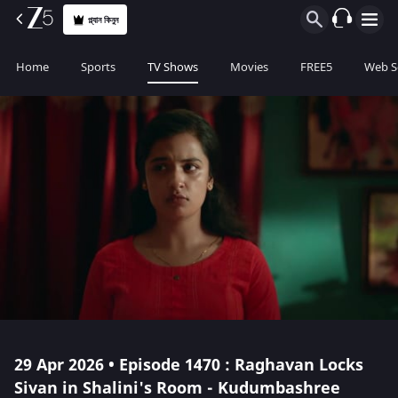
প্ল্যান কিনুন
Home
Sports
TV Shows
Movies
FREE5
Web S
29 Apr 2026 • Episode 1470 : Raghavan Locks
Sivan in Shalini's Room - Kudumbashree