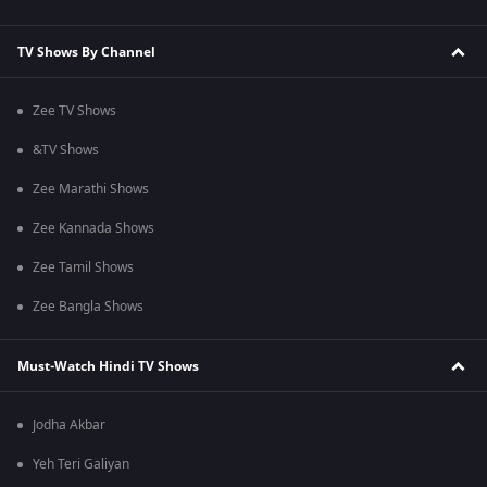
TV Shows By Channel
Zee TV Shows
&TV Shows
Zee Marathi Shows
Zee Kannada Shows
Zee Tamil Shows
Zee Bangla Shows
Must-Watch Hindi TV Shows
Jodha Akbar
Yeh Teri Galiyan