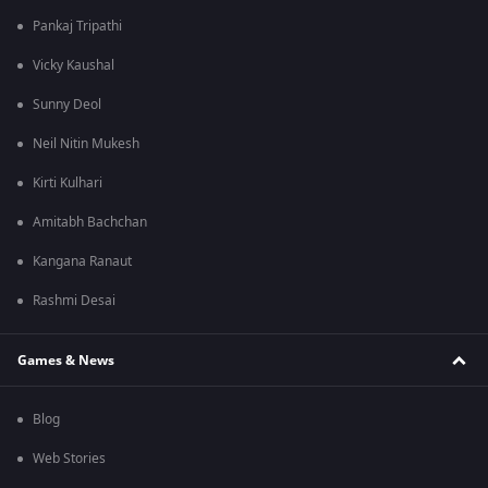
Pankaj Tripathi
Vicky Kaushal
Sunny Deol
Neil Nitin Mukesh
Kirti Kulhari
Amitabh Bachchan
Kangana Ranaut
Rashmi Desai
Games & News
Blog
Web Stories