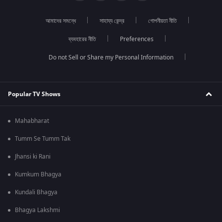
আমাদের সমন্ধে
সাহায্য কেন্দ্র
গোপনীয়তা নীতি
ব্যবহারের নীতি
Preferences
Do not Sell or Share my Personal Information
Popular TV Shows
Mahabharat
Tumm Se Tumm Tak
Jhansi ki Rani
Kumkum Bhagya
Kundali Bhagya
Bhagya Lakshmi