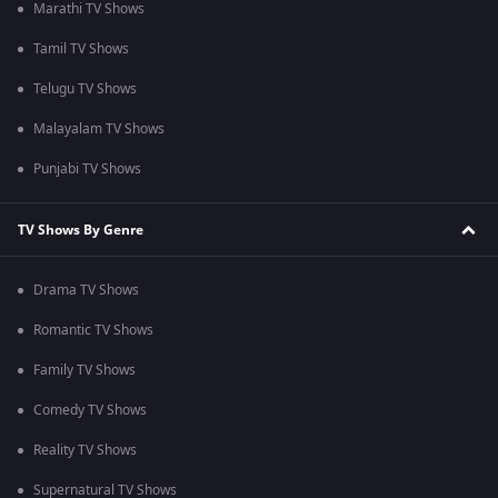
Marathi TV Shows
Tamil TV Shows
Telugu TV Shows
Malayalam TV Shows
Punjabi TV Shows
TV Shows By Genre
Drama TV Shows
Romantic TV Shows
Family TV Shows
Comedy TV Shows
Reality TV Shows
Supernatural TV Shows