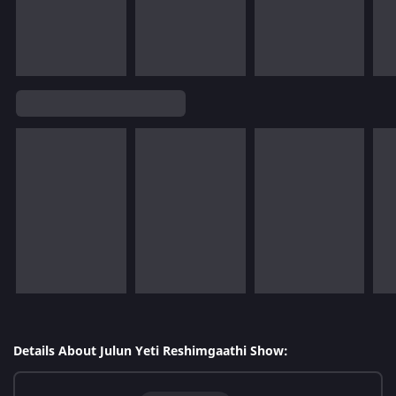
Details About Julun Yeti Reshimgaathi Show: