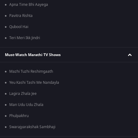
Apna Time Bhi Aayega
Pavitra Rishta
Qubool Hai
Teri Meri Ikk Jindri
Must-Watch Marathi TV Shows
Mazhi Tuzhi Reshimgaath
Yeu Kashi Tashi Me Nandayla
Lagira Zhala Jee
Man Udu Udu Zhala
Phulpakhru
Swarajyarakshak Sambhaji