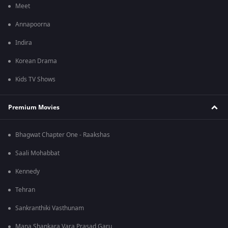
Meet
Annapoorna
Indira
Korean Drama
Kids TV Shows
Premium Movies
Bhagwat Chapter One - Raakshas
Saali Mohabbat
Kennedy
Tehran
Sankranthiki Vasthunam
Mana Shankara Vara Prasad Garu