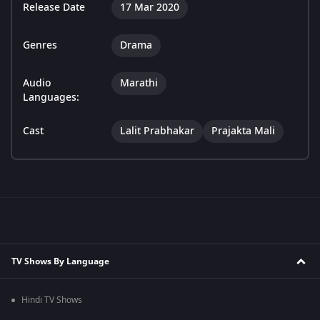
Release Date
17 Mar 2020
Genres
Drama
Audio
Marathi
Languages:
Cast
Lalit Prabhakar
Prajakta Mali
TV Shows By Language
Hindi TV Shows