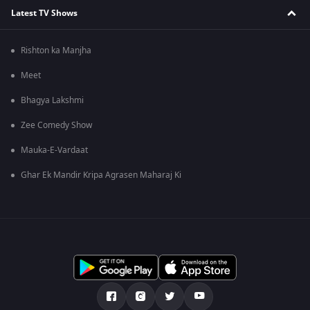
Latest TV Shows
Rishton ka Manjha
Meet
Bhagya Lakshmi
Zee Comedy Show
Mauka-E-Vardaat
Ghar Ek Mandir Kripa Agrasen Maharaj Ki