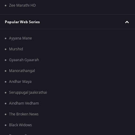
Zee Marathi HD
Popular Web Series
Ayyana Mane
Murshid
Gyaarah Gyaarah
Manorathangal
Andhar Maya
Seruppugal Jaakirathai
Aindham Vedham
The Broken News
Black Widows