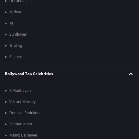
Duranga 2
Mithya
Taj
Sunflower
Tripling
Pitchers
Bollywood Top Celebrities
R Madhavan
Vikrant Massey
Deepika Padukone
Salman Khan
Manoj Bajpayee