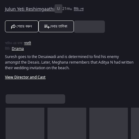
Julun Yeti Reshimgaathi
U
21m
টিভি শো
শেয়ার করুন
দেখার তালিকা
অডিও এর ভাষা
:
মারাঠি
রীতি
:
Drama
Suresh goes to the Desaiwadi and is determined to find his enemy
amongst the Desais. Later, Meghana remembers that Aditya N had written
their wedding invitation on the beach.
View Director and Cast