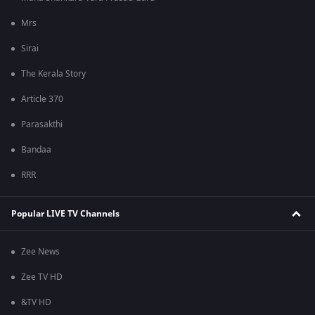
Mrs
Sirai
The Kerala Story
Article 370
Parasakthi
Bandaa
RRR
Popular LIVE TV Channels
Zee News
Zee TV HD
&TV HD