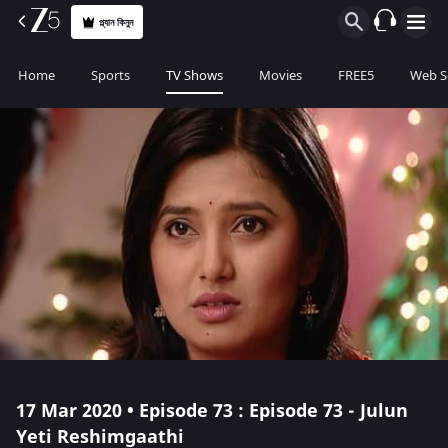
প্ল্যান কিনুন
Home
Sports
TV Shows
Movies
FREE5
Web S
17 Mar 2020 • Episode 73 : Episode 73 - Julun
Yeti Reshimgaathi