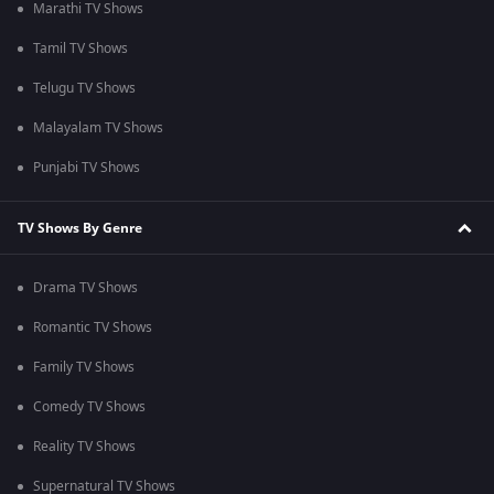
Marathi TV Shows
Tamil TV Shows
Telugu TV Shows
Malayalam TV Shows
Punjabi TV Shows
TV Shows By Genre
Drama TV Shows
Romantic TV Shows
Family TV Shows
Comedy TV Shows
Reality TV Shows
Supernatural TV Shows