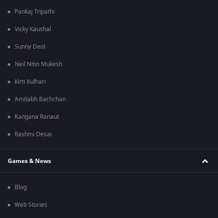
Pankaj Tripathi
Vicky Kaushal
Sunny Deol
Neil Nitin Mukesh
Kirti Kulhari
Amitabh Bachchan
Kangana Ranaut
Rashmi Desai
Games & News
Blog
Web Stories