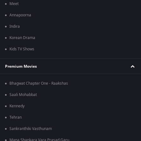
Meet
Annapoorna
Indira
Korean Drama
Kids TV Shows
Premium Movies
Bhagwat Chapter One - Raakshas
Saali Mohabbat
Kennedy
Tehran
Sankranthiki Vasthunam
Mana Shankara Vara Prasad Garu