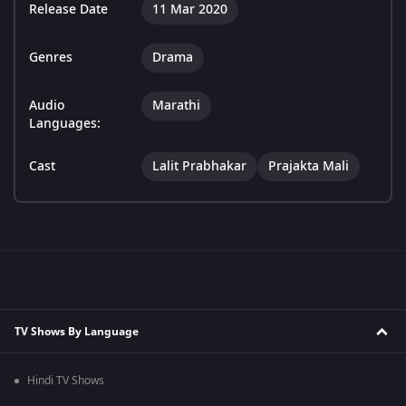
Release Date
11 Mar 2020
Genres
Drama
Audio
Marathi
Languages:
Cast
Lalit Prabhakar
Prajakta Mali
TV Shows By Language
Hindi TV Shows