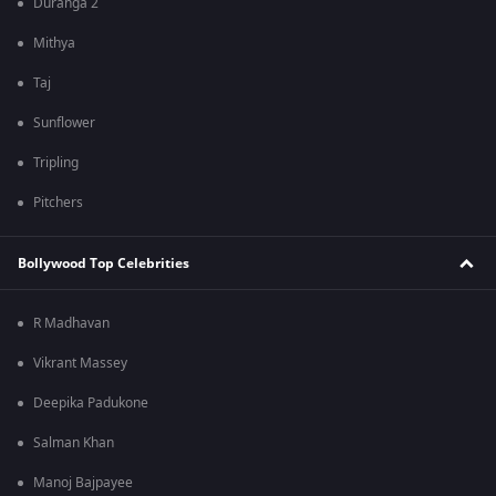
Duranga 2
Mithya
Taj
Sunflower
Tripling
Pitchers
Bollywood Top Celebrities
R Madhavan
Vikrant Massey
Deepika Padukone
Salman Khan
Manoj Bajpayee