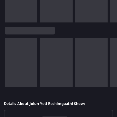
Details About Julun Yeti Reshimgaathi Show: