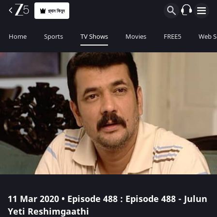
প্ল্যান কিনুন
Home
Sports
TV Shows
Movies
FREE5
Web S
11 Mar 2020 • Episode 488 : Episode 488 - Julun
Yeti Reshimgaathi