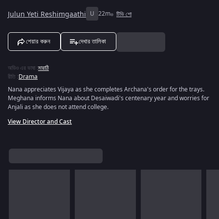
Julun Yeti Reshimgaathi
U
22m
টিভি শো
শেয়ার করুন
দেখার তালিকা
অডিও এর ভাষা
:
মারাঠি
রীতি
:
Drama
Nana appreciates Vijaya as she completes Archana's order for the trays.
Meghana informs Nana about Desaiwadi's centenary year and worries for
Anjali as she does not attend college.
View Director and Cast