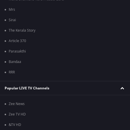
Mrs
Sirai
The Kerala Story
Article 370
Parasakthi
Bandaa
RRR
Popular LIVE TV Channels
Zee News
Zee TV HD
&TV HD