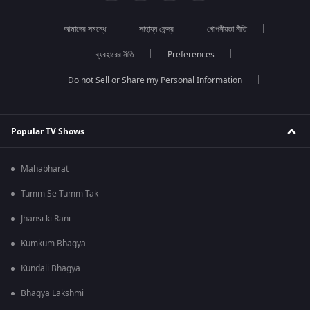
আমাদের সমন্ধে
সাহায্য কেন্দ্র
গোপনীয়তা নীতি
ব্যবহারের নীতি
Preferences
Do not Sell or Share my Personal Information
Popular TV Shows
Mahabharat
Tumm Se Tumm Tak
Jhansi ki Rani
Kumkum Bhagya
Kundali Bhagya
Bhagya Lakshmi