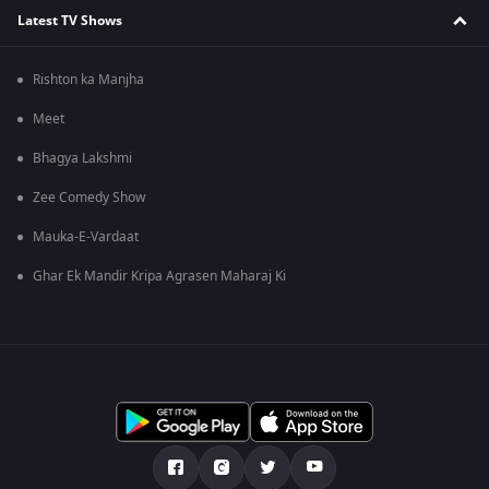
Latest TV Shows
Rishton ka Manjha
Meet
Bhagya Lakshmi
Zee Comedy Show
Mauka-E-Vardaat
Ghar Ek Mandir Kripa Agrasen Maharaj Ki