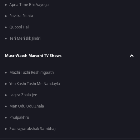
Apna Time Bhi Aayega
Pavitra Rishta
Qubool Hai
Teri Meri Ikk Jindri
Must-Watch Marathi TV Shows
Mazhi Tuzhi Reshimgaath
Yeu Kashi Tashi Me Nandayla
Lagira Zhala Jee
Man Udu Udu Zhala
Phulpakhru
Swarajyarakshak Sambhaji