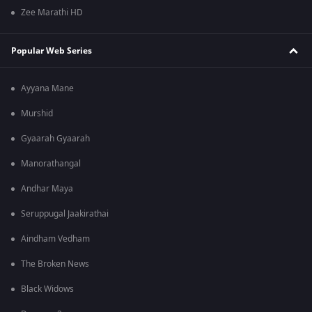
Zee Marathi HD
Popular Web Series
Ayyana Mane
Murshid
Gyaarah Gyaarah
Manorathangal
Andhar Maya
Seruppugal Jaakirathai
Aindham Vedham
The Broken News
Black Widows