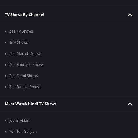
TV Shows By Channel
Zee TV Shows
&TV Shows
Zee Marathi Shows
Zee Kannada Shows
Zee Tamil Shows
Zee Bangla Shows
Must-Watch Hindi TV Shows
Jodha Akbar
Yeh Teri Galiyan