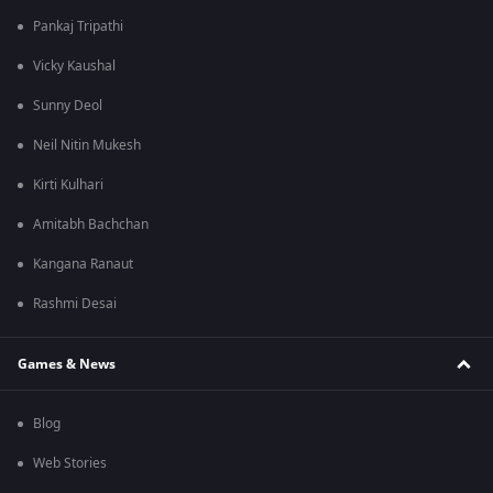
Pankaj Tripathi
Vicky Kaushal
Sunny Deol
Neil Nitin Mukesh
Kirti Kulhari
Amitabh Bachchan
Kangana Ranaut
Rashmi Desai
Games & News
Blog
Web Stories