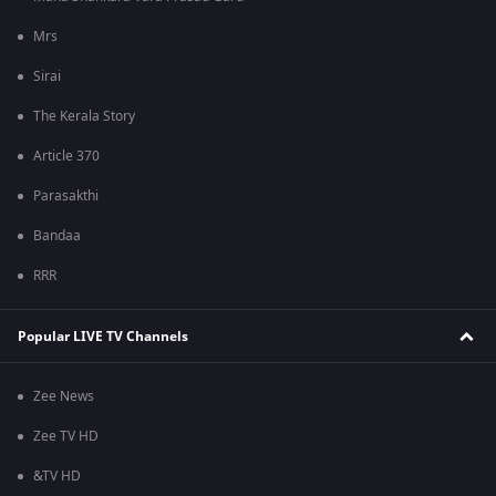
Mrs
Sirai
The Kerala Story
Article 370
Parasakthi
Bandaa
RRR
Popular LIVE TV Channels
Zee News
Zee TV HD
&TV HD