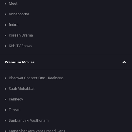
Meet
Annapoorna
Indira
Korean Drama
Kids TV Shows
Premium Movies
Bhagwat Chapter One - Raakshas
Saali Mohabbat
Kennedy
Tehran
Sankranthiki Vasthunam
Mana Shankara Vara Prasad Garu