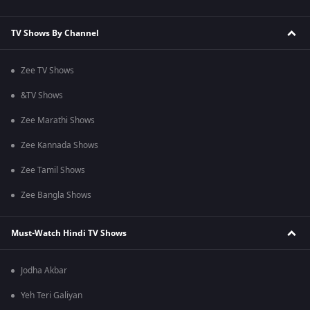
TV Shows By Channel
Zee TV Shows
&TV Shows
Zee Marathi Shows
Zee Kannada Shows
Zee Tamil Shows
Zee Bangla Shows
Must-Watch Hindi TV Shows
Jodha Akbar
Yeh Teri Galiyan