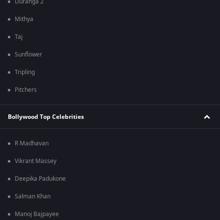
Duranga 2
Mithya
Taj
Sunflower
Tripling
Pitchers
Bollywood Top Celebrities
R Madhavan
Vikrant Massey
Deepika Padukone
Salman Khan
Manoj Bajpayee