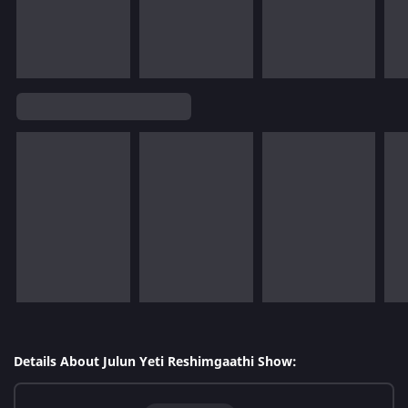
Details About Julun Yeti Reshimgaathi Show: