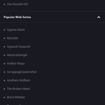
Zee Marathi HD
Popular Web Series
Ayyana Mane
Murshid
Gyaarah Gyaarah
Manorathangal
Andhar Maya
Seruppugal Jaakirathai
Aindham Vedham
The Broken News
Black Widows