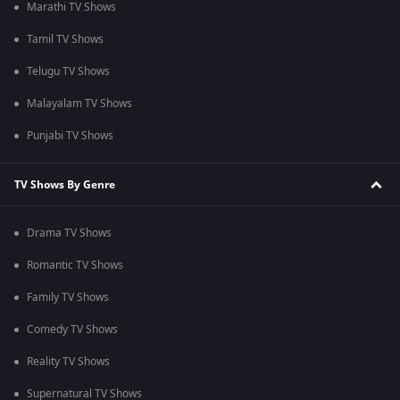
Marathi TV Shows
Tamil TV Shows
Telugu TV Shows
Malayalam TV Shows
Punjabi TV Shows
TV Shows By Genre
Drama TV Shows
Romantic TV Shows
Family TV Shows
Comedy TV Shows
Reality TV Shows
Supernatural TV Shows