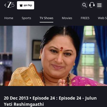
প্ল্যান কিনুন
Home
Sports
TV Shows
Movies
FREE5
Web S
20 Dec 2013 • Episode 24 : Episode 24 - Julun
Yeti Reshimgaathi