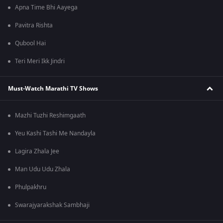
Apna Time Bhi Aayega
Pavitra Rishta
Qubool Hai
Teri Meri Ikk Jindri
Must-Watch Marathi TV Shows
Mazhi Tuzhi Reshimgaath
Yeu Kashi Tashi Me Nandayla
Lagira Zhala Jee
Man Udu Udu Zhala
Phulpakhru
Swarajyarakshak Sambhaji