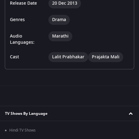
Release Date
20 Dec 2013
Genres
Drama
Audio
Marathi
Languages:
Cast
Lalit Prabhakar
Prajakta Mali
TV Shows By Language
Hindi TV Shows