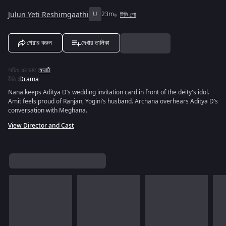
Julun Yeti Reshimgaathi
U
23m
টিভি শো
শেয়ার করুন
দেখার তালিকা
অডিও এর ভাষা
:
মারাঠি
রীতি
:
Drama
Nana keeps Aditya D’s wedding invitation card in front of the deity's idol.
Amit feels proud of Ranjan, Yogini’s husband. Archana overhears Aditya D’s
conversation with Meghana.
View Director and Cast