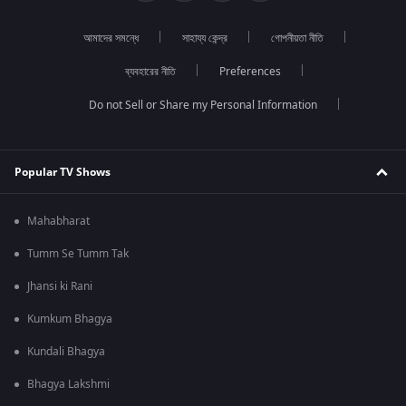
আমাদের সমন্ধে
সাহায্য কেন্দ্র
গোপনীয়তা নীতি
ব্যবহারের নীতি
Preferences
Do not Sell or Share my Personal Information
Popular TV Shows
Mahabharat
Tumm Se Tumm Tak
Jhansi ki Rani
Kumkum Bhagya
Kundali Bhagya
Bhagya Lakshmi