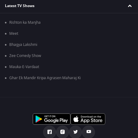
Latest TV Shows
Rishton ka Manjha
Meet
Bhagya Lakshmi
Zee Comedy Show
Mauka-E-Vardaat
Ghar Ek Mandir Kripa Agrasen Maharaj Ki