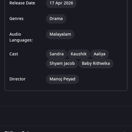
Release Date
17 Apr 2026
Genres
Drama
Audio
Malayalam
Languages:
Cast
Sandra
Kaushik
Aaliya
Shyam Jacob
Baby Rithwika
Director
Manoj Peyad