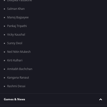
Deepika Padukone
Salman Khan
Manoj Bajpayee
Pankaj Tripathi
Vicky Kaushal
Sunny Deol
Neil Nitin Mukesh
Kirti Kulhari
Amitabh Bachchan
Kangana Ranaut
Rashmi Desai
Games & News