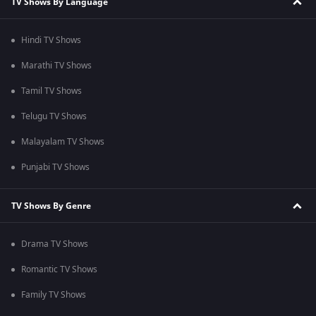
TV Shows By Language
Hindi TV Shows
Marathi TV Shows
Tamil TV Shows
Telugu TV Shows
Malayalam TV Shows
Punjabi TV Shows
TV Shows By Genre
Drama TV Shows
Romantic TV Shows
Family TV Shows