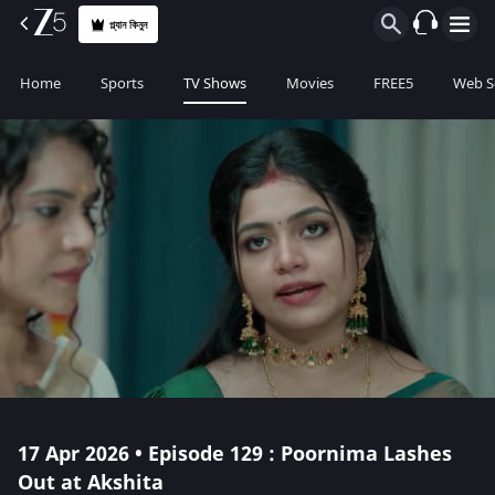
প্ল্যান কিনুন
Home
Sports
TV Shows
Movies
FREE5
Web S
17 Apr 2026 • Episode 129 : Poornima Lashes
Out at Akshita