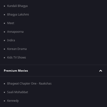
Kundali Bhagya
Bhagya Lakshmi
Meet
Annapoorna
Indira
Korean Drama
Kids TV Shows
Premium Movies
Bhagwat Chapter One - Raakshas
Saali Mohabbat
Kennedy