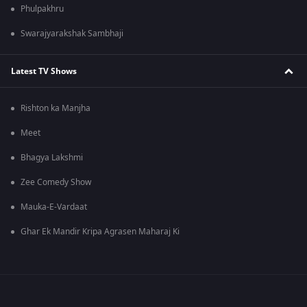
Phulpakhru
Swarajyarakshak Sambhaji
Latest TV Shows
Rishton ka Manjha
Meet
Bhagya Lakshmi
Zee Comedy Show
Mauka-E-Vardaat
Ghar Ek Mandir Kripa Agrasen Maharaj Ki