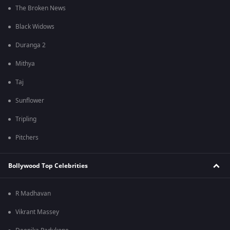
The Broken News
Black Widows
Duranga 2
Mithya
Taj
Sunflower
Tripling
Pitchers
Bollywood Top Celebrities
R Madhavan
Vikrant Massey