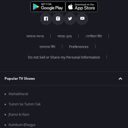
আমাদের সমন্ধে
সাহায্য কেন্দ্র
গোপনীয়তা নীতি
ব্যবহারের নীতি
Preferences
Do not Sell or Share my Personal Information
Popular TV Shows
Mahabharat
Tumm Se Tumm Tak
Jhansi ki Rani
Kumkum Bhagya