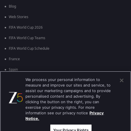
Blog
Web Stories
FIFA World Cup 2026
FIFA World Cup Teams
FIFA World Cup Schedule
France
Spain
We process your personal information to
Argentina
measure and improve our sites and service, to
England
assist our marketing campaigns and to provide
personalised content and advertising. By
Brazil
clicking the button on the right, you can
exercise your privacy rights. For more
Portugal
information see our privacy notice
Privacy
Notice.
Best viewed on Google Chrome 80+ , Safari 5.1.5+
কপিরাইট © 2026 জি এন্টারপ্রাইজ এন্টারপ্রাইজ লিমিটেড সকল অধিকার সংরক্ষিত।
Your Privacy Rights