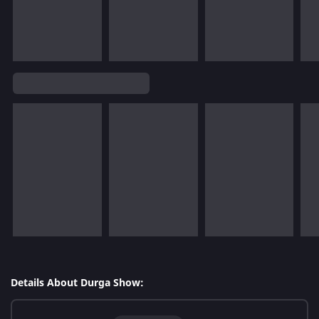
Details About Durga Show: