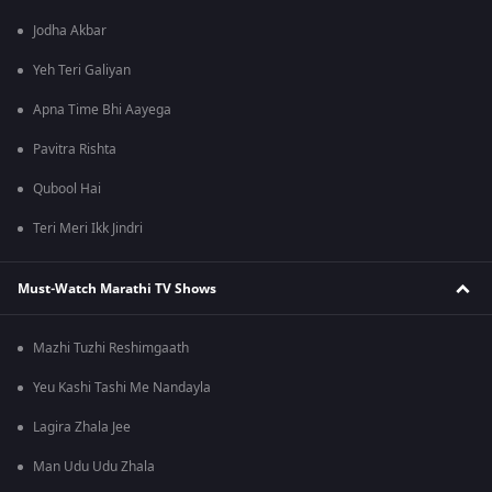
Jodha Akbar
Yeh Teri Galiyan
Apna Time Bhi Aayega
Pavitra Rishta
Qubool Hai
Teri Meri Ikk Jindri
Must-Watch Marathi TV Shows
Mazhi Tuzhi Reshimgaath
Yeu Kashi Tashi Me Nandayla
Lagira Zhala Jee
Man Udu Udu Zhala