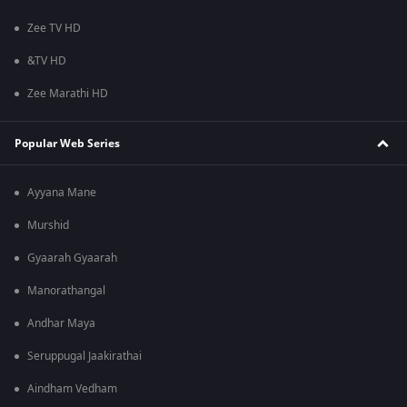
Zee TV HD
&TV HD
Zee Marathi HD
Popular Web Series
Ayyana Mane
Murshid
Gyaarah Gyaarah
Manorathangal
Andhar Maya
Seruppugal Jaakirathai
Aindham Vedham