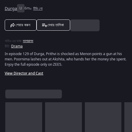
Durga
U
6m
টিভি শো
শেয়ার করুন
দেখার তালিকা
অডিও এর ভাষা
:
মালায়ালম
রীতি
:
Drama
In episode 129 of Durga, Prithvi is shocked as Menon points a gun at his
men. Poornima lashes out at Akshita, who hands her the money she spent.
Enjoy the full episode only on ZEE5.
View Director and Cast