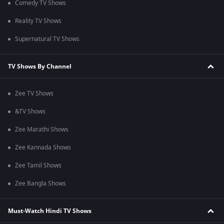
Comedy TV Shows
Reality TV Shows
Supernatural TV Shows
TV Shows By Channel
Zee TV Shows
&TV Shows
Zee Marathi Shows
Zee Kannada Shows
Zee Tamil Shows
Zee Bangla Shows
Must-Watch Hindi TV Shows