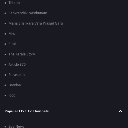
Tehran
Sankranthiki Vasthunam
Mana Shankara Vara Prasad Garu
Mrs
Sirai
The Kerala Story
Article 370
Parasakthi
Bandaa
RRR
Popular LIVE TV Channels
Zee News