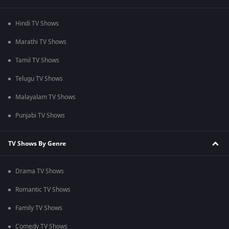
Hindi TV Shows
Marathi TV Shows
Tamil TV Shows
Telugu TV Shows
Malayalam TV Shows
Punjabi TV Shows
TV Shows By Genre
Drama TV Shows
Romantic TV Shows
Family TV Shows
Comedy TV Shows