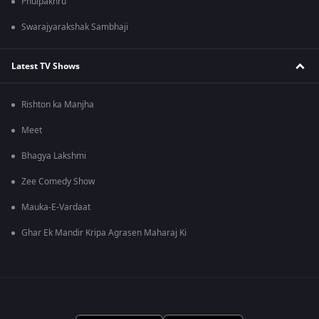
Phulpakhru
Swarajyarakshak Sambhaji
Latest TV Shows
Rishton ka Manjha
Meet
Bhagya Lakshmi
Zee Comedy Show
Mauka-E-Vardaat
Ghar Ek Mandir Kripa Agrasen Maharaj Ki