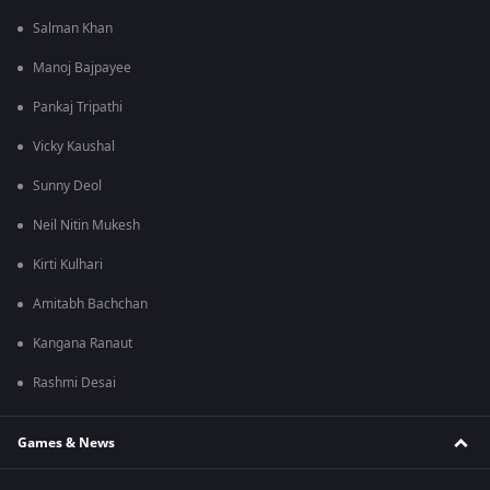
Salman Khan
Manoj Bajpayee
Pankaj Tripathi
Vicky Kaushal
Sunny Deol
Neil Nitin Mukesh
Kirti Kulhari
Amitabh Bachchan
Kangana Ranaut
Rashmi Desai
Games & News