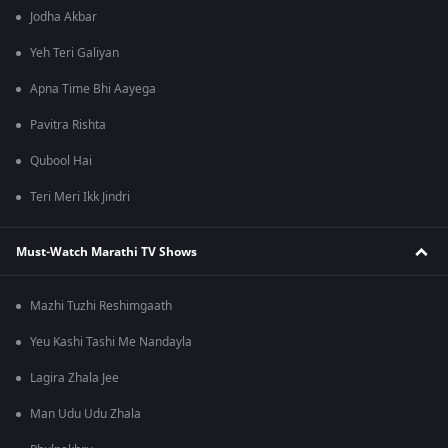
Jodha Akbar
Yeh Teri Galiyan
Apna Time Bhi Aayega
Pavitra Rishta
Qubool Hai
Teri Meri Ikk Jindri
Must-Watch Marathi TV Shows
Mazhi Tuzhi Reshimgaath
Yeu Kashi Tashi Me Nandayla
Lagira Zhala Jee
Man Udu Udu Zhala