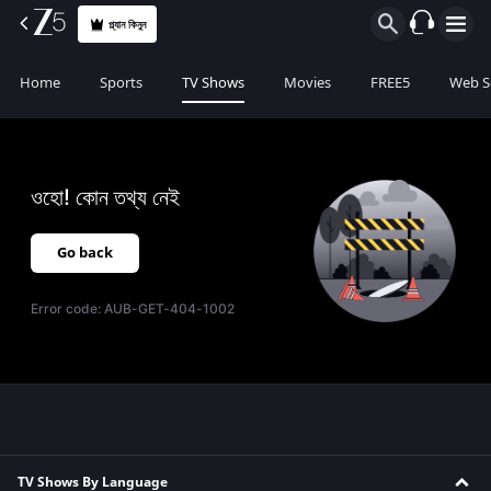
প্ল্যান কিনুন
Home
Sports
TV Shows
Movies
FREE5
Web S
ওহো! কোন তথ্য নেই
Go back
Error code:
AUB-GET-404-1002
TV Shows By Language