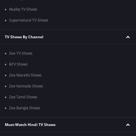
Reality TV Shows
Supernatural TV Shows
TV Shows By Channel
Zee TV Shows
&TV Shows
Zee Marathi Shows
Zee Kannada Shows
Zee Tamil Shows
Zee Bangla Shows
Must-Watch Hindi TV Shows