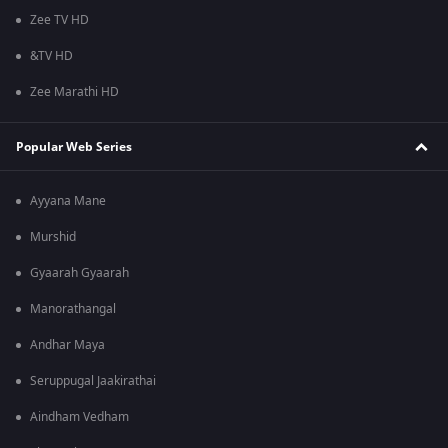
Zee TV HD
&TV HD
Zee Marathi HD
Popular Web Series
Ayyana Mane
Murshid
Gyaarah Gyaarah
Manorathangal
Andhar Maya
Seruppugal Jaakirathai
Aindham Vedham