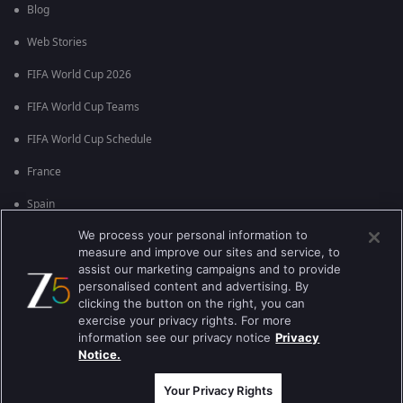
Blog
Web Stories
FIFA World Cup 2026
FIFA World Cup Teams
FIFA World Cup Schedule
France
Spain
We process your personal information to
Argentina
measure and improve our sites and service, to
England
assist our marketing campaigns and to provide
personalised content and advertising. By
Brazil
clicking the button on the right, you can
exercise your privacy rights. For more
Portugal
information see our privacy notice
Privacy
Notice.
Best viewed on Google Chrome 80+ , Safari 5.1.5+
কপিরাইট © 2026 জি এন্টারপ্রাইজ এন্টারপ্রাইজ লিমিটেড সকল অধিকার সংরক্ষিত।
Your Privacy Rights