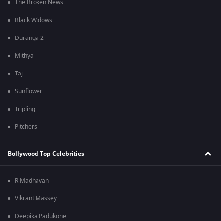
The Broken News
Black Widows
Duranga 2
Mithya
Taj
Sunflower
Tripling
Pitchers
Bollywood Top Celebrities
R Madhavan
Vikrant Massey
Deepika Padukone