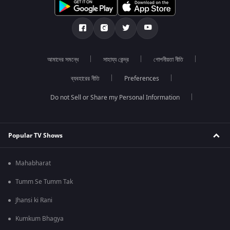
আমাদের সমন্ধে
সাহায্য কেন্দ্র
গোপনীয়তা নীতি
ব্যবহারের নীতি
Preferences
Do not Sell or Share my Personal Information
Popular TV Shows
Mahabharat
Tumm Se Tumm Tak
Jhansi ki Rani
Kumkum Bhagya