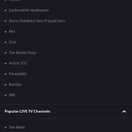
Sankranthiki Vasthunam
Mana Shankara Vara Prasad Garu
Mrs
Sirai
The Kerala Story
Article 370
Parasakthi
Bandaa
RRR
Popular LIVE TV Channels
Zee News