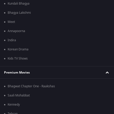
Kundali Bhagya
Bhagya Lakshmi
Meet
Annapoorna
Indira
Korean Drama
Kids TV Shows
Premium Movies
Bhagwat Chapter One - Raakshas
Saali Mohabbat
Kennedy
Tehran