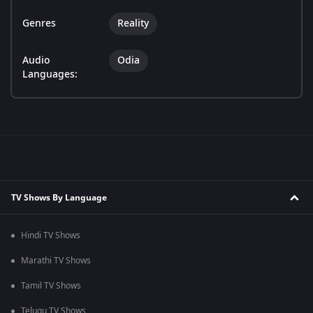
Genres
Reality
Audio
Odia
Languages:
TV Shows By Language
Hindi TV Shows
Marathi TV Shows
Tamil TV Shows
Telugu TV Shows