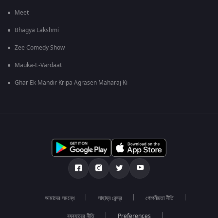
Meet
Bhagya Lakshmi
Zee Comedy Show
Mauka-E-Vardaat
Ghar Ek Mandir Kripa Agrasen Maharaj Ki
আমাদের সমন্ধে
সাহায্য কেন্দ্র
গোপনীয়তা নীতি
ব্যবহারের নীতি
Preferences