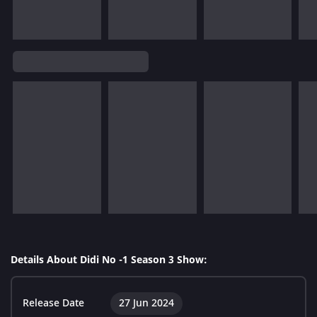
Details About Didi No -1 Season 3 Show:
Release Date
27 Jun 2024