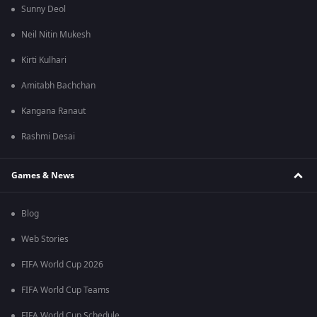
Sunny Deol
Neil Nitin Mukesh
Kirti Kulhari
Amitabh Bachchan
Kangana Ranaut
Rashmi Desai
Games & News
Blog
Web Stories
FIFA World Cup 2026
FIFA World Cup Teams
FIFA World Cup Schedule