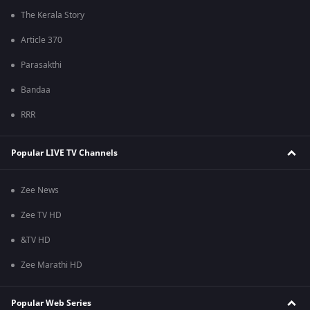
The Kerala Story
Article 370
Parasakthi
Bandaa
RRR
Popular LIVE TV Channels
Zee News
Zee TV HD
&TV HD
Zee Marathi HD
Popular Web Series