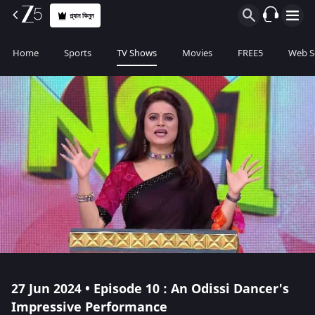
প্ল্যান কিনুন
Home
Sports
TV Shows
Movies
FREE5
Web S
27 Jun 2024 • Episode 10 : An Odissi Dancer's
Impressive Performance