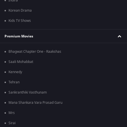
Indira
Korean Drama
Kids TV Shows
Premium Movies
Bhagwat Chapter One - Raakshas
Saali Mohabbat
Kennedy
Tehran
Sankranthiki Vasthunam
Mana Shankara Vara Prasad Garu
Mrs
Sirai