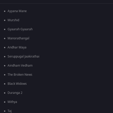
Ayyana Mane
Murshid
Gyaarah Gyaarah
Manorathangal
Andhar Maya
Seruppugal Jaakirathai
Aindham Vedham
The Broken News
Black Widows
Duranga 2
Mithya
Taj