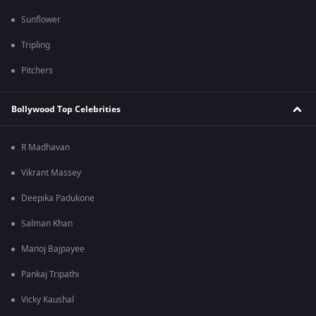
Sunflower
Tripling
Pitchers
Bollywood Top Celebrities
R Madhavan
Vikrant Massey
Deepika Padukone
Salman Khan
Manoj Bajpayee
Pankaj Tripathi
Vicky Kaushal