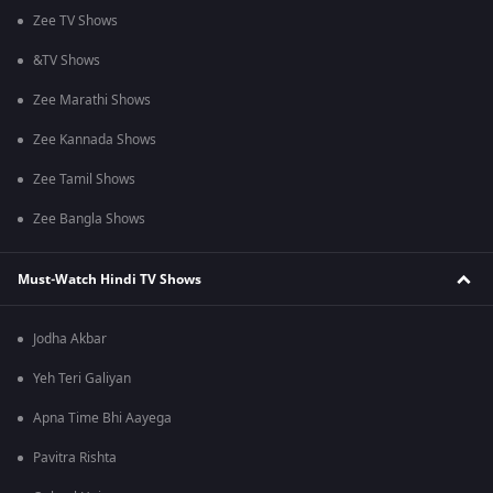
Zee TV Shows
&TV Shows
Zee Marathi Shows
Zee Kannada Shows
Zee Tamil Shows
Zee Bangla Shows
Must-Watch Hindi TV Shows
Jodha Akbar
Yeh Teri Galiyan
Apna Time Bhi Aayega
Pavitra Rishta