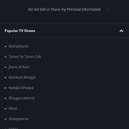
Do not Sell or Share my Personal Information
Popular TV Shows
Mahabharat
Tumm Se Tumm Tak
Jhansi ki Rani
Kumkum Bhagya
Kundali Bhagya
Bhagya Lakshmi
Meet
Annapoorna