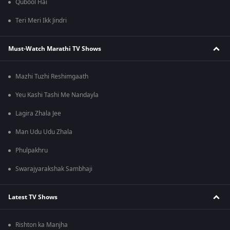
Qubool Hai
Teri Meri Ikk Jindri
Must-Watch Marathi TV Shows
Mazhi Tuzhi Reshimgaath
Yeu Kashi Tashi Me Nandayla
Lagira Zhala Jee
Man Udu Udu Zhala
Phulpakhru
Swarajyarakshak Sambhaji
Latest TV Shows
Rishton ka Manjha