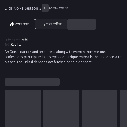
Didi No -1 Season 3
U
45m
টিভি শো
শেয়ার করুন
দেখার তালিকা
অডিও এর ভাষা
:
ওড়িয়া
রীতি
:
Reality
An Odissi dancer and an actress along with women from various
professions participate in this episode. Tarique enthralls the audience with
his act. The Odissi dancer's act fetches her a high score.