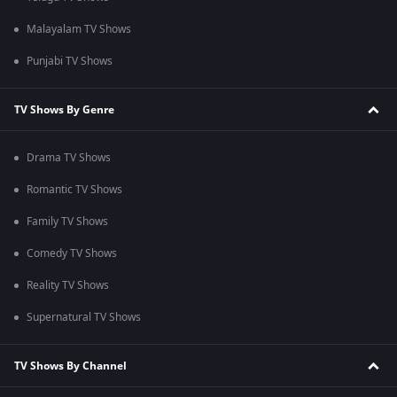
Malayalam TV Shows
Punjabi TV Shows
TV Shows By Genre
Drama TV Shows
Romantic TV Shows
Family TV Shows
Comedy TV Shows
Reality TV Shows
Supernatural TV Shows
TV Shows By Channel