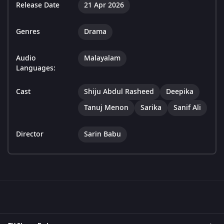
Release Date
21 Apr 2026
Genres
Drama
Audio
Malayalam
Languages:
Cast
Shiju Abdul Rasheed
Deepika
Tanuj Menon
Sarika
Sanif Ali
Director
Sarin Babu