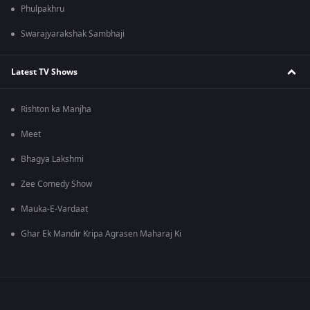
Phulpakhru
Swarajyarakshak Sambhaji
Latest TV Shows
Rishton ka Manjha
Meet
Bhagya Lakshmi
Zee Comedy Show
Mauka-E-Vardaat
Ghar Ek Mandir Kripa Agrasen Maharaj Ki