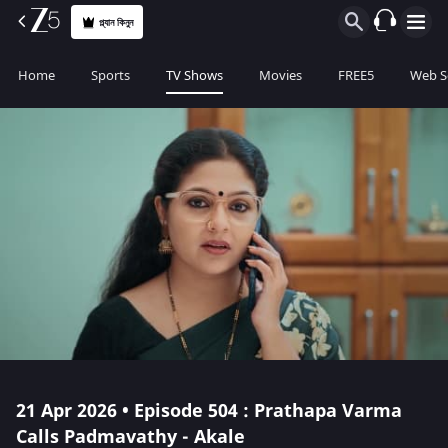
প্ল্যান কিনুন
Home
Sports
TV Shows
Movies
FREE5
Web S
21 Apr 2026 • Episode 504 : Prathapa Varma
Calls Padmavathy - Akale