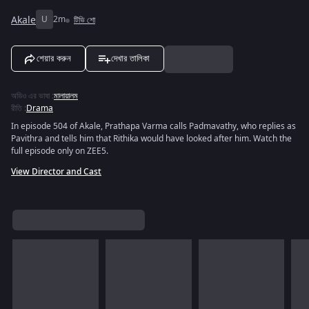
Akale
U
2m
টিভি শো
শেয়ার করুন
দেখার তালিকা
অডিও এর ভাষা
:
মালায়ালম
রীতি
:
Drama
In episode 504 of Akale, Prathapa Varma calls Padmavathy, who replies as
Pavithra and tells him that Rithika would have looked after him. Watch the
full episode only on ZEE5.
View Director and Cast