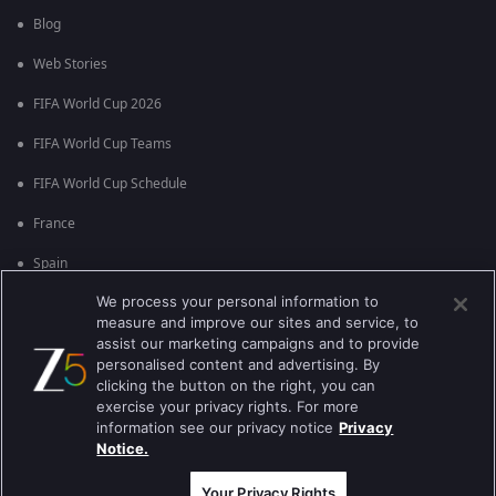
Blog
Web Stories
FIFA World Cup 2026
FIFA World Cup Teams
FIFA World Cup Schedule
France
Spain
We process your personal information to
Argentina
measure and improve our sites and service, to
England
assist our marketing campaigns and to provide
personalised content and advertising. By
Brazil
clicking the button on the right, you can
exercise your privacy rights. For more
Portugal
information see our privacy notice
Privacy
Notice.
Best viewed on Google Chrome 80+ , Safari 5.1.5+
কপিরাইট © 2026 জি এন্টারপ্রাইজ এন্টারপ্রাইজ লিমিটেড সকল অধিকার সংরক্ষিত।
Your Privacy Rights