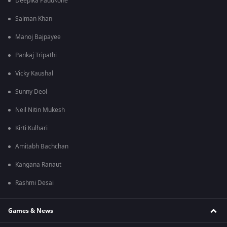
Deepika Padukone
Salman Khan
Manoj Bajpayee
Pankaj Tripathi
Vicky Kaushal
Sunny Deol
Neil Nitin Mukesh
Kirti Kulhari
Amitabh Bachchan
Kangana Ranaut
Rashmi Desai
Games & News