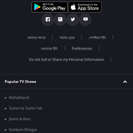
আমাদের সমন্ধে
সাহায্য কেন্দ্র
গোপনীয়তা নীতি
ব্যবহারের নীতি
Preferences
Do not Sell or Share my Personal Information
Popular TV Shows
Mahabharat
Tumm Se Tumm Tak
Jhansi ki Rani
Kumkum Bhagya