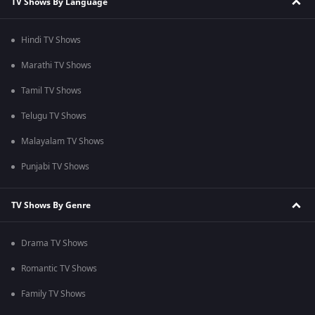
TV Shows By Language
Hindi TV Shows
Marathi TV Shows
Tamil TV Shows
Telugu TV Shows
Malayalam TV Shows
Punjabi TV Shows
TV Shows By Genre
Drama TV Shows
Romantic TV Shows
Family TV Shows