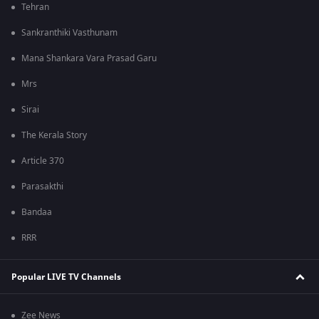
Tehran
Sankranthiki Vasthunam
Mana Shankara Vara Prasad Garu
Mrs
Sirai
The Kerala Story
Article 370
Parasakthi
Bandaa
RRR
Popular LIVE TV Channels
Zee News