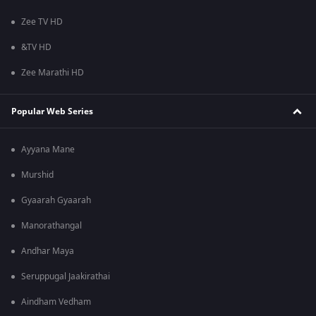
Zee TV HD
&TV HD
Zee Marathi HD
Popular Web Series
Ayyana Mane
Murshid
Gyaarah Gyaarah
Manorathangal
Andhar Maya
Seruppugal Jaakirathai
Aindham Vedham