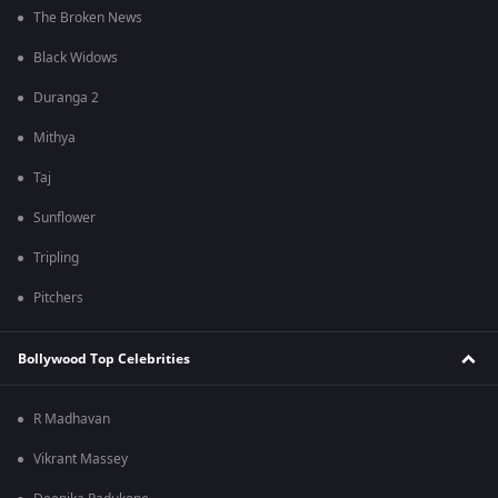
The Broken News
Black Widows
Duranga 2
Mithya
Taj
Sunflower
Tripling
Pitchers
Bollywood Top Celebrities
R Madhavan
Vikrant Massey