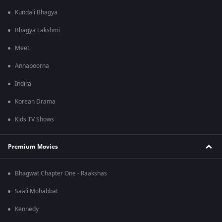
Kundali Bhagya
Bhagya Lakshmi
Meet
Annapoorna
Indira
Korean Drama
Kids TV Shows
Premium Movies
Bhagwat Chapter One - Raakshas
Saali Mohabbat
Kennedy