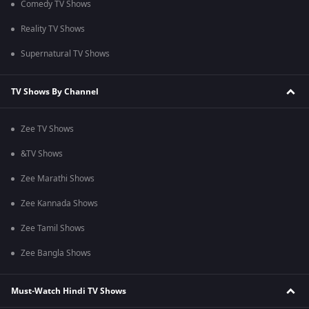
Comedy TV Shows
Reality TV Shows
Supernatural TV Shows
TV Shows By Channel
Zee TV Shows
&TV Shows
Zee Marathi Shows
Zee Kannada Shows
Zee Tamil Shows
Zee Bangla Shows
Must-Watch Hindi TV Shows