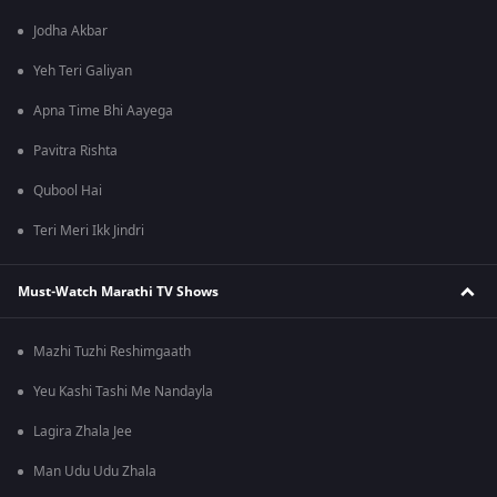
Jodha Akbar
Yeh Teri Galiyan
Apna Time Bhi Aayega
Pavitra Rishta
Qubool Hai
Teri Meri Ikk Jindri
Must-Watch Marathi TV Shows
Mazhi Tuzhi Reshimgaath
Yeu Kashi Tashi Me Nandayla
Lagira Zhala Jee
Man Udu Udu Zhala