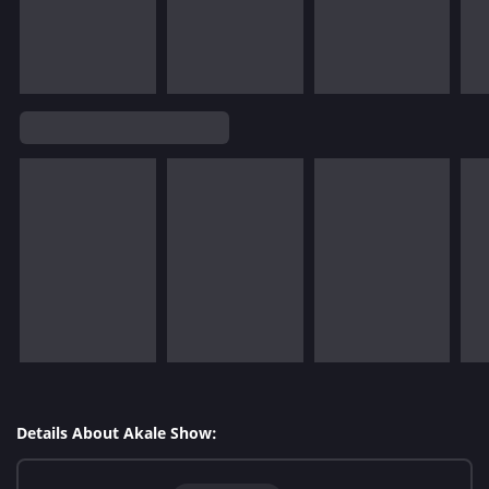
Details About Akale Show: