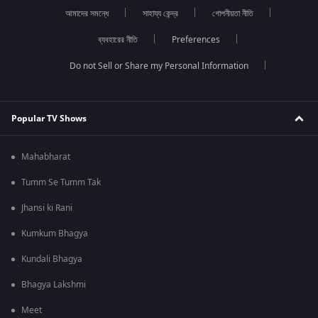
আমাদের সমন্ধে
সাহায্য কেন্দ্র
গোপনীয়তা নীতি
ব্যবহারের নীতি
Preferences
Do not Sell or Share my Personal Information
Popular TV Shows
Mahabharat
Tumm Se Tumm Tak
Jhansi ki Rani
Kumkum Bhagya
Kundali Bhagya
Bhagya Lakshmi
Meet