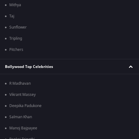
Mithya
Taj
Sunflower
Tripling
Pitchers
Bollywood Top Celebrities
R Madhavan
Vikrant Massey
Deepika Padukone
Salman Khan
Manoj Bajpayee