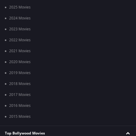
2025 Movies
2024 Movies
2023 Movies
2022 Movies
2021 Movies
2020 Movies
2019 Movies
2018 Movies
2017 Movies
2016 Movies
2015 Movies
Top Bollywood Movies