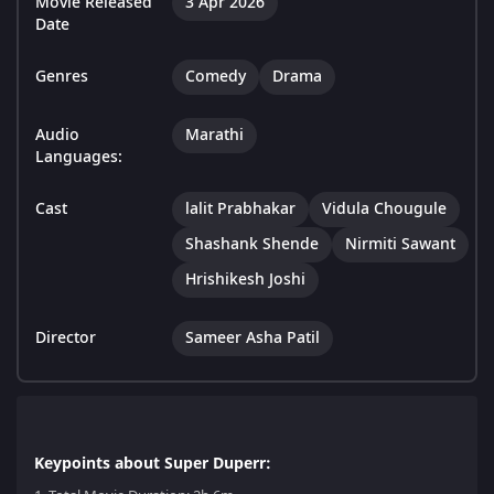
Movie Released
3 Apr 2026
Date
Genres
Comedy
Drama
Audio
Marathi
Languages:
Cast
lalit Prabhakar
Vidula Chougule
Shashank Shende
Nirmiti Sawant
Hrishikesh Joshi
Director
Sameer Asha Patil
Keypoints about Super Duperr: