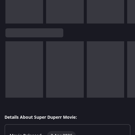
Details About Super Duperr Movie: