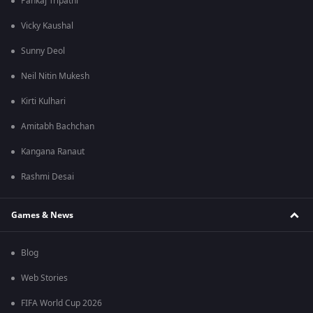
Pankaj Tripathi
Vicky Kaushal
Sunny Deol
Neil Nitin Mukesh
Kirti Kulhari
Amitabh Bachchan
Kangana Ranaut
Rashmi Desai
Games & News
Blog
Web Stories
FIFA World Cup 2026