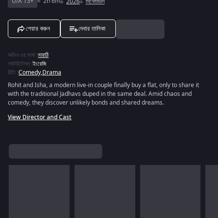
U/A 13+
2h 6m
2026
সিনেমাগুলি
শেয়ার করুন
দেখার তালিকা
অডিও এর ভাষা
:
মারাঠি
সবটাইটেলস
:
ইংরেজি
রীতি
:
Comedy
,
Drama
Rohit and Isha, a modern live-in couple finally buy a flat, only to share it
with the traditional Jadhavs duped in the same deal. Amid chaos and
comedy, they discover unlikely bonds and shared dreams.
View Director and Cast