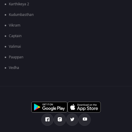
Karthikeya 2
Kudumbasthan
Vikram
Captain
Valimai
Paappan
Vedha