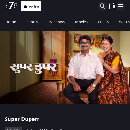
প্ল্যান কিনুন
Home
Sports
TV Shows
Movies
FREE5
Web S
Super Duperr