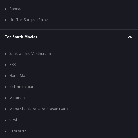
Bandaa
Uri: The Surgical Strike
Top South Movies
Sankranthiki Vasthunam
RRR
Hanu-Man
Kishkindhapuri
Maaman
Mana Shankara Vara Prasad Garu
Sirai
Parasakthi