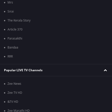
Mrs
Sirai
The Kerala Story
Article 370
Parasakthi
Bandaa
RRR
Popular LIVE TV Channels
Zee News
Zee TV HD
&TV HD
Zee Marathi HD