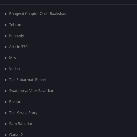
Bhagwat Chapter One - Raakshas
Tehran
Kennedy
Article 370
Mrs
Vedaa
The Sabarmati Report
Swatantrya Veer Savarkar
Bastar
The Kerala Story
Sam Bahadur
Gadar 2