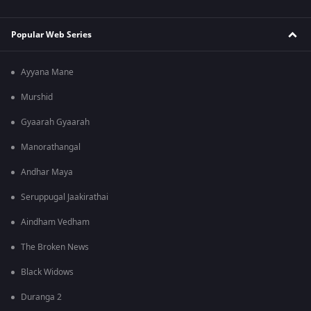
Popular Web Series
Ayyana Mane
Murshid
Gyaarah Gyaarah
Manorathangal
Andhar Maya
Seruppugal Jaakirathai
Aindham Vedham
The Broken News
Black Widows
Duranga 2