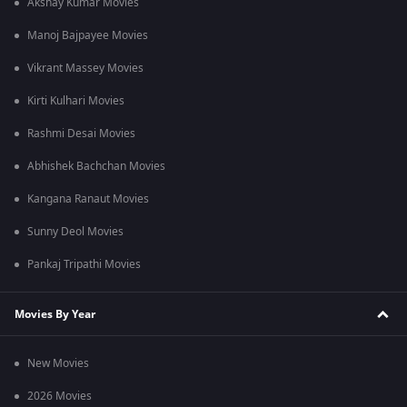
Akshay Kumar Movies
Manoj Bajpayee Movies
Vikrant Massey Movies
Kirti Kulhari Movies
Rashmi Desai Movies
Abhishek Bachchan Movies
Kangana Ranaut Movies
Sunny Deol Movies
Pankaj Tripathi Movies
Movies By Year
New Movies
2026 Movies