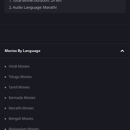
1.
Total Movie Duration: 2h 6m
2.
Audio Language: Marathi
Movies By Language
Hindi Movies
Telugu Movies
Tamil Movies
Kannada Movies
Marathi Movies
Bengali Movies
Malayalam Movies