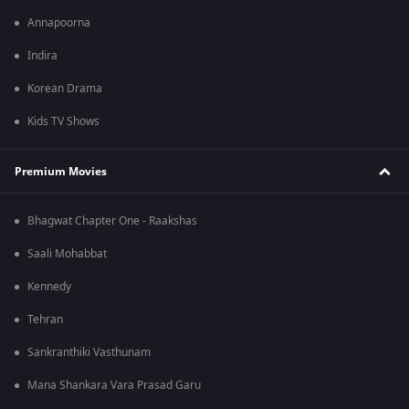
Annapoorna
Indira
Korean Drama
Kids TV Shows
Premium Movies
Bhagwat Chapter One - Raakshas
Saali Mohabbat
Kennedy
Tehran
Sankranthiki Vasthunam
Mana Shankara Vara Prasad Garu