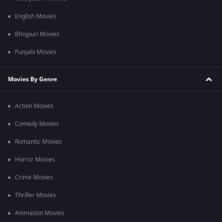
English Movies
Bhojpuri Movies
Punjabi Movies
Movies By Genre
Action Movies
Comedy Movies
Romantic Movies
Horror Movies
Crime Movies
Thriller Movies
Animation Movies