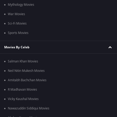
Mythology Movies
War Movies
Sci-Fi Movies
Sports Movies
Movies By Celeb
Salman Khan Movies
Neil Nitin Mukesh Movies
Amitabh Bachchan Movies
R Madhavan Movies
Vicky Kaushal Movies
Nawazuddin Siddiqui Movies