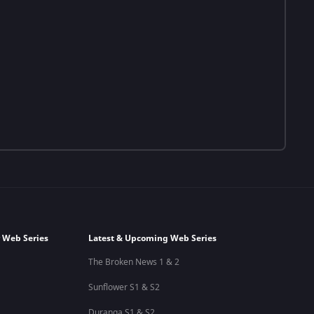
 Web Series
Latest & Upcoming Web Series
The Broken News 1 & 2
Sunflower S1 & S2
Duranga S1 & S2