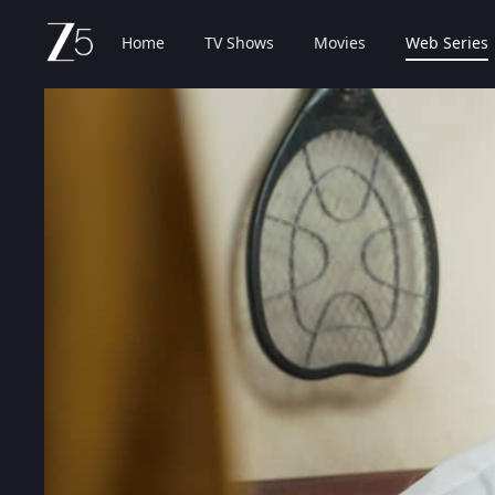
Home
TV Shows
Movies
Web Series