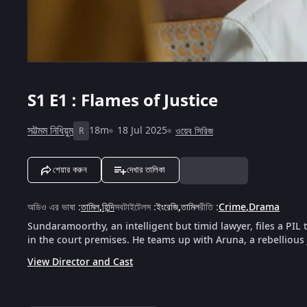
S1
E1 : Flames of Justice
সট্টমম নিধিয়ুম
18m
18 Jul 2025
ওয়েব সিরিজ
R
শেয়ার করুন
দেখার তালিকা
অডিও এর ভাষা
:
তামিল
,
হিন্দি
সবটাইটেলস
:
ইংরেজি
,
তামিল
রীতি
:
Crime
,
Drama
Sundaramoorthy, an intelligent but timid lawyer, files a PIL
in the court premises. He teams up with Aruna, a rebellious
View Director and Cast