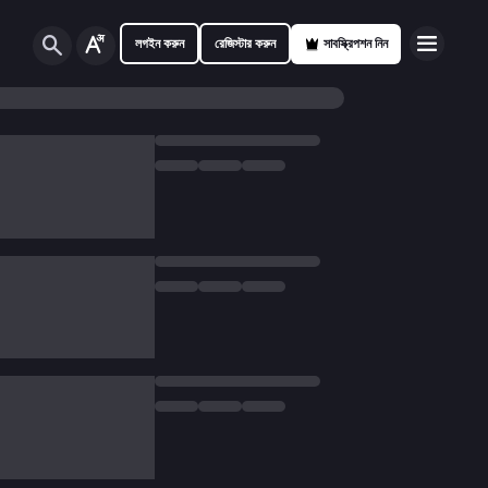
লগইন করুন
রেজিস্টার করুন
সাবস্ক্রিপশন নিন