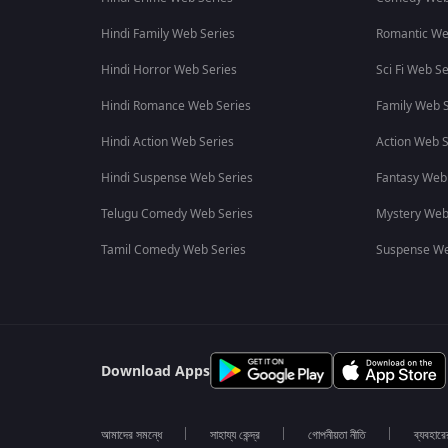
Hindi Family Web Series
Romantic We
Hindi Horror Web Series
Sci Fi Web Se
Hindi Romance Web Series
Family Web S
Hindi Action Web Series
Action Web S
Hindi Suspense Web Series
Fantasy Web
Telugu Comedy Web Series
Mystery Web
Tamil Comedy Web Series
Suspense We
Download Apps
আমাদের সমন্ধে
সাহায্য কেন্দ্র
গোপনীয়তা নীতি
ব্যবহারে