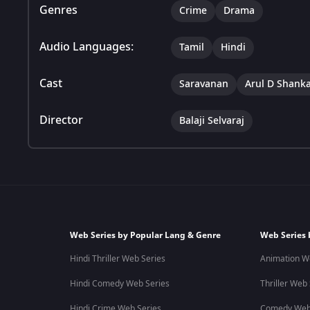
Genres
Crime
Drama
Audio Languages:
Tamil
Hindi
Cast
Saravanan
Arul D Shank
Director
Balaji Selvaraj
Web Series by Popular Lang & Genre
Web Series 
Hindi Thriller Web Series
Animation W
Hindi Comedy Web Series
Thriller Web
Hindi Crime Web Series
Comedy Web