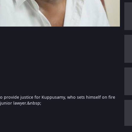
 to provide justice for Kuppusamy, who sets himself on fire
 junior lawyer.&nbsp;