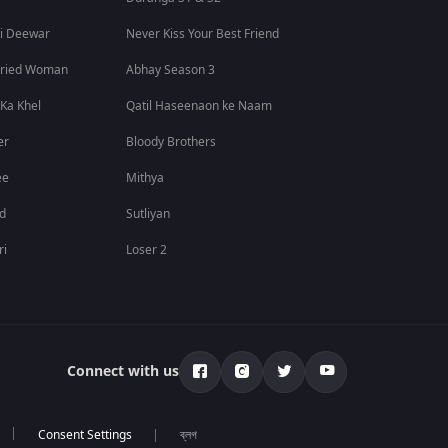
i Deewar
Never Kiss Your Best Friend
rried Woman
Abhay Season 3
 Ka Khel
Qatil Haseenaon ke Naam
er
Bloody Brothers
ee
Mithya
id
Sutliyan
ri
Loser 2
Connect with us
ব্লগ