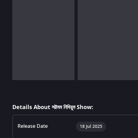
Details About সট্টমম নিধিয়ুম Show:
Release Date
18 Jul 2025