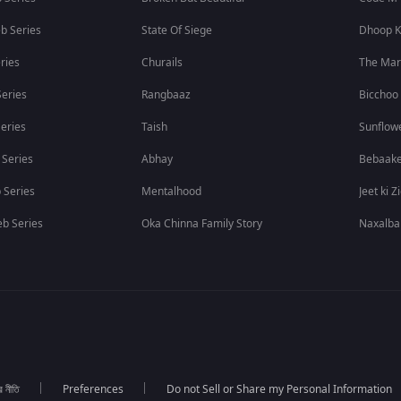
b Series
State Of Siege
Dhoop K
ries
Churails
The Ma
eries
Rangbaaz
Bicchoo
eries
Taish
Sunflow
 Series
Abhay
Bebaak
 Series
Mentalhood
Jeet ki Z
b Series
Oka Chinna Family Story
Naxalba
র নীতি
Preferences
Do not Sell or Share my Personal Information