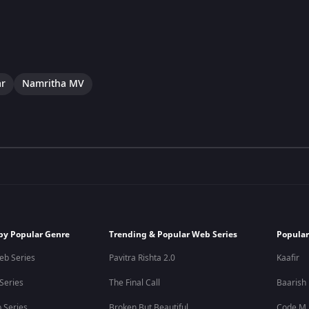
ar
Namritha MV
by Popular Genre
Trending & Popular Web Series
Popular
eb Series
Pavitra Rishta 2.0
Kaafir
 Series
The Final Call
Baarish
 Series
Broken But Beautiful
Code M