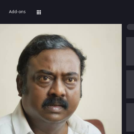
Add-ons