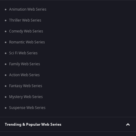
Animation Web Series
Thriller Web Series
Comedy Web Series
Romantic Web Series
Sci Fi Web Series
Family Web Series
Action Web Series
Fantasy Web Series
Mystery Web Series
Suspense Web Series
Trending & Popular Web Series