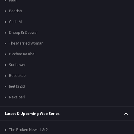
Kaafir
Baarish
Code M
Dhoop Ki Deewar
The Married Woman
Bicchoo Ka Khel
Sunflower
Bebaakee
Jeet ki Zid
Naxalbari
Latest & Upcoming Web Series
The Broken News 1 & 2