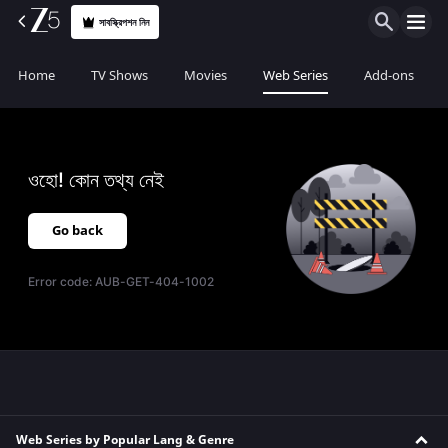
সাবস্ক্রিপশন নিন
Home
TV Shows
Movies
Web Series
Add-ons
ওহো! কোন তথ্য নেই
Go back
Error code:
AUB-GET-404-1002
Web Series by Popular Lang & Genre