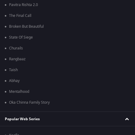
Pavitra Rishta 2.0
The Final Call
Broken But Beautiful
State Of Siege
Churails
Rangbaaz
Taish
Abhay
Mentalhood
Oka Chinna Family Story
Popular Web Series