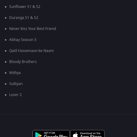
Sunflower S1 & S2
Duranga S1 & S2
Never Kiss Your Best Friend
Abhay Season 3
Qatil Haseenaon ke Naam
Bloody Brothers
Mithya
Sutliyan
Loser 2