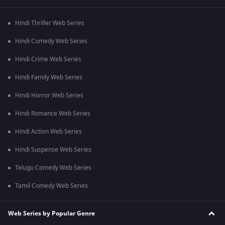
Hindi Thriller Web Series
Hindi Comedy Web Series
Hindi Crime Web Series
Hindi Family Web Series
Hindi Horror Web Series
Hindi Romance Web Series
Hindi Action Web Series
Hindi Suspense Web Series
Telugu Comedy Web Series
Tamil Comedy Web Series
Web Series by Popular Genre