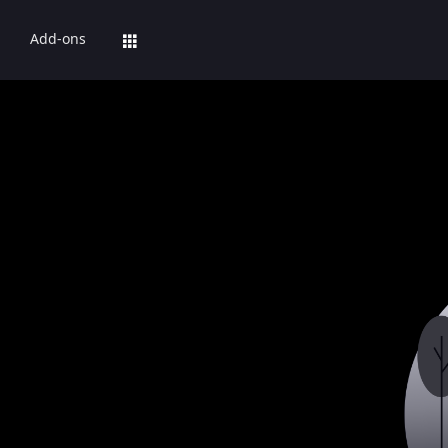
Add-ons