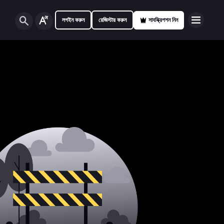
লগইন করুন
রেজিস্টার করুন
সাবস্ক্রিপশন নিন