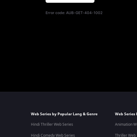
Error code:
AUB-GET-404-1002
Web Series by Popular Lang & Genre
Web Series 
Hindi Thriller Web Series
Animation W
Hindi Comedy Web Series
Thriller Web