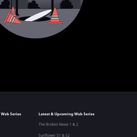
 Web Series
Latest & Upcoming Web Series
The Broken News 1 & 2
Sunflower S1 & S2