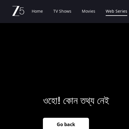
Home
TV Shows
Movies
Web Series
ওহো! কোন তথ্য নেই
Go back