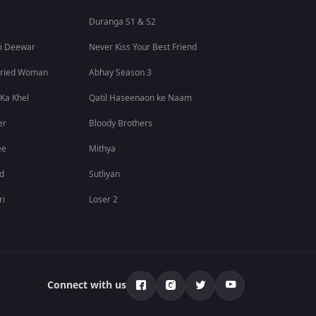
Duranga S1 & S2
i Deewar
Never Kiss Your Best Friend
rried Woman
Abhay Season 3
 Ka Khel
Qatil Haseenaon ke Naam
er
Bloody Brothers
ee
Mithya
id
Sutliyan
ri
Loser 2
Connect with us