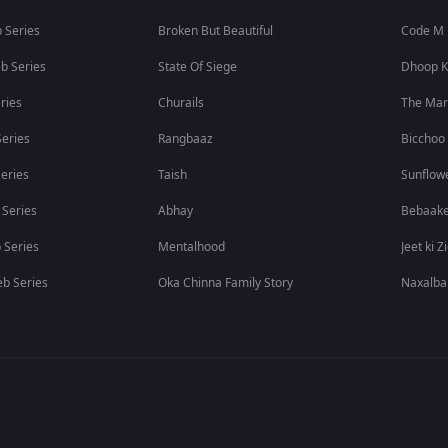
 Series
Broken But Beautiful
Code M
b Series
State Of Siege
Dhoop K
ries
Churails
The Ma
eries
Rangbaaz
Bicchoo
eries
Taish
Sunflow
 Series
Abhay
Bebaak
 Series
Mentalhood
Jeet ki Z
b Series
Oka Chinna Family Story
Naxalba