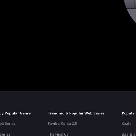
by Popular Genre
Trending & Popular Web Series
Popular
eb Series
Pavitra Rishta 2.0
Kaafir
 Series
The Final Call
Baarish