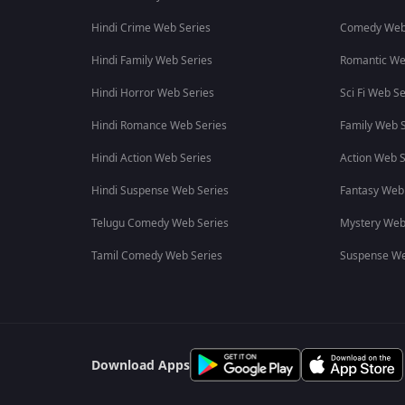
Hindi Crime Web Series
Comedy Web
Hindi Family Web Series
Romantic We
Hindi Horror Web Series
Sci Fi Web Se
Hindi Romance Web Series
Family Web S
Hindi Action Web Series
Action Web S
Hindi Suspense Web Series
Fantasy Web
Telugu Comedy Web Series
Mystery Web
Tamil Comedy Web Series
Suspense We
Download Apps