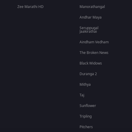
Zee Marathi HD
Manorathangal
Andhar Maya
Seruppugal
Jaakirathai
Aindham Vedham
The Broken News
Black Widows
Duranga 2
Mithya
Taj
Sunflower
Tripling
Pitchers