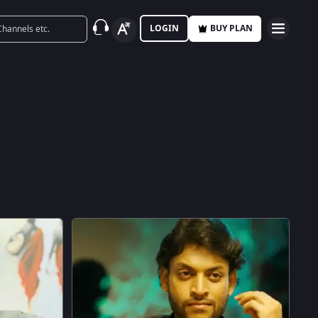
LOGIN
BUY PLAN