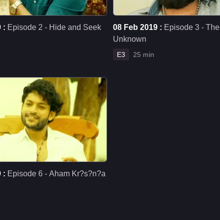
 :
Episode 2 - Hide and Seek
08 Feb 2019 :
Episode 3 - Th
Unknown
E3
25 min
 :
Episode 6 - Aham Kr?s?n?a