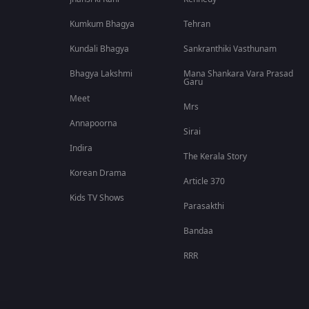
Kumkum Bhagya
Tehran
Kundali Bhagya
Sankranthiki Vasthunam
Bhagya Lakshmi
Mana Shankara Vara Prasad
Garu
Meet
Mrs
Annapoorna
Sirai
Indira
The Kerala Story
Korean Drama
Article 370
Kids TV Shows
Parasakthi
Bandaa
RRR