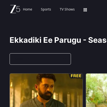
Home
Sports
TV Shows
Ekkadiki Ee Parugu - Seas
Season 2