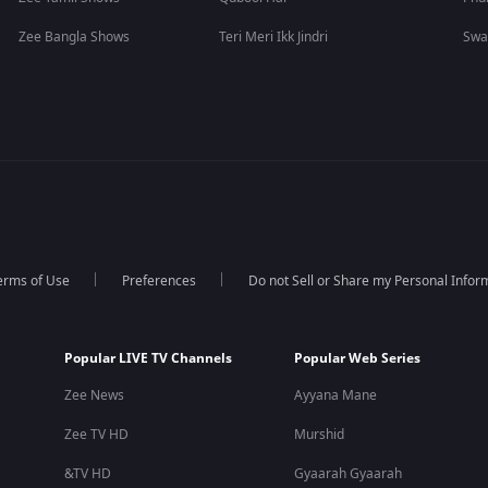
Zee Bangla Shows
Teri Meri Ikk Jindri
Swa
erms of Use
Preferences
Do not Sell or Share my Personal Infor
Popular LIVE TV Channels
Popular Web Series
Zee News
Ayyana Mane
Zee TV HD
Murshid
&TV HD
Gyaarah Gyaarah