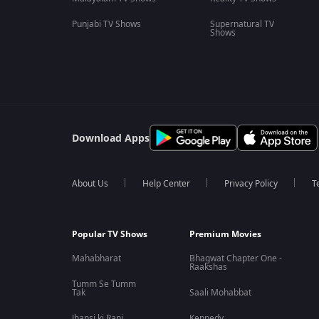
Punjabi TV Shows
Supernatural TV
Shows
Download Apps
About Us
Help Center
Privacy Policy
T
Popular TV Shows
Premium Movies
Mahabharat
Bhagwat Chapter One -
Raakshas
Tumm Se Tumm
Tak
Saali Mohabbat
Jhansi ki Rani
Kennedy