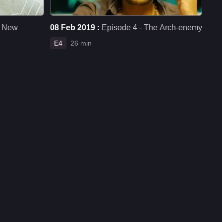
e New
08 Feb 2019 :
Episode 4 - The Arch-enemy
E4
26 min