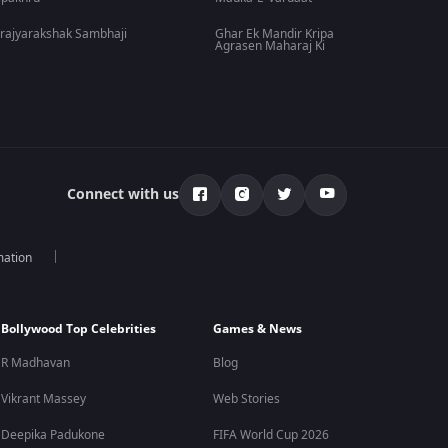
rajyarakshak Sambhaji
Ghar Ek Mandir Kripa
Agrasen Maharaj Ki
Connect with us
mation
Bollywood Top Celebrities
Games & News
R Madhavan
Blog
Vikrant Massey
Web Stories
Deepika Padukone
FIFA World Cup 2026