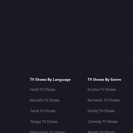
TV Shows By Language
TV Shows By Genre
Hindi TV Shows
Drama TV Shows
Marathi TV Shows
Romantic TV Shows
Tamil TV Shows
Family TV Shows
Telugu TV Shows
Comedy TV Shows
Malayalam TV Shows
Reality TV Shows