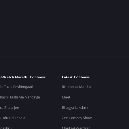
t-Watch Marathi TV Shows
Latest TV Shows
hi Tuzhi Reshimgaath
Rishton ka Manjha
 Kashi Tashi Me Nandayla
Meet
ra Zhala Jee
Bhagya Lakshmi
 Udu Udu Zhala
Zee Comedy Show
lpakhru
Mauka-E-Vardaat