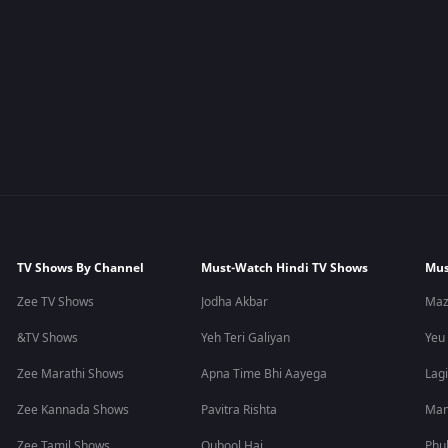
TV Shows By Channel
Must-Watch Hindi TV Shows
Mus
Zee TV Shows
Jodha Akbar
Maz
&TV Shows
Yeh Teri Galiyan
Yeu
Zee Marathi Shows
Apna Time Bhi Aayega
Lagi
Zee Kannada Shows
Pavitra Rishta
Man
Zee Tamil Shows
Qubool Hai
Phu