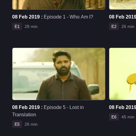
08 Feb 2019 :
Episode 1 - Who Am I?
08 Feb 2019
E1
28 min
E2
26 min
08 Feb 2019 :
Episode 5 - Lost in
08 Feb 2019
Translation
E6
45 min
E5
26 min