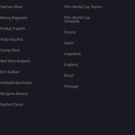
Salman Khan
FIFA World Cup Teams
Manoj Bajpayee
FIFA World Cup
Schedule
Pankaj Tripathi
France
Vicky Kaushal
Spain
Sunny Deol
Argentina
Neil Nitin Mukesh
England
Kirti Kulhari
Brazil
Amitabh Bachchan
Portugal
Kangana Ranaut
Rashmi Desai