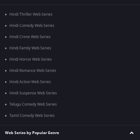
Hindi Thriller Web Series
Hindi Comedy Web Series
Hindi Crime Web Series
Hindi Family Web Series
Hindi Horror Web Series
Hindi Romance Web Series
Hindi Action Web Series
Hindi Suspense Web Series
Telugu Comedy Web Series
Tamil Comedy Web Series
Web Series by Popular Genre