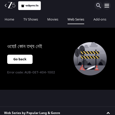
সাবস্ক্রিপশন নিন
Home
TV Shows
Movies
Web Series
Add-ons
ওহো! কোন তথ্য নেই
Go back
Error code:
AUB-GET-404-1002
Web Series by Popular Lang & Genre