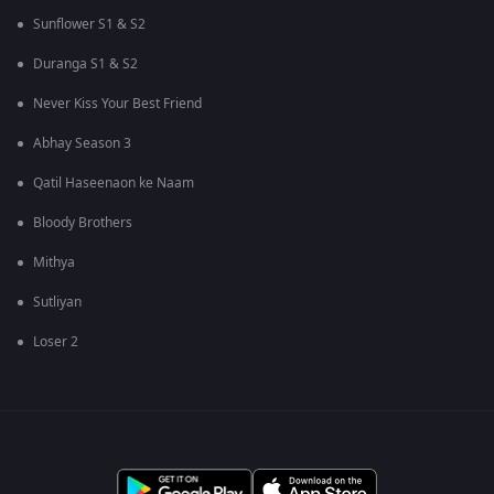
Sunflower S1 & S2
Duranga S1 & S2
Never Kiss Your Best Friend
Abhay Season 3
Qatil Haseenaon ke Naam
Bloody Brothers
Mithya
Sutliyan
Loser 2