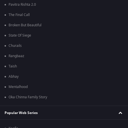
Pavitra Rishta 2.0
The Final Call
Broken But Beautiful
State Of Siege
Churails
Rangbaaz
Taish
Abhay
Mentalhood
Oka Chinna Family Story
Popular Web Series