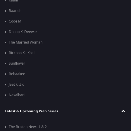
Kaafir
Baarish
Code M
Dhoop Ki Deewar
The Married Woman
Bicchoo Ka Khel
Sunflower
Bebaakee
Jeet ki Zid
Naxalbari
Latest & Upcoming Web Series
The Broken News 1 & 2