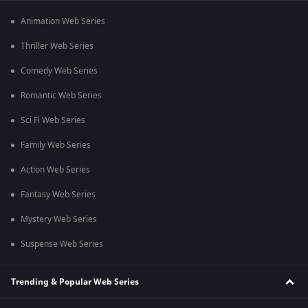
Animation Web Series
Thriller Web Series
Comedy Web Series
Romantic Web Series
Sci Fi Web Series
Family Web Series
Action Web Series
Fantasy Web Series
Mystery Web Series
Suspense Web Series
Trending & Popular Web Series