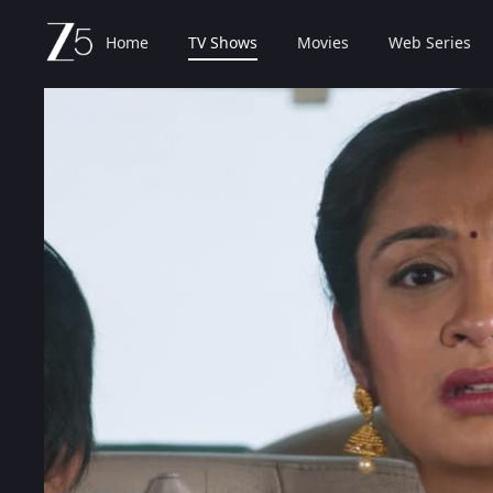
Home
TV Shows
Movies
Web Series