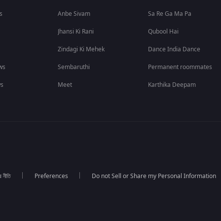
s
Anbe Sivam
Sa Re Ga Ma Pa
Jhansi Ki Rani
Qubool Hai
Zindagi Ki Mehek
Dance India Dance
ws
Sembaruthi
Permanent roommates
ws
Meet
Karthika Deepam
র নীতি
Preferences
Do not Sell or Share my Personal Information