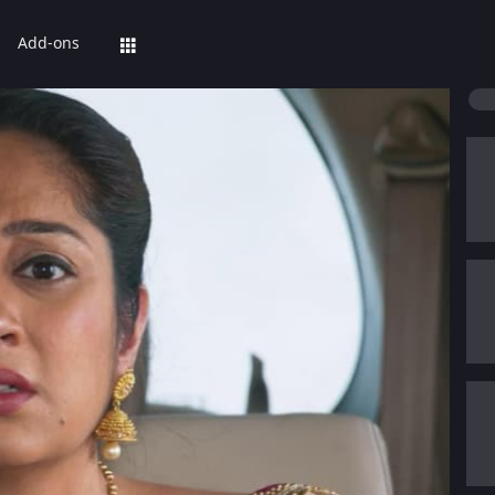
Add-ons