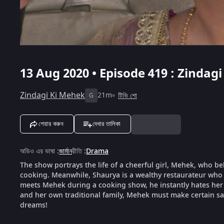
13 Aug 2020 • Episode 419 : Zindag
Zindagi Ki Mehek
21m
টিভি শো
G
শেয়ার করুন
দেখার তালিকা
অডিও এর ভাষা
:
জার্মান
রীতি
:
Drama
The show portrays the life of a cheerful girl, Mehek, who be
cooking. Meanwhile, Shaurya is a wealthy restaurateur who 
meets Mehek during a cooking show, he instantly hates her f
and her own traditional family, Mehek must make certain sacr
dreams!