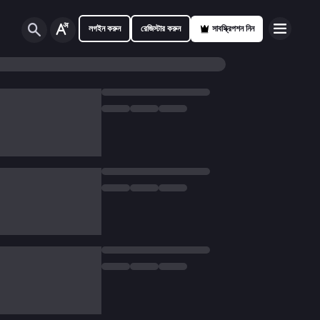
লগইন করুন
রেজিস্টার করুন
সাবস্ক্রিপশন নিন