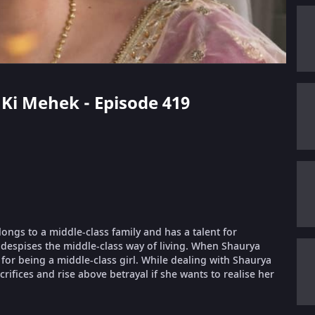
i Ki Mehek - Episode 419
longs to a middle-class family and has a talent for
despises the middle-class way of living. When Shaurya
or being a middle-class girl. While dealing with Shaurya
ifices and rise above betrayal if she wants to realise her