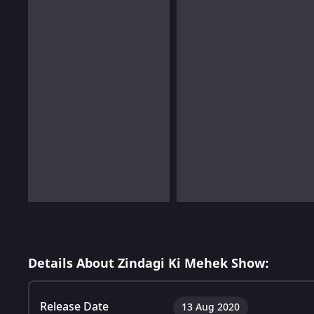
Details About Zindagi Ki Mehek Show:
Release Date
13 Aug 2020