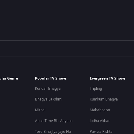
ular Genre
Popular TV Shows
Evergreen TV Shows
Kundali Bhagya
Tripling
Bhagya Lakshmi
Kumkum Bhagya
Mithai
Mahabharat
Apna Time Bhi Aayega
Jodha Akbar
Tere Bina Jiya Jaye Na
Pavitra Rishta