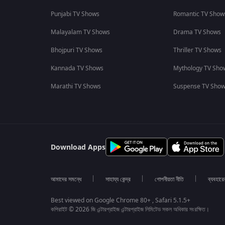
Punjabi TV Shows
Romantic TV Show
Malayalam TV Shows
Drama TV Shows
Bhojpuri TV Shows
Thriller TV Shows
Kannada TV Shows
Mythology TV Sho
Marathi TV Shows
Suspense TV Sho
Download Apps
আমাদের সমন্ধে
সাহায্য কেন্দ্র
গোপনীয়তা নীতি
ব্যবহারে
Best viewed on Google Chrome 80+ , Safari 5.1.5+
কপিরাইট © 2026 জি এন্টারপ্রাইজ এন্টারপ্রাইজ লিমিটেড সকল অধিকার সংরক্ষিত।