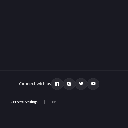
Connect with us
ব্লগ