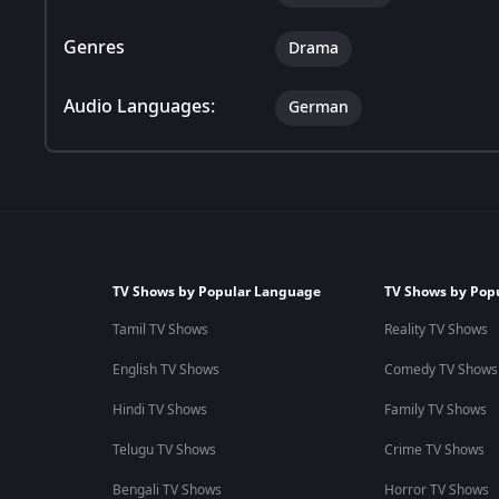
Genres
Drama
Audio Languages:
German
TV Shows by Popular Language
TV Shows by Pop
Tamil TV Shows
Reality TV Shows
English TV Shows
Comedy TV Shows
Hindi TV Shows
Family TV Shows
Telugu TV Shows
Crime TV Shows
Bengali TV Shows
Horror TV Shows