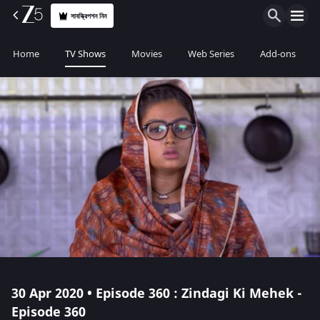
সাবস্ক্রিপশন নিন
Home
TV Shows
Movies
Web Series
Add-ons
30 Apr 2020 • Episode 360 : Zindagi Ki Mehek -
Episode 360