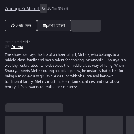
Zindagi Ki Mehek
G
20m
টিভি শো
শেয়ার করুন
দেখার তালিকা
অডিও এর ভাষা
:
জার্মান
রীতি
:
Drama
The show portrays the life of a cheerful girl, Mehek, who belongs to a
middle-class family and has a talent for cooking. Meanwhile, Shaurya is a
wealthy restaurateur who despises the middle-class way of living. When
Shaurya meets Mehek during a cooking show, he instantly hates her for
being a middle-class girl. While dealing with Shaurya and her own
traditional family, Mehek must make certain sacrifices and rise above
betrayal if she wants to realise her dreams!