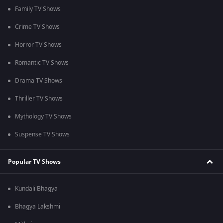
Family TV Shows
Crime TV Shows
Horror TV Shows
Romantic TV Shows
Drama TV Shows
Thriller TV Shows
Mythology TV Shows
Suspense TV Shows
Popular TV Shows
Kundali Bhagya
Bhagya Lakshmi