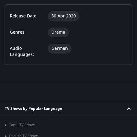
Release Date
30 Apr 2020
Genres
Drama
Audio
German
Languages:
TV Shows by Popular Language
Tamil TV Shows
English TV Shows