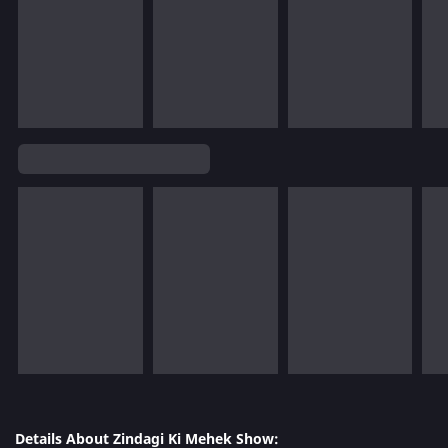
Details About Zindagi Ki Mehek Show: