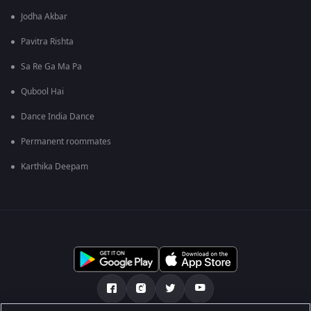
Jodha Akbar
Pavitra Rishta
Sa Re Ga Ma Pa
Qubool Hai
Dance India Dance
Permanent roommates
Karthika Deepam