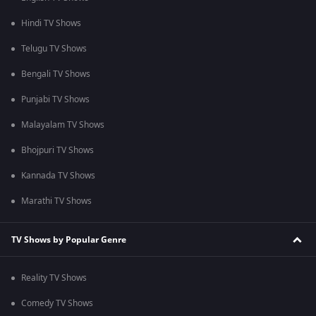
Hindi TV Shows
Telugu TV Shows
Bengali TV Shows
Punjabi TV Shows
Malayalam TV Shows
Bhojpuri TV Shows
Kannada TV Shows
Marathi TV Shows
TV Shows by Popular Genre
Reality TV Shows
Comedy TV Shows