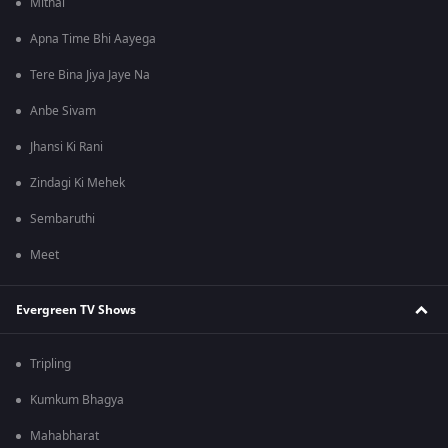
Mithai
Apna Time Bhi Aayega
Tere Bina Jiya Jaye Na
Anbe Sivam
Jhansi Ki Rani
Zindagi Ki Mehek
Sembaruthi
Meet
Evergreen TV Shows
Tripling
Kumkum Bhagya
Mahabharat