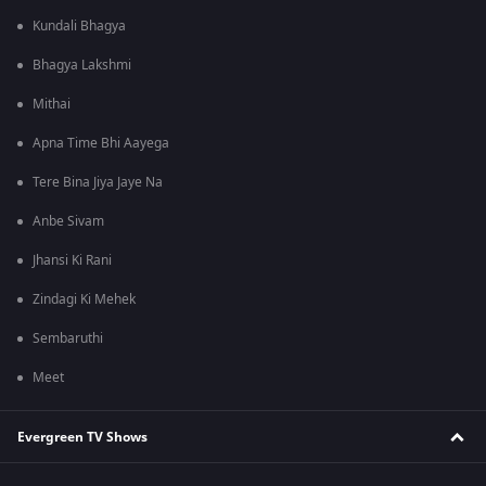
Kundali Bhagya
Bhagya Lakshmi
Mithai
Apna Time Bhi Aayega
Tere Bina Jiya Jaye Na
Anbe Sivam
Jhansi Ki Rani
Zindagi Ki Mehek
Sembaruthi
Meet
Evergreen TV Shows