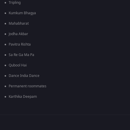
Tripling
Kumkum Bhagya
Mahabharat
Jodha Akbar
Pavitra Rishta
Sa Re Ga Ma Pa
Qubool Hai
Dance India Dance
Permanent roommates
Karthika Deepam