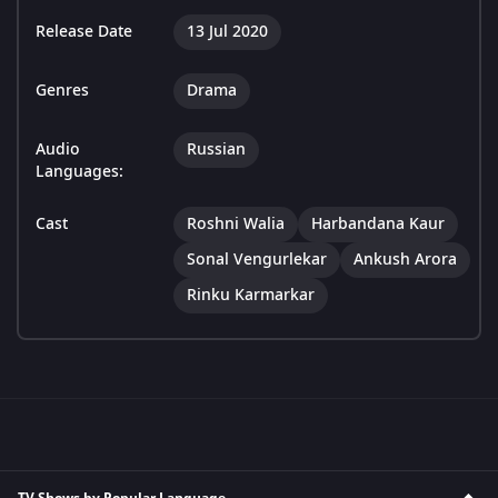
Release Date
13 Jul 2020
Genres
Drama
Audio
Russian
Languages:
Cast
Roshni Walia
Harbandana Kaur
Sonal Vengurlekar
Ankush Arora
Rinku Karmarkar
TV Shows by Popular Language