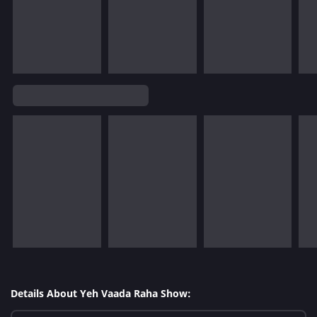
Details About Yeh Vaada Raha Show: