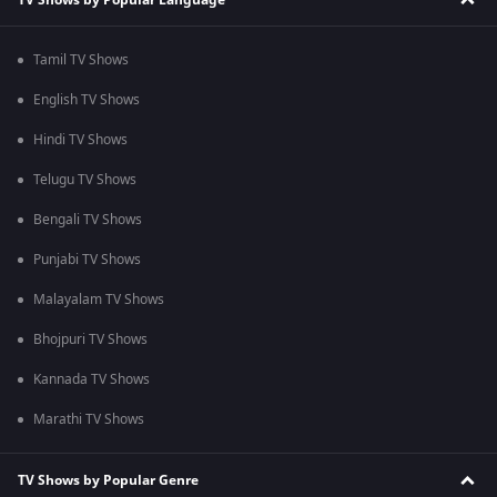
Tamil TV Shows
English TV Shows
Hindi TV Shows
Telugu TV Shows
Bengali TV Shows
Punjabi TV Shows
Malayalam TV Shows
Bhojpuri TV Shows
Kannada TV Shows
Marathi TV Shows
TV Shows by Popular Genre