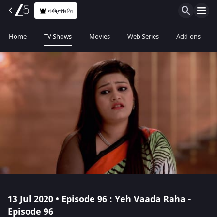
সাবস্ক্রিপশন নিন
Home
TV Shows
Movies
Web Series
Add-ons
13 Jul 2020 • Episode 96 : Yeh Vaada Raha -
Episode 96