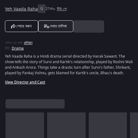
Yeh Vaada Raha
G
21m
টিভি শো
শেয়ার করুন
দেখার তালিকা
অডিও এর ভাষা
:
রাশিয়ান
রীতি
:
Drama
Yeh Vaada Raha is a Hindi drama serial directed by Harak Sawant. The
show tells the story of Survi and Kartik's relationship, played by Roshni Wali
and Ankush Arora. Things take a drastic turn after Survi's father, Shrikant,
played by Pankaj Vishnu, gets blamed for Kartik's uncle, Bhau's death.
View Director and Cast