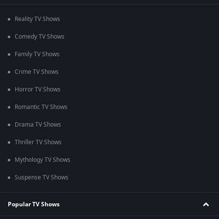
Reality TV Shows
Comedy TV Shows
Family TV Shows
Crime TV Shows
Horror TV Shows
Romantic TV Shows
Drama TV Shows
Thriller TV Shows
Mythology TV Shows
Suspense TV Shows
Popular TV Shows