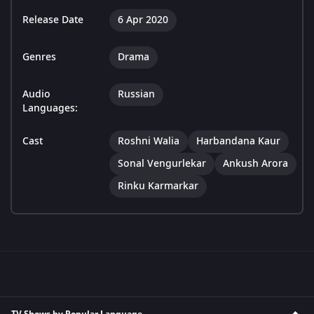
Release Date
6 Apr 2020
Genres
Drama
Audio
Russian
Languages:
Cast
Roshni Walia
Harbandana Kaur
Sonal Vengurlekar
Ankush Arora
Rinku Karmarkar
TV Shows by Popular Language