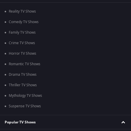
Reality TV Shows
Comedy TV Shows
Family TV Shows
Crime TV Shows
Horror TV Shows
Romantic TV Shows
Drama TV Shows
Thriller TV Shows
Mythology TV Shows
Suspense TV Shows
Popular TV Shows