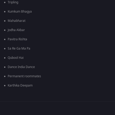
Tripling
Kumkum Bhagya
Mahabharat
Jodha Akbar
Pavitra Rishta
Sa Re Ga Ma Pa
Qubool Hai
Dance India Dance
Permanent roommates
Karthika Deepam