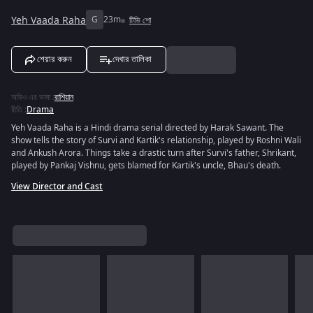
Yeh Vaada Raha
G
23m
টিভি শো
শেয়ার করুন
দেখার তালিকা
অডিও এর ভাষা
:
রাশিয়ান
রীতি
:
Drama
Yeh Vaada Raha is a Hindi drama serial directed by Harak Sawant. The
show tells the story of Survi and Kartik's relationship, played by Roshni Wali
and Ankush Arora. Things take a drastic turn after Survi's father, Shrikant,
played by Pankaj Vishnu, gets blamed for Kartik's uncle, Bhau's death.
View Director and Cast