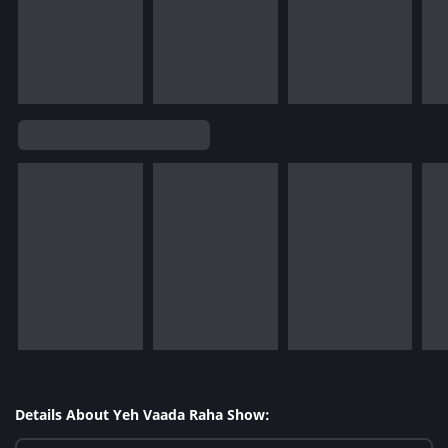
Details About Yeh Vaada Raha Show: