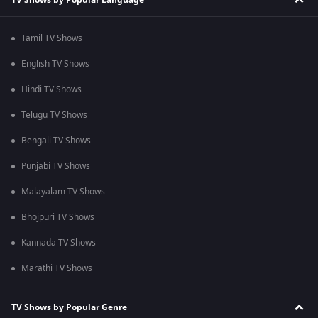
Tamil TV Shows
English TV Shows
Hindi TV Shows
Telugu TV Shows
Bengali TV Shows
Punjabi TV Shows
Malayalam TV Shows
Bhojpuri TV Shows
Kannada TV Shows
Marathi TV Shows
TV Shows by Popular Genre