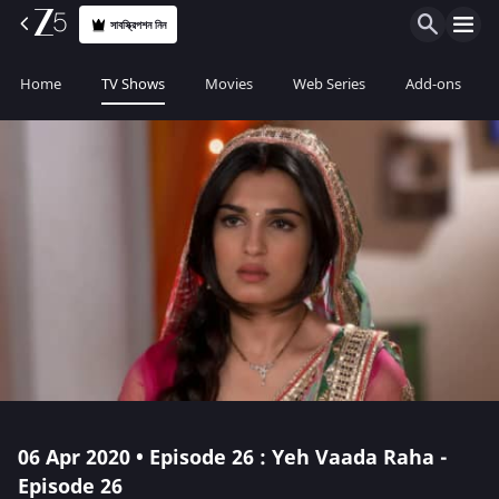
সাবস্ক্রিপশন নিন
Home
TV Shows
Movies
Web Series
Add-ons
06 Apr 2020 • Episode 26 : Yeh Vaada Raha -
Episode 26