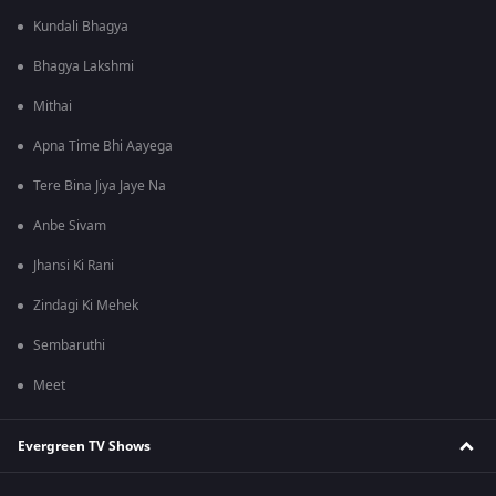
Kundali Bhagya
Bhagya Lakshmi
Mithai
Apna Time Bhi Aayega
Tere Bina Jiya Jaye Na
Anbe Sivam
Jhansi Ki Rani
Zindagi Ki Mehek
Sembaruthi
Meet
Evergreen TV Shows