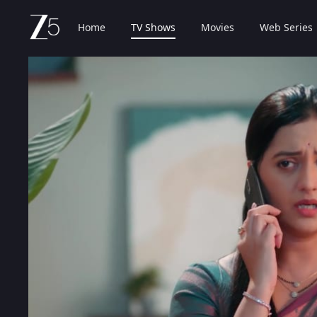
Home
TV Shows
Movies
Web Series