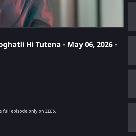
oghatli Hi Tutena - May 06, 2026 -
 full episode only on ZEE5.