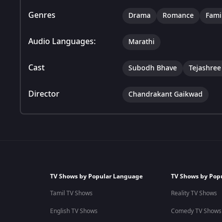
Genres
Drama
Romance
Fami
Audio Languages:
Marathi
Cast
Subodh Bhave
Tejashre
Director
Chandrakant Gaikwad
TV Shows by Popular Language
TV Shows by Pop
Tamil TV Shows
Reality TV Shows
English TV Shows
Comedy TV Shows