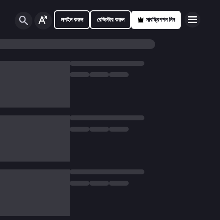
লগইন করুন
রেজিস্টার করুন
সাবস্ক্রিপশন নিন