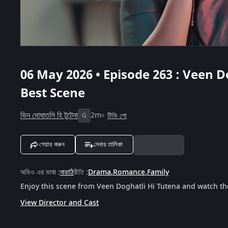
06 May 2026 • Episode 263 : Veen D
Best Scene
ভিন দোঘাতলি হি টুটেনা
2m
টিভি শো
G
শেয়ার করুন
দেখার তালিকা
অডিও এর ভাষা
:
মারাঠি
রীতি
:
Drama
,
Romance
,
Family
Enjoy this scene from Veen Doghatli Hi Tutena and watch the
View Director and Cast