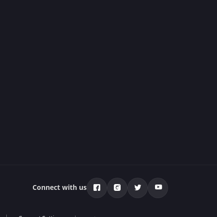
Connect with us