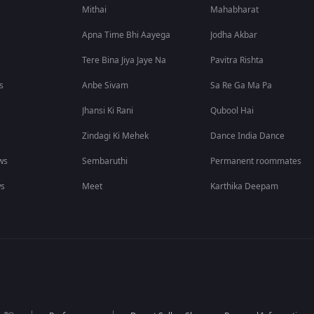
Mithai
Mahabharat
Apna Time Bhi Aayega
Jodha Akbar
Tere Bina Jiya Jaye Na
Pavitra Rishta
s
Anbe Sivam
Sa Re Ga Ma Pa
Jhansi Ki Rani
Qubool Hai
Zindagi Ki Mehek
Dance India Dance
ws
Sembaruthi
Permanent roommates
ws
Meet
Karthika Deepam