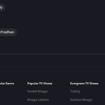
ly
e Pradhan
ular Genre
Popular TV Shows
Evergreen TV Shows
Kundali Bhagya
Tripling
Bhagya Lakshmi
Kumkum Bhagya