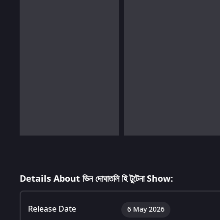
Details About ভিন দোঘাতলি হি টুটেনা Show:
Release Date
6 May 2026