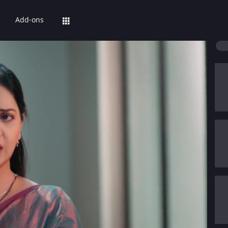
Add-ons