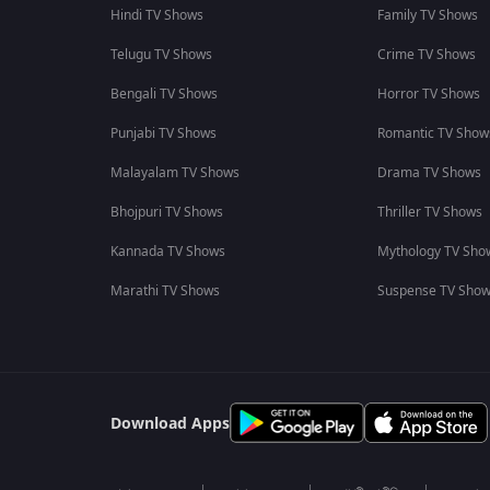
Hindi TV Shows
Family TV Shows
Telugu TV Shows
Crime TV Shows
Bengali TV Shows
Horror TV Shows
Punjabi TV Shows
Romantic TV Show
Malayalam TV Shows
Drama TV Shows
Bhojpuri TV Shows
Thriller TV Shows
Kannada TV Shows
Mythology TV Sho
Marathi TV Shows
Suspense TV Sho
Download Apps