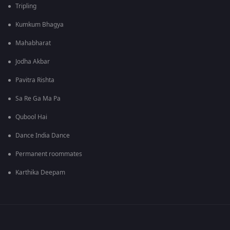
Tripling
Kumkum Bhagya
Mahabharat
Jodha Akbar
Pavitra Rishta
Sa Re Ga Ma Pa
Qubool Hai
Dance India Dance
Permanent roommates
Karthika Deepam