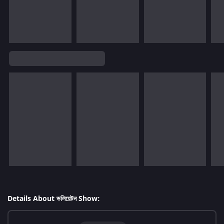
Details About ভলিয়েটন Show: