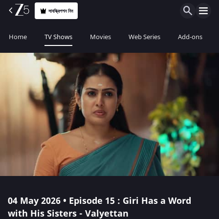
সাবস্ক্রিপশন নিন
Home
TV Shows
Movies
Web Series
Add-ons
04 May 2026 • Episode 15 : Giri Has a Word
with His Sisters - Valyettan