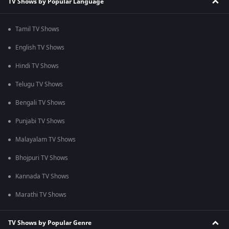
TV Shows by Popular Language
Tamil TV Shows
English TV Shows
Hindi TV Shows
Telugu TV Shows
Bengali TV Shows
Punjabi TV Shows
Malayalam TV Shows
Bhojpuri TV Shows
Kannada TV Shows
Marathi TV Shows
TV Shows by Popular Genre