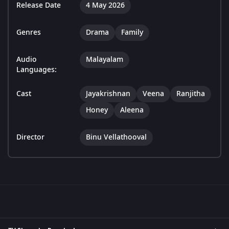
Release Date
4 May 2026
Genres
Drama
Family
Audio
Malayalam
Languages:
Cast
Jayakrishnan
Veena
Ranjitha
Honey
Aleena
Director
Binu Vellathooval