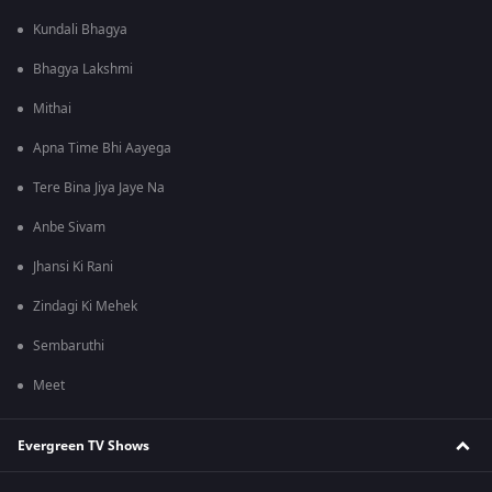
Kundali Bhagya
Bhagya Lakshmi
Mithai
Apna Time Bhi Aayega
Tere Bina Jiya Jaye Na
Anbe Sivam
Jhansi Ki Rani
Zindagi Ki Mehek
Sembaruthi
Meet
Evergreen TV Shows