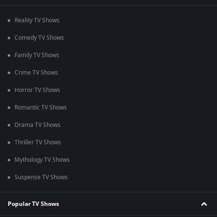
Reality TV Shows
Comedy TV Shows
Family TV Shows
Crime TV Shows
Horror TV Shows
Romantic TV Shows
Drama TV Shows
Thriller TV Shows
Mythology TV Shows
Suspense TV Shows
Popular TV Shows