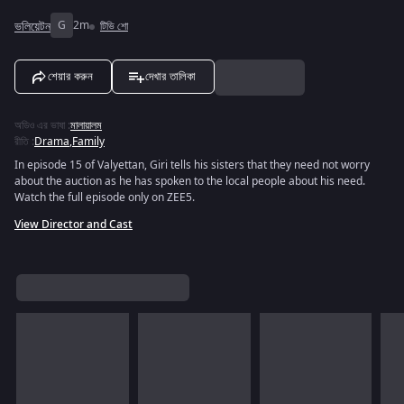
ভলিয়েটন
G
2m
টিভি শো
শেয়ার করুন
দেখার তালিকা
অডিও এর ভাষা
:
মালায়ালম
রীতি
:
Drama
,
Family
In episode 15 of Valyettan, Giri tells his sisters that they need not worry
about the auction as he has spoken to the local people about his need.
Watch the full episode only on ZEE5.
View Director and Cast